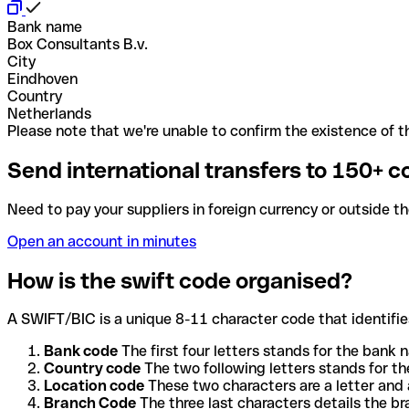
Bank name
Box Consultants B.v.
City
Eindhoven
Country
Netherlands
Please note that we're unable to confirm the existence of th
Send international transfers to 150+ c
Need to pay your suppliers in foreign currency or outside t
Open an account in minutes
How is the swift code organised?
A SWIFT/BIC is a unique 8-11 character code that identifies
Bank code
The first four letters stands for the bank n
Country code
The two following letters stands for th
Location code
These two characters are a letter and 
Branch Code
The three last characters details the b