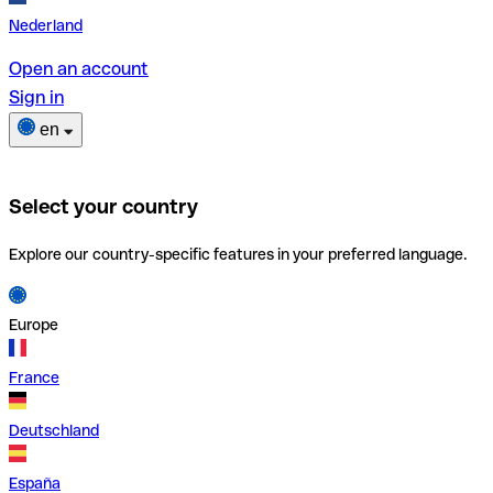
Nederland
Open an account
Sign in
en
Select your country
Explore our country-specific features in your preferred language.
Europe
France
Deutschland
España