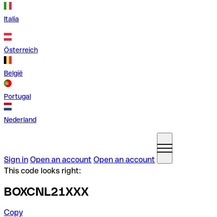
Italia
Österreich
België
Portugal
Nederland
Sign in
Open an account
Open an account
This code looks right:
BOXCNL21XXX
Copy