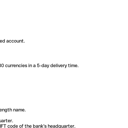
ded account.
 currencies in a 5-day delivery time.
-length name.
uarter.
WIFT code of the bank's headquarter.