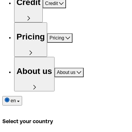
Credit
Credit
Pricing
Pricing
About us
About us
en
Select your country