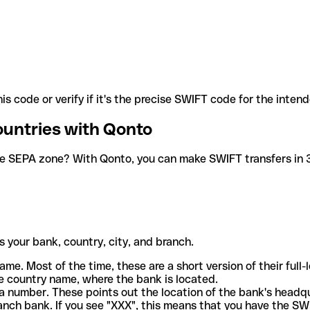
is code or verify if it's the precise SWIFT code for the inten
ountries with Qonto
he SEPA zone? With Qonto, you can make SWIFT transfers in 30
 your bank, country, city, and branch.
ame. Most of the time, these are a short version of their full
e country name, where the bank is located.
a number. These points out the location of the bank's headq
ranch bank. If you see "XXX", this means that you have the S