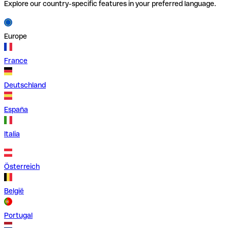
Explore our country-specific features in your preferred language.
Europe
France
Deutschland
España
Italia
Österreich
België
Portugal