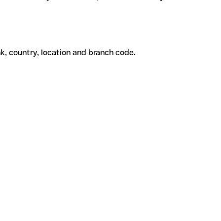
k, country, location and branch code.