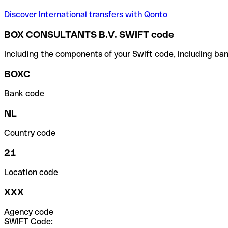
Discover International transfers with Qonto
BOX CONSULTANTS B.V. SWIFT code
Including the components of your Swift code, including ban
BOXC
Bank code
NL
Country code
21
Location code
XXX
Agency code
SWIFT Code: