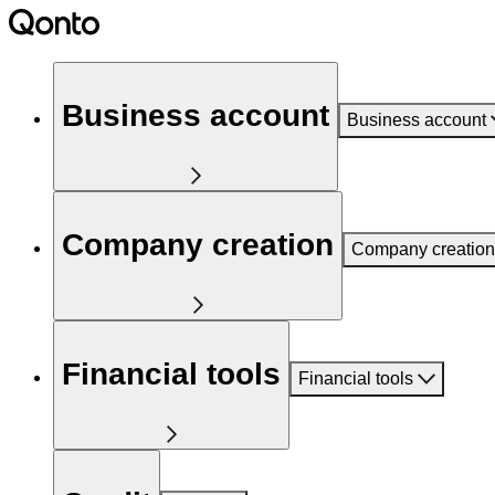
Business account
Business account
Company creation
Company creation
Financial tools
Financial tools