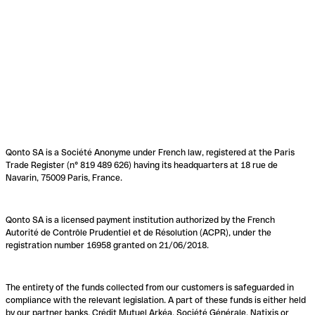
Qonto SA is a Société Anonyme under French law, registered at the Paris
Trade Register (n° 819 489 626) having its headquarters at 18 rue de
Navarin, 75009 Paris, France.
Qonto SA is a licensed payment institution authorized by the French
Autorité de Contrôle Prudentiel et de Résolution (ACPR), under the
registration number 16958 granted on 21/06/2018.
The entirety of the funds collected from our customers is safeguarded in
compliance with the relevant legislation. A part of these funds is either held
by our partner banks, Crédit Mutuel Arkéa, Société Générale, Natixis or