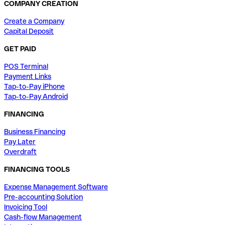
COMPANY CREATION
Create a Company
Capital Deposit
GET PAID
POS Terminal
Payment Links
Tap-to-Pay iPhone
Tap-to-Pay Android
FINANCING
Business Financing
Pay Later
Overdraft
FINANCING TOOLS
Expense Management Software
Pre-accounting Solution
Invoicing Tool
Cash-flow Management