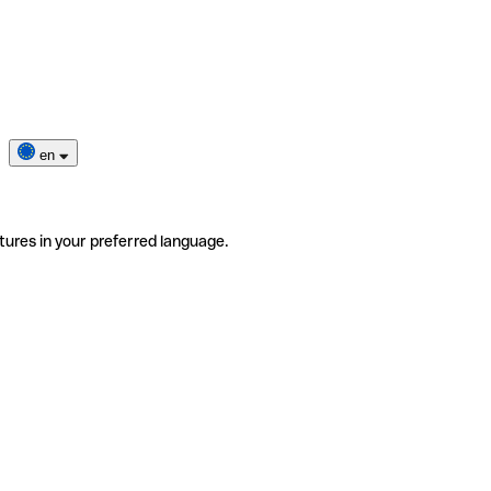
en
tures in your preferred language.