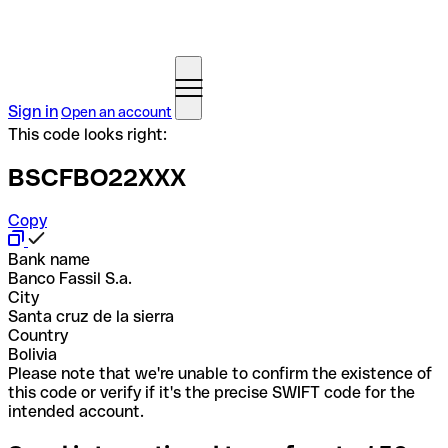
Sign in
Open an account
This code looks right:
BSCFBO22XXX
Copy
Bank name
Banco Fassil S.a.
City
Santa cruz de la sierra
Country
Bolivia
Please note that we're unable to confirm the existence of
this code or verify if it's the precise SWIFT code for the
intended account.