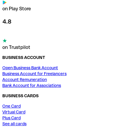
on Play Store
4.8
on Trustpilot
BUSINESS ACCOUNT
Open Business Bank Account
Business Account for Freelancers
Account Remuneration
Bank Account for Associations
BUSINESS CARDS
One Card
Virtual Card
Plus Card
See all cards