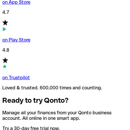
on App Store
4.7
on Play Store
4.8
on Trustpilot
Loved & trusted. 600,000 times and counting.
Ready to try Qonto?
Manage all your finances from your Qonto business
account. All online in one smart app.
Try a 30-day free trial now.