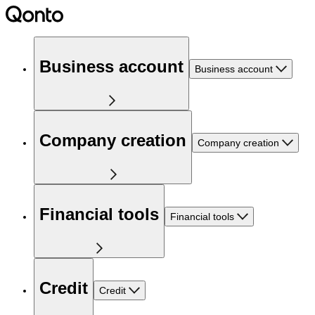
Business account
Business account
Company creation
Company creation
Financial tools
Financial tools
Credit
Credit