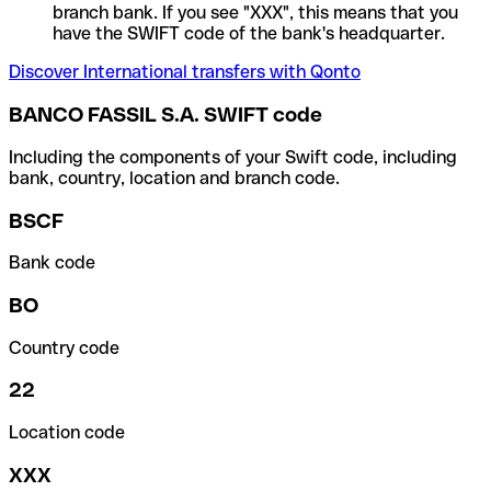
branch bank. If you see "XXX", this means that you
have the SWIFT code of the bank's headquarter.
Discover International transfers with Qonto
BANCO FASSIL S.A. SWIFT code
Including the components of your Swift code, including
bank, country, location and branch code.
BSCF
Bank code
BO
Country code
22
Location code
XXX