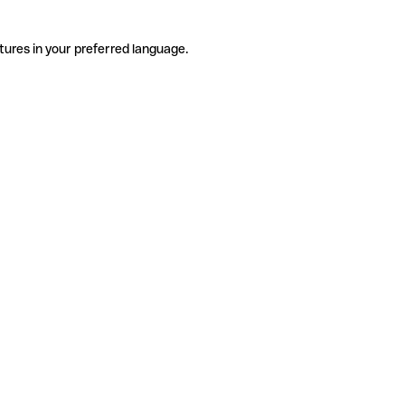
tures in your preferred language.