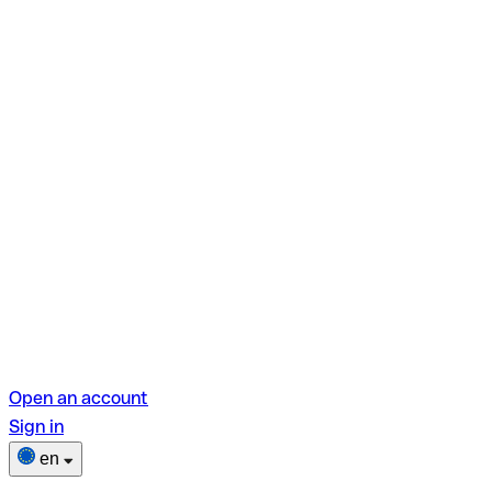
Open an account
Sign in
en