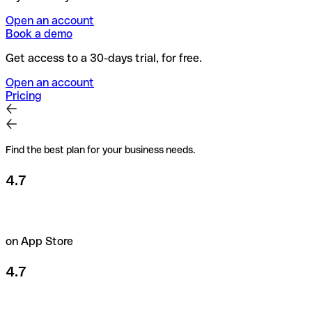
Open an account
Book a demo
Get access to a 30-days trial, for free.
Open an account
Pricing
Find the best plan for your business needs.
4.7
on App Store
4.7