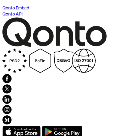
Qonto Embed
Qonto API