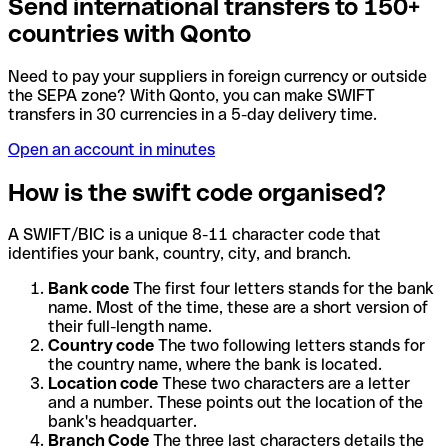
Send international transfers to 150+
countries with Qonto
Need to pay your suppliers in foreign currency or outside
the SEPA zone? With Qonto, you can make SWIFT
transfers in 30 currencies in a 5-day delivery time.
Open an account in minutes
How is the swift code organised?
A SWIFT/BIC is a unique 8-11 character code that
identifies your bank, country, city, and branch.
Bank code
The first four letters stands for the bank
name. Most of the time, these are a short version of
their full-length name.
Country code
The two following letters stands for
the country name, where the bank is located.
Location code
These two characters are a letter
and a number. These points out the location of the
bank's headquarter.
Branch Code
The three last characters details the