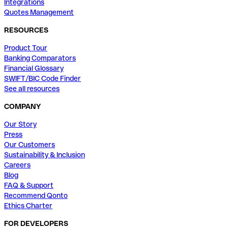
Integrations
Quotes Management
RESOURCES
Product Tour
Banking Comparators
Financial Glossary
SWIFT/BIC Code Finder
See all resources
COMPANY
Our Story
Press
Our Customers
Sustainability & Inclusion
Careers
Blog
FAQ & Support
Recommend Qonto
Ethics Charter
FOR DEVELOPERS