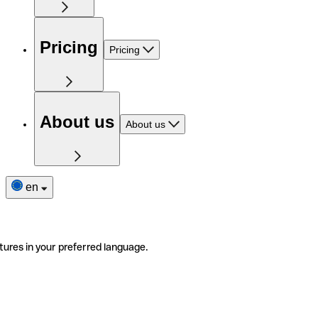
Pricing
Pricing
About us
About us
en
tures in your preferred language.