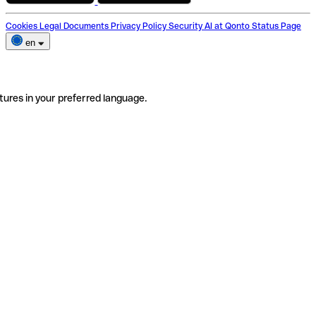
Cookies
Legal Documents
Privacy Policy
Security
AI at Qonto
Status Page
en
tures in your preferred language.