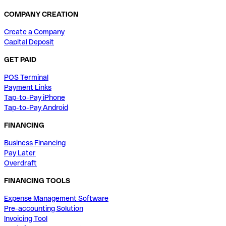
COMPANY CREATION
Create a Company
Capital Deposit
GET PAID
POS Terminal
Payment Links
Tap-to-Pay iPhone
Tap-to-Pay Android
FINANCING
Business Financing
Pay Later
Overdraft
FINANCING TOOLS
Expense Management Software
Pre-accounting Solution
Invoicing Tool