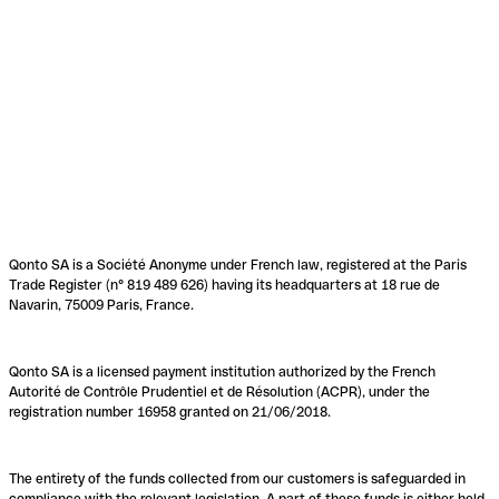
Qonto SA is a Société Anonyme under French law, registered at the Paris
Trade Register (n° 819 489 626) having its headquarters at 18 rue de
Navarin, 75009 Paris, France.
Qonto SA is a licensed payment institution authorized by the French
Autorité de Contrôle Prudentiel et de Résolution (ACPR), under the
registration number 16958 granted on 21/06/2018.
The entirety of the funds collected from our customers is safeguarded in
compliance with the relevant legislation. A part of these funds is either held