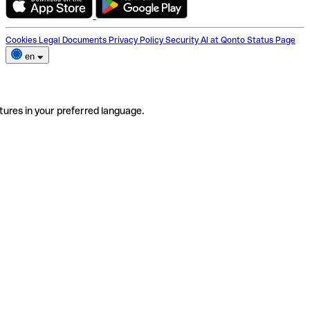
Cookies
Legal Documents
Privacy Policy
Security
AI at Qonto
Status Page
en
tures in your preferred language.