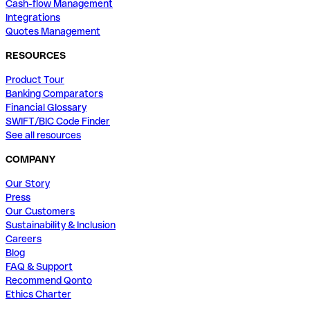
Cash-flow Management
Integrations
Quotes Management
RESOURCES
Product Tour
Banking Comparators
Financial Glossary
SWIFT/BIC Code Finder
See all resources
COMPANY
Our Story
Press
Our Customers
Sustainability & Inclusion
Careers
Blog
FAQ & Support
Recommend Qonto
Ethics Charter