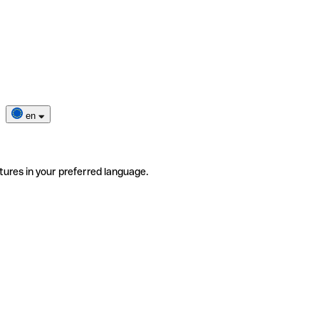
en
tures in your preferred language.