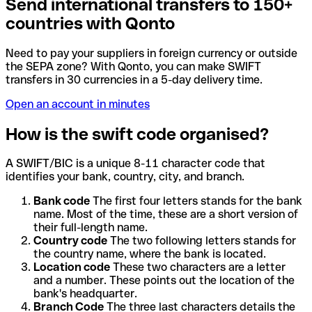
Send international transfers to 150+
countries with Qonto
Need to pay your suppliers in foreign currency or outside
the SEPA zone? With Qonto, you can make SWIFT
transfers in 30 currencies in a 5-day delivery time.
Open an account in minutes
How is the swift code organised?
A SWIFT/BIC is a unique 8-11 character code that
identifies your bank, country, city, and branch.
Bank code
The first four letters stands for the bank
name. Most of the time, these are a short version of
their full-length name.
Country code
The two following letters stands for
the country name, where the bank is located.
Location code
These two characters are a letter
and a number. These points out the location of the
bank's headquarter.
Branch Code
The three last characters details the