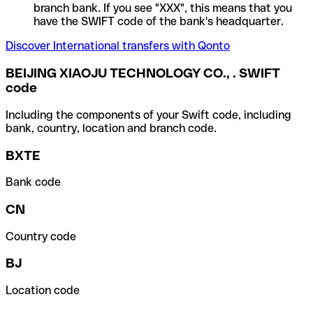
branch bank. If you see "XXX", this means that you
have the SWIFT code of the bank's headquarter.
Discover International transfers with Qonto
BEIJING XIAOJU TECHNOLOGY CO., . SWIFT
code
Including the components of your Swift code, including
bank, country, location and branch code.
BXTE
Bank code
CN
Country code
BJ
Location code