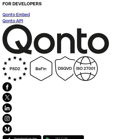
FOR DEVELOPERS
Qonto Embed
Qonto API