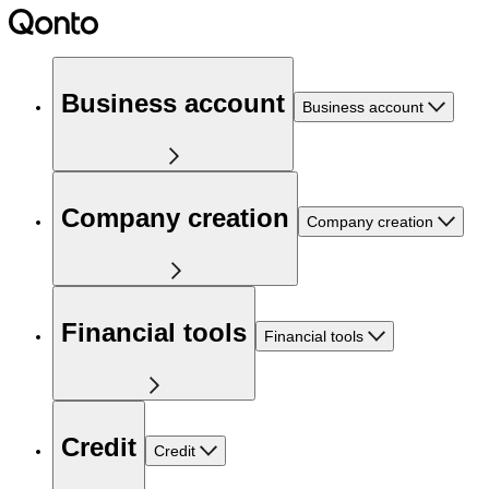
Business account
Business account
Company creation
Company creation
Financial tools
Financial tools
Credit
Credit