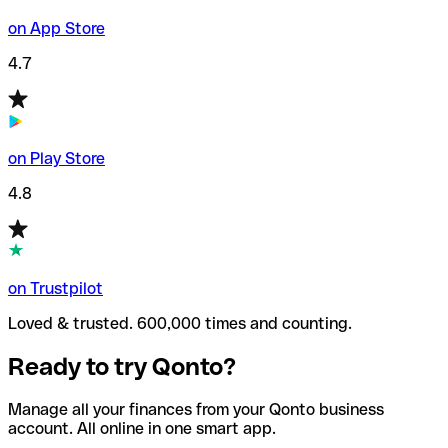
on App Store
4.7
on Play Store
4.8
on Trustpilot
Loved & trusted. 600,000 times and counting.
Ready to try Qonto?
Manage all your finances from your Qonto business
account. All online in one smart app.