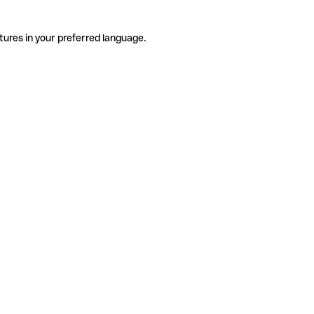
tures in your preferred language.