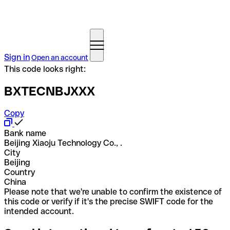
Sign in
Open an account
This code looks right:
BXTECNBJXXX
Copy
Bank name
Beijing Xiaoju Technology Co., .
City
Beijing
Country
China
Please note that we're unable to confirm the existence of
this code or verify if it's the precise SWIFT code for the
intended account.