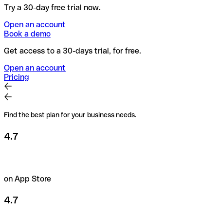
Try a 30-day free trial now.
Open an account
Book a demo
Get access to a 30-days trial, for free.
Open an account
Pricing
Find the best plan for your business needs.
4.7
on App Store
4.7