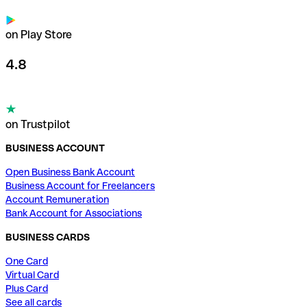
on Play Store
4.8
on Trustpilot
BUSINESS ACCOUNT
Open Business Bank Account
Business Account for Freelancers
Account Remuneration
Bank Account for Associations
BUSINESS CARDS
One Card
Virtual Card
Plus Card
See all cards