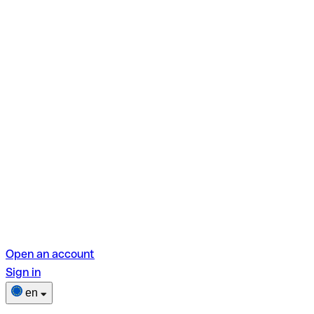
Open an account
Sign in
en