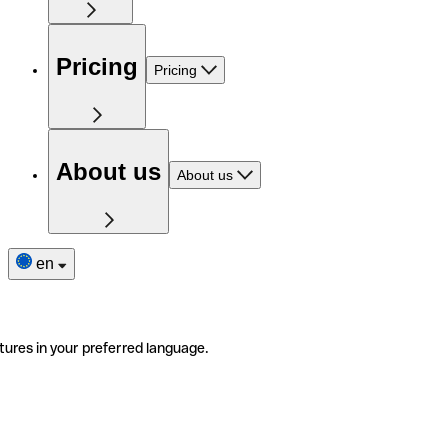
Pricing
Pricing
About us
About us
en
tures in your preferred language.