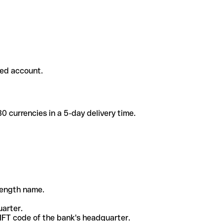
ded account.
 currencies in a 5-day delivery time.
-length name.
uarter.
WIFT code of the bank's headquarter.