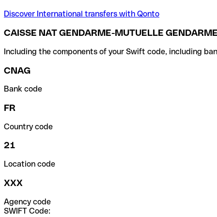
Discover International transfers with Qonto
CAISSE NAT GENDARME-MUTUELLE GENDARMER
Including the components of your Swift code, including ban
CNAG
Bank code
FR
Country code
21
Location code
XXX
Agency code
SWIFT Code: