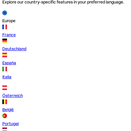
Explore our country-specific features in your preferred language.
Europe
France
Deutschland
España
Italia
Österreich
België
Portugal