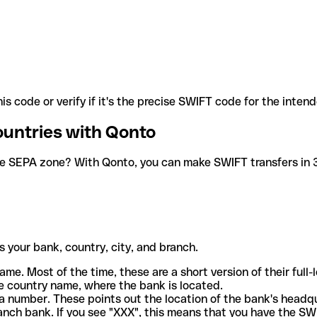
is code or verify if it's the precise SWIFT code for the inten
ountries with Qonto
he SEPA zone? With Qonto, you can make SWIFT transfers in 30
 your bank, country, city, and branch.
ame. Most of the time, these are a short version of their full
e country name, where the bank is located.
a number. These points out the location of the bank's headq
ranch bank. If you see "XXX", this means that you have the S