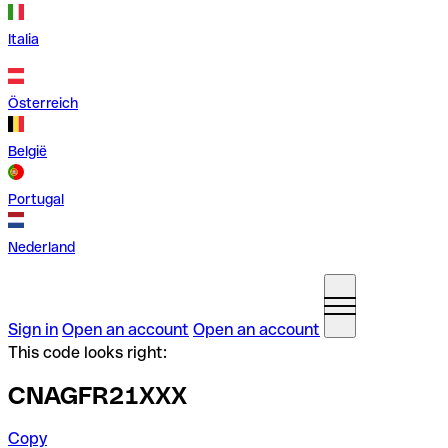
Italia
Österreich
België
Portugal
Nederland
Sign in
Open an account
Open an account
This code looks right:
CNAGFR21XXX
Copy