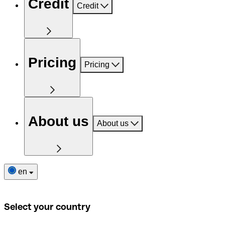
Credit
Credit
Pricing
Pricing
About us
About us
en
Select your country