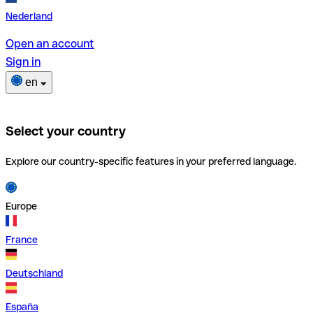
Nederland
Open an account
Sign in
en
Select your country
Explore our country-specific features in your preferred language.
Europe
France
Deutschland
España