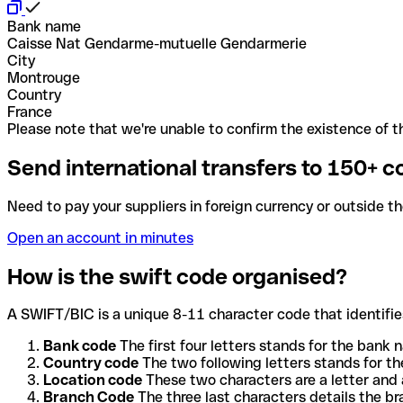
Bank name
Caisse Nat Gendarme-mutuelle Gendarmerie
City
Montrouge
Country
France
Please note that we're unable to confirm the existence of th
Send international transfers to 150+ c
Need to pay your suppliers in foreign currency or outside t
Open an account in minutes
How is the swift code organised?
A SWIFT/BIC is a unique 8-11 character code that identifies
Bank code
The first four letters stands for the bank n
Country code
The two following letters stands for th
Location code
These two characters are a letter and 
Branch Code
The three last characters details the b