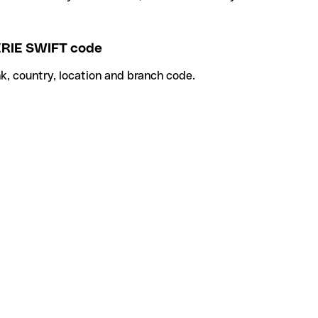
IE SWIFT code
k, country, location and branch code.