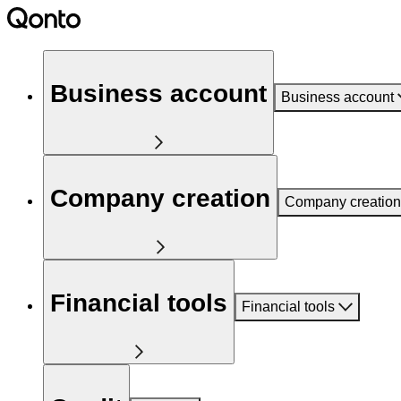
Business account
Business account
Company creation
Company creation
Financial tools
Financial tools