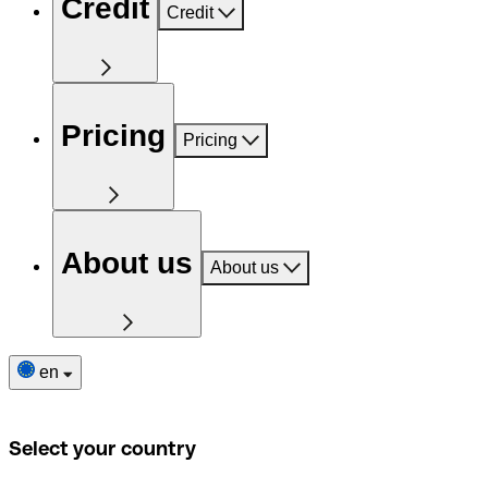
Credit
Credit
Pricing
Pricing
About us
About us
en
Select your country