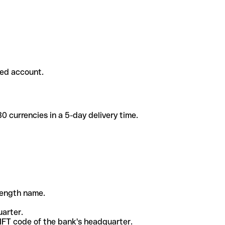
ded account.
 currencies in a 5-day delivery time.
-length name.
uarter.
WIFT code of the bank's headquarter.