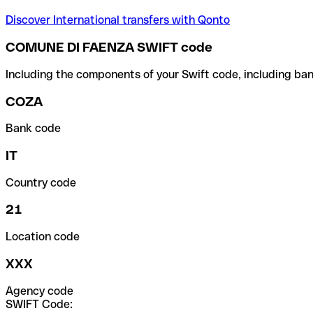
Discover International transfers with Qonto
COMUNE DI FAENZA SWIFT code
Including the components of your Swift code, including ban
COZA
Bank code
IT
Country code
21
Location code
XXX
Agency code
SWIFT Code: