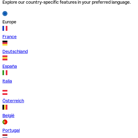
Explore our country-specific features in your preferred language.
Europe
France
Deutschland
España
Italia
Österreich
België
Portugal