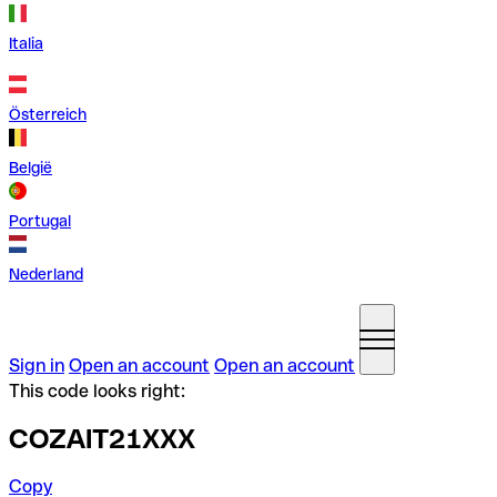
Italia
Österreich
België
Portugal
Nederland
Sign in
Open an account
Open an account
This code looks right:
COZAIT21XXX
Copy