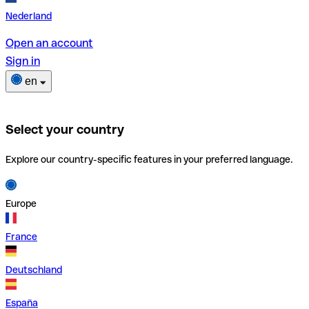
Nederland
Open an account
Sign in
en
Select your country
Explore our country-specific features in your preferred language.
Europe
France
Deutschland
España