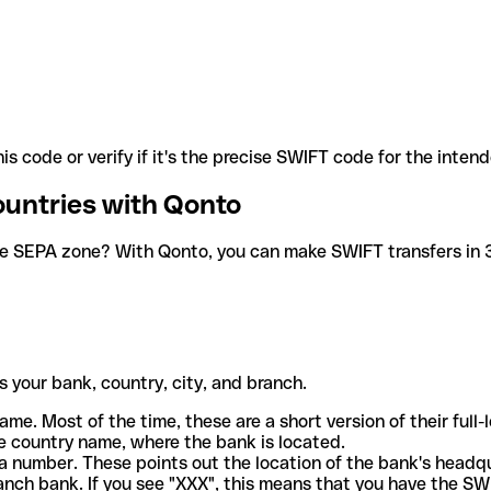
is code or verify if it's the precise SWIFT code for the inten
ountries with Qonto
he SEPA zone? With Qonto, you can make SWIFT transfers in 30
 your bank, country, city, and branch.
ame. Most of the time, these are a short version of their full
e country name, where the bank is located.
a number. These points out the location of the bank's headq
ranch bank. If you see "XXX", this means that you have the S