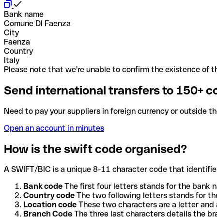
Bank name
Comune DI Faenza
City
Faenza
Country
Italy
Please note that we're unable to confirm the existence of th
Send international transfers to 150+ c
Need to pay your suppliers in foreign currency or outside t
Open an account in minutes
How is the swift code organised?
A SWIFT/BIC is a unique 8-11 character code that identifies
Bank code
The first four letters stands for the bank n
Country code
The two following letters stands for th
Location code
These two characters are a letter and 
Branch Code
The three last characters details the b