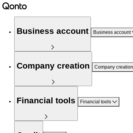
Business account
Business account
Company creation
Company creation
Financial tools
Financial tools