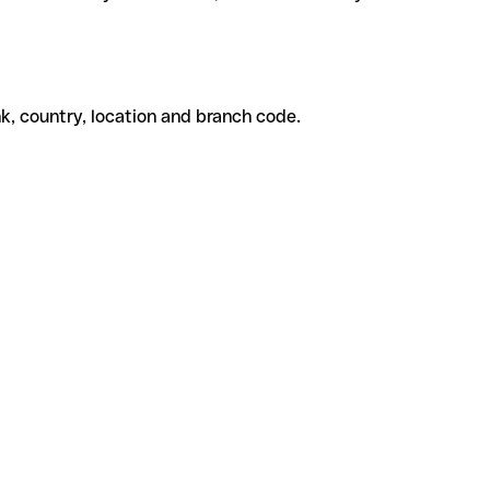
k, country, location and branch code.