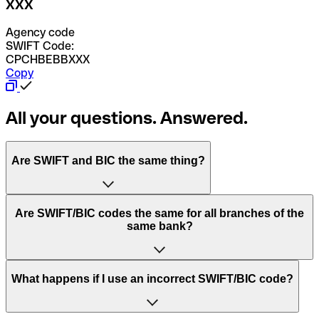
XXX
Agency code
SWIFT Code:
CPCHBEBBXXX
Copy
All your questions. Answered.
Are SWIFT and BIC the same thing?
“SWIFT” is an acronym that stands for “Society for
Are SWIFT/BIC codes the same for all branches of the
Worldwide Interbank Financial Telecommunication”.
same bank?
SWIFT is a global network that processes payments
between countries.
This depends on the bank. Some banks use the same
What happens if I use an incorrect SWIFT/BIC code?
“BIC” stands for “Bank Identifier Code” and is a sequence
SWIFT/BIC code for all their branches. Other banks prefer
of letters and numbers that are used to send international
to have a dedicated SWIFT/BIC code for each branch.
transfers.