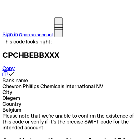
Sign in
Open an account
This code looks right:
CPCHBEBBXXX
Copy
Bank name
Chevron Phillips Chemicals International NV
City
Diegem
Country
Belgium
Please note that we're unable to confirm the existence of
this code or verify if it's the precise SWIFT code for the
intended account.