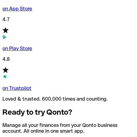
on App Store
4.7
on Play Store
4.8
on Trustpilot
Loved & trusted. 600,000 times and counting.
Ready to try Qonto?
Manage all your finances from your Qonto business
account. All online in one smart app.