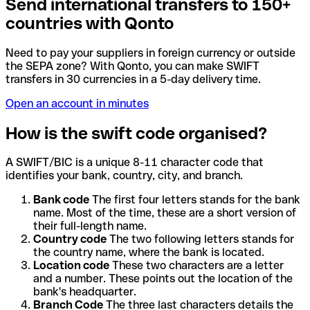
Send international transfers to 150+
countries with Qonto
Need to pay your suppliers in foreign currency or outside
the SEPA zone? With Qonto, you can make SWIFT
transfers in 30 currencies in a 5-day delivery time.
Open an account in minutes
How is the swift code organised?
A SWIFT/BIC is a unique 8-11 character code that
identifies your bank, country, city, and branch.
Bank code
The first four letters stands for the bank
name. Most of the time, these are a short version of
their full-length name.
Country code
The two following letters stands for
the country name, where the bank is located.
Location code
These two characters are a letter
and a number. These points out the location of the
bank's headquarter.
Branch Code
The three last characters details the