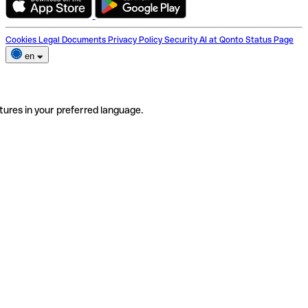
Cookies
Legal Documents
Privacy Policy
Security
AI at Qonto
Status Page
en
tures in your preferred language.