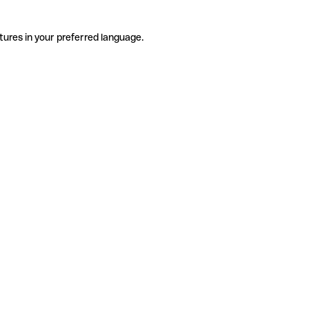
tures in your preferred language.