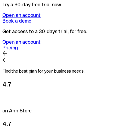
Try a 30-day free trial now.
Open an account
Book a demo
Get access to a 30-days trial, for free.
Open an account
Pricing
Find the best plan for your business needs.
4.7
on App Store
4.7