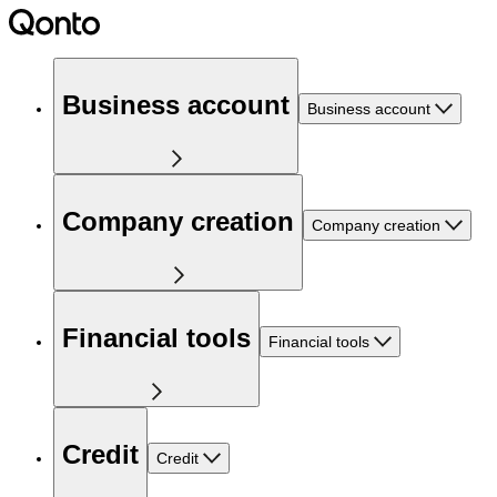
Business account
Business account
Company creation
Company creation
Financial tools
Financial tools
Credit
Credit