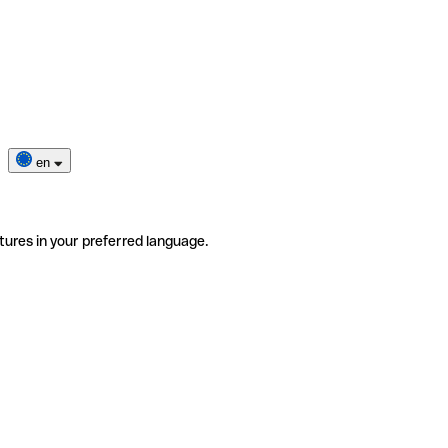
en
tures in your preferred language.