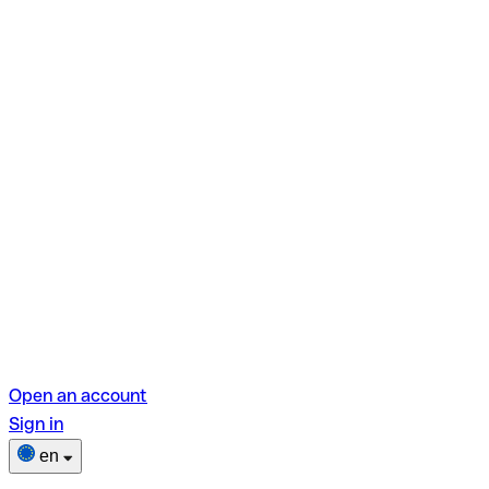
Open an account
Sign in
en