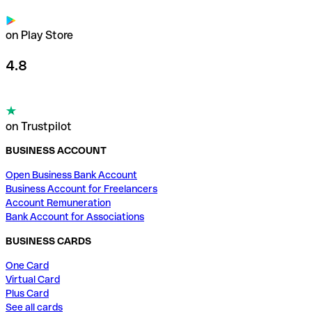
on Play Store
4.8
on Trustpilot
BUSINESS ACCOUNT
Open Business Bank Account
Business Account for Freelancers
Account Remuneration
Bank Account for Associations
BUSINESS CARDS
One Card
Virtual Card
Plus Card
See all cards