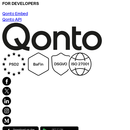
FOR DEVELOPERS
Qonto Embed
Qonto API