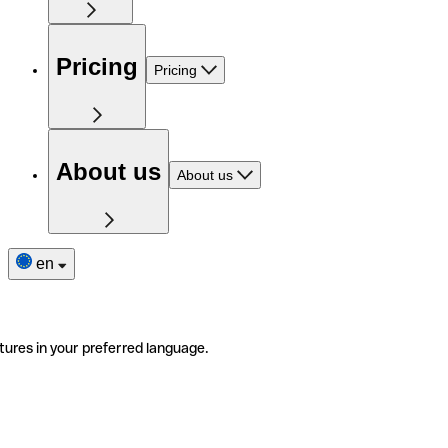
Pricing
Pricing
About us
About us
en
tures in your preferred language.