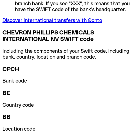
branch bank. If you see "XXX", this means that you
have the SWIFT code of the bank's headquarter.
Discover International transfers with Qonto
CHEVRON PHILLIPS CHEMICALS
INTERNATIONAL NV SWIFT code
Including the components of your Swift code, including
bank, country, location and branch code.
CPCH
Bank code
BE
Country code
BB
Location code