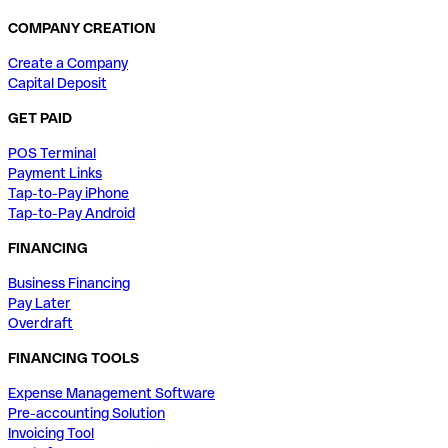
COMPANY CREATION
Create a Company
Capital Deposit
GET PAID
POS Terminal
Payment Links
Tap-to-Pay iPhone
Tap-to-Pay Android
FINANCING
Business Financing
Pay Later
Overdraft
FINANCING TOOLS
Expense Management Software
Pre-accounting Solution
Invoicing Tool