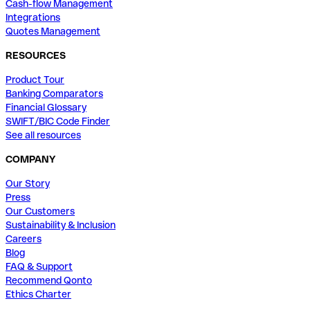
Cash-flow Management
Integrations
Quotes Management
RESOURCES
Product Tour
Banking Comparators
Financial Glossary
SWIFT/BIC Code Finder
See all resources
COMPANY
Our Story
Press
Our Customers
Sustainability & Inclusion
Careers
Blog
FAQ & Support
Recommend Qonto
Ethics Charter