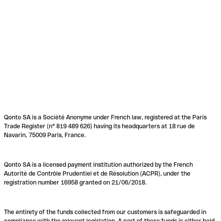
Qonto SA is a Société Anonyme under French law, registered at the Paris
Trade Register (n° 819 489 626) having its headquarters at 18 rue de
Navarin, 75009 Paris, France.
Qonto SA is a licensed payment institution authorized by the French
Autorité de Contrôle Prudentiel et de Résolution (ACPR), under the
registration number 16958 granted on 21/06/2018.
The entirety of the funds collected from our customers is safeguarded in
compliance with the relevant legislation. A part of these funds is either held