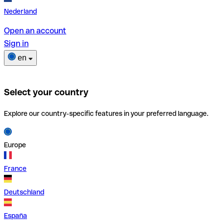
Nederland
Open an account
Sign in
en
Select your country
Explore our country-specific features in your preferred language.
Europe
France
Deutschland
España