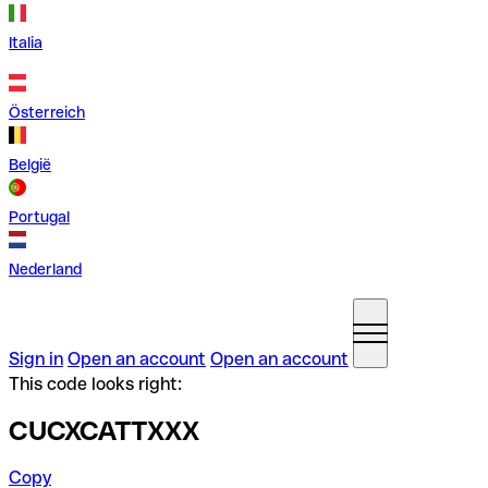
Italia
Österreich
België
Portugal
Nederland
Sign in
Open an account
Open an account
This code looks right:
CUCXCATTXXX
Copy