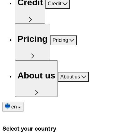
Credit
Credit
Pricing
Pricing
About us
About us
en
Select your country