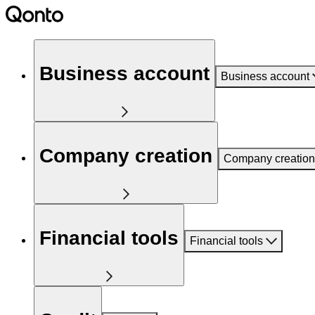
Business account
Business account
Company creation
Company creation
Financial tools
Financial tools