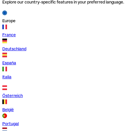
Explore our country-specific features in your preferred language.
Europe
France
Deutschland
España
Italia
Österreich
België
Portugal