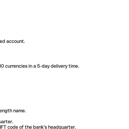
ded account.
 currencies in a 5-day delivery time.
-length name.
uarter.
WIFT code of the bank's headquarter.