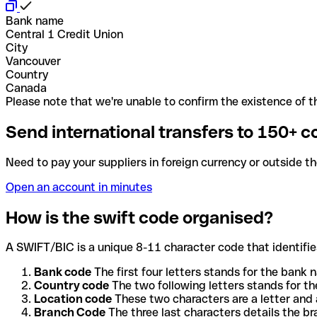
Bank name
Central 1 Credit Union
City
Vancouver
Country
Canada
Please note that we're unable to confirm the existence of th
Send international transfers to 150+ c
Need to pay your suppliers in foreign currency or outside t
Open an account in minutes
How is the swift code organised?
A SWIFT/BIC is a unique 8-11 character code that identifies
Bank code
The first four letters stands for the bank n
Country code
The two following letters stands for th
Location code
These two characters are a letter and 
Branch Code
The three last characters details the b