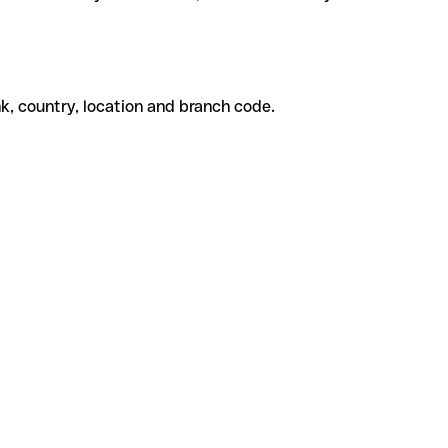
k, country, location and branch code.