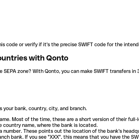
is code or verify if it's the precise SWIFT code for the inten
ountries with Qonto
he SEPA zone? With Qonto, you can make SWIFT transfers in 30
 your bank, country, city, and branch.
ame. Most of the time, these are a short version of their full
e country name, where the bank is located.
a number. These points out the location of the bank's headq
ranch bank. If you see "XXX", this means that you have the S