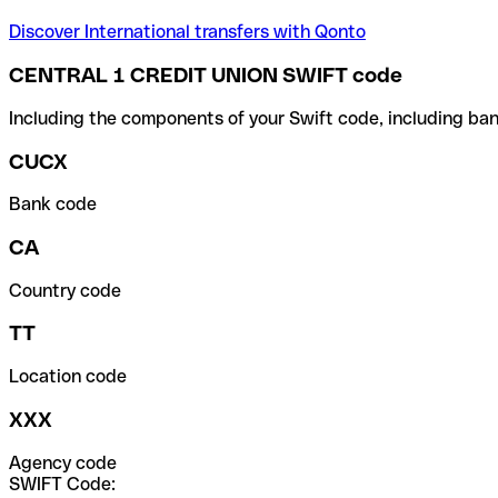
Discover International transfers with Qonto
CENTRAL 1 CREDIT UNION SWIFT code
Including the components of your Swift code, including ban
CUCX
Bank code
CA
Country code
TT
Location code
XXX
Agency code
SWIFT Code: