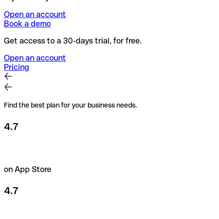
Open an account
Book a demo
Get access to a 30-days trial, for free.
Open an account
Pricing
Find the best plan for your business needs.
4.7
on App Store
4.7