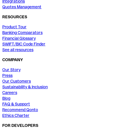
Integrations
Quotes Management
RESOURCES
Product Tour
Banking Comparators
Financial Glossary
SWIFT/BIC Code Finder
See all resources
COMPANY
Our Story
Press
Our Customers
Sustainability & Inclusion
Careers
Blog
FAQ & Support
Recommend Qonto
Ethics Charter
FOR DEVELOPERS