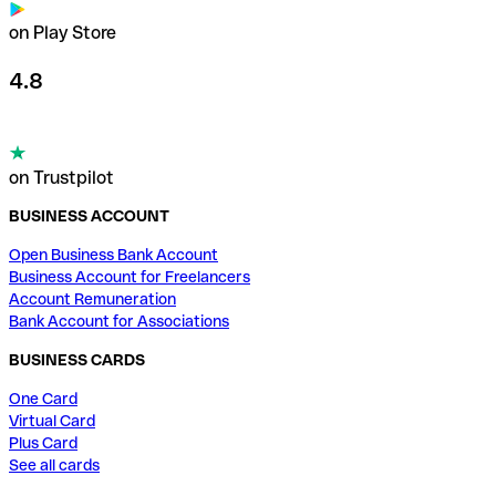
on Play Store
4.8
on Trustpilot
BUSINESS ACCOUNT
Open Business Bank Account
Business Account for Freelancers
Account Remuneration
Bank Account for Associations
BUSINESS CARDS
One Card
Virtual Card
Plus Card
See all cards