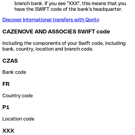
branch bank. If you see "XXX", this means that you
have the SWIFT code of the bank's headquarter.
Discover International transfers with Qonto
CAZENOVE AND ASSOCIES SWIFT code
Including the components of your Swift code, including
bank, country, location and branch code.
CZAS
Bank code
FR
Country code
P1
Location code
XXX