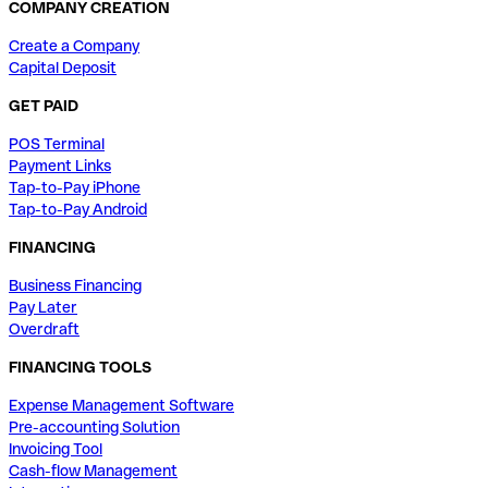
COMPANY CREATION
Create a Company
Capital Deposit
GET PAID
POS Terminal
Payment Links
Tap-to-Pay iPhone
Tap-to-Pay Android
FINANCING
Business Financing
Pay Later
Overdraft
FINANCING TOOLS
Expense Management Software
Pre-accounting Solution
Invoicing Tool
Cash-flow Management