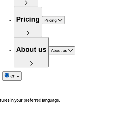
Pricing
Pricing
About us
About us
en
tures in your preferred language.