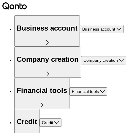
Business account
Business account
Company creation
Company creation
Financial tools
Financial tools
Credit
Credit