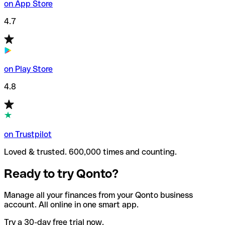
on App Store
4.7
on Play Store
4.8
on Trustpilot
Loved & trusted. 600,000 times and counting.
Ready to try Qonto?
Manage all your finances from your Qonto business
account. All online in one smart app.
Try a 30-day free trial now.