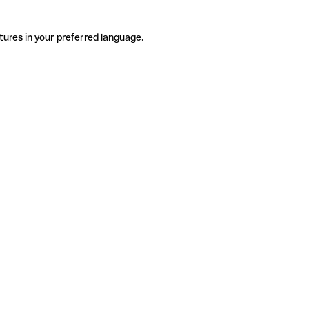
tures in your preferred language.