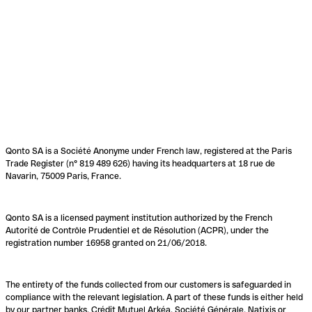
Qonto SA is a Société Anonyme under French law, registered at the Paris
Trade Register (n° 819 489 626) having its headquarters at 18 rue de
Navarin, 75009 Paris, France.
Qonto SA is a licensed payment institution authorized by the French
Autorité de Contrôle Prudentiel et de Résolution (ACPR), under the
registration number 16958 granted on 21/06/2018.
The entirety of the funds collected from our customers is safeguarded in
compliance with the relevant legislation. A part of these funds is either held
by our partner banks, Crédit Mutuel Arkéa, Société Générale, Natixis or