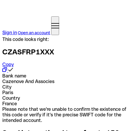
Sign in
Open an account
This code looks right:
CZASFRP1XXX
Copy
Bank name
Cazenove And Associes
City
Paris
Country
France
Please note that we're unable to confirm the existence of
this code or verify if it's the precise SWIFT code for the
intended account.