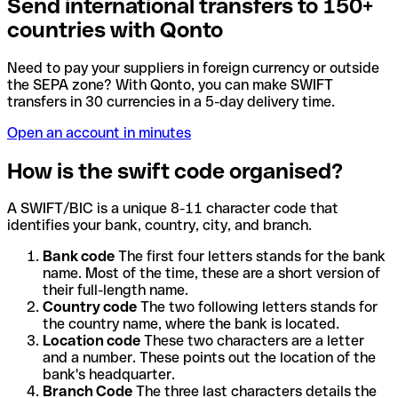
Send international transfers to 150+
countries with Qonto
Need to pay your suppliers in foreign currency or outside
the SEPA zone? With Qonto, you can make SWIFT
transfers in 30 currencies in a 5-day delivery time.
Open an account in minutes
How is the swift code organised?
A SWIFT/BIC is a unique 8-11 character code that
identifies your bank, country, city, and branch.
Bank code
The first four letters stands for the bank
name. Most of the time, these are a short version of
their full-length name.
Country code
The two following letters stands for
the country name, where the bank is located.
Location code
These two characters are a letter
and a number. These points out the location of the
bank's headquarter.
Branch Code
The three last characters details the