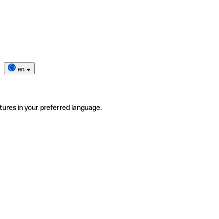
en
tures in your preferred language.