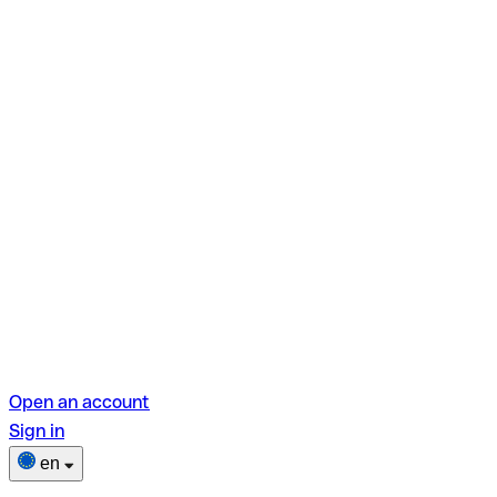
Open an account
Sign in
en