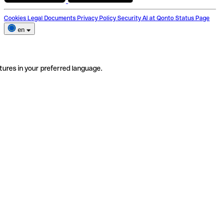
Cookies
Legal Documents
Privacy Policy
Security
AI at Qonto
Status Page
en
tures in your preferred language.