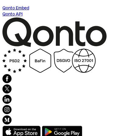
Qonto Embed
Qonto API