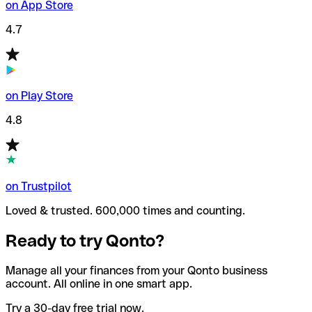
on App Store
4.7
on Play Store
4.8
on Trustpilot
Loved & trusted. 600,000 times and counting.
Ready to try Qonto?
Manage all your finances from your Qonto business
account. All online in one smart app.
Try a 30-day free trial now.