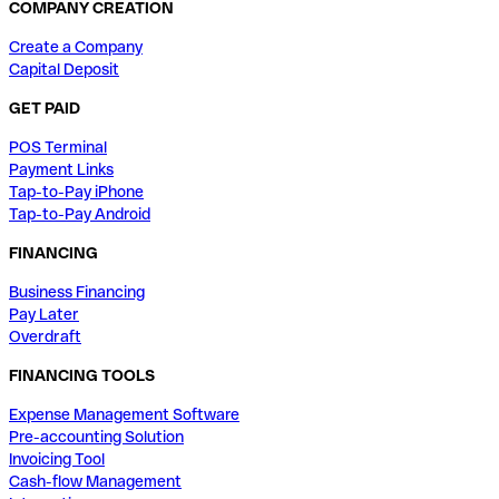
COMPANY CREATION
Create a Company
Capital Deposit
GET PAID
POS Terminal
Payment Links
Tap-to-Pay iPhone
Tap-to-Pay Android
FINANCING
Business Financing
Pay Later
Overdraft
FINANCING TOOLS
Expense Management Software
Pre-accounting Solution
Invoicing Tool
Cash-flow Management