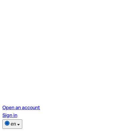
Open an account
Sign in
en