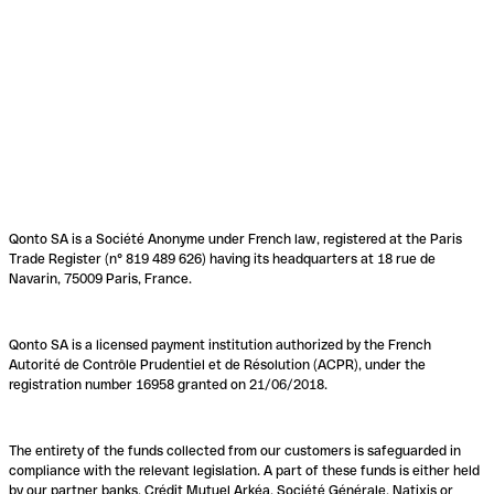
Qonto SA is a Société Anonyme under French law, registered at the Paris
Trade Register (n° 819 489 626) having its headquarters at 18 rue de
Navarin, 75009 Paris, France.
Qonto SA is a licensed payment institution authorized by the French
Autorité de Contrôle Prudentiel et de Résolution (ACPR), under the
registration number 16958 granted on 21/06/2018.
The entirety of the funds collected from our customers is safeguarded in
compliance with the relevant legislation. A part of these funds is either held
by our partner banks, Crédit Mutuel Arkéa, Société Générale, Natixis or