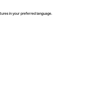
tures in your preferred language.