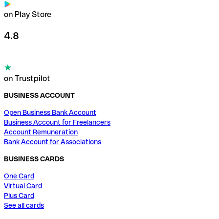
on Play Store
4.8
on Trustpilot
BUSINESS ACCOUNT
Open Business Bank Account
Business Account for Freelancers
Account Remuneration
Bank Account for Associations
BUSINESS CARDS
One Card
Virtual Card
Plus Card
See all cards