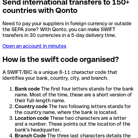
Send international transfers to 150+
countries with Qonto
Need to pay your suppliers in foreign currency or outside
the SEPA zone? With Qonto, you can make SWIFT
transfers in 30 currencies in a 5-day delivery time.
Open an account in minutes
How is the swift code organised?
A SWIFT/BIC is a unique 8-11 character code that
identifies your bank, country, city, and branch.
Bank code
The first four letters stands for the bank
name. Most of the time, these are a short version of
their full-length name.
Country code
The two following letters stands for
the country name, where the bank is located.
Location code
These two characters are a letter
and a number. These points out the location of the
bank's headquarter.
Branch Code
The three last characters details the