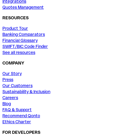
Integrations
Quotes Management
RESOURCES
Product Tour
Banking Comparators
Financial Glossary
SWIFT/BIC Code Finder
See all resources
COMPANY
Our Story
Press
Our Customers
Sustainability & Inclusion
Careers
Blog
FAQ & Support
Recommend Qonto
Ethics Charter
FOR DEVELOPERS