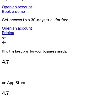
Open an account
Book a demo
Get access to a 30-days trial, for free.
Open an account
Pricing
Find the best plan for your business needs.
4.7
on App Store
4.7