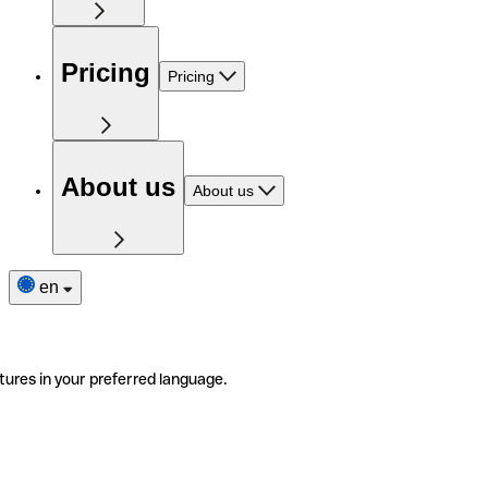
Pricing
Pricing
About us
About us
en
tures in your preferred language.