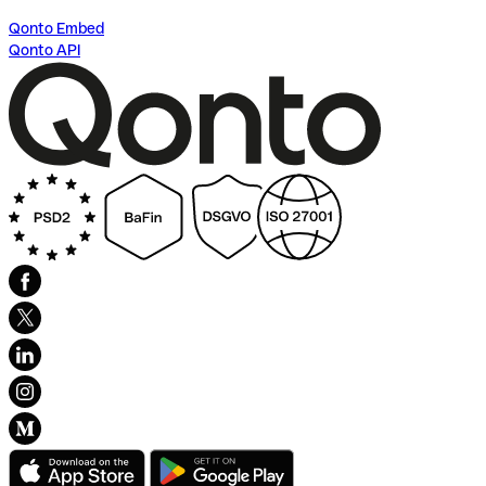
Qonto Embed
Qonto API