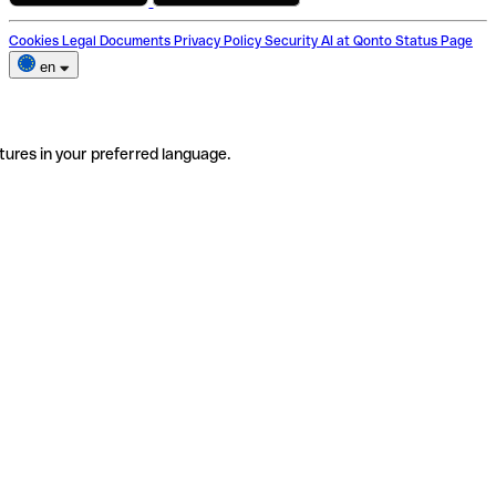
Cookies
Legal Documents
Privacy Policy
Security
AI at Qonto
Status Page
en
tures in your preferred language.