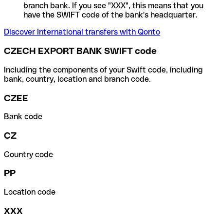
branch bank. If you see "XXX", this means that you
have the SWIFT code of the bank's headquarter.
Discover International transfers with Qonto
CZECH EXPORT BANK SWIFT code
Including the components of your Swift code, including
bank, country, location and branch code.
CZEE
Bank code
CZ
Country code
PP
Location code
XXX