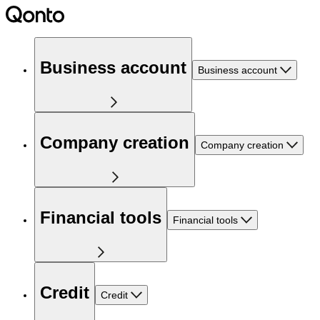
Business account
Business account
Company creation
Company creation
Financial tools
Financial tools
Credit
Credit