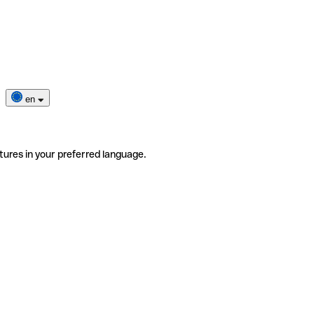
en
tures in your preferred language.