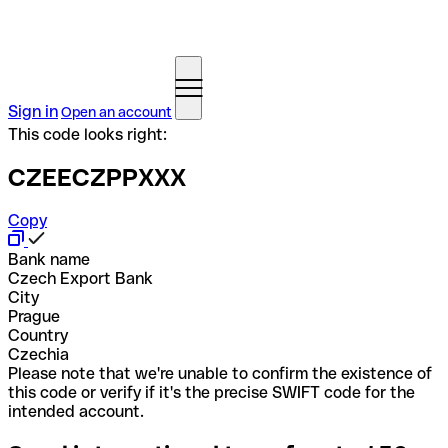
Sign in
Open an account
This code looks right:
CZEECZPPXXX
Copy
Bank name
Czech Export Bank
City
Prague
Country
Czechia
Please note that we're unable to confirm the existence of
this code or verify if it's the precise SWIFT code for the
intended account.