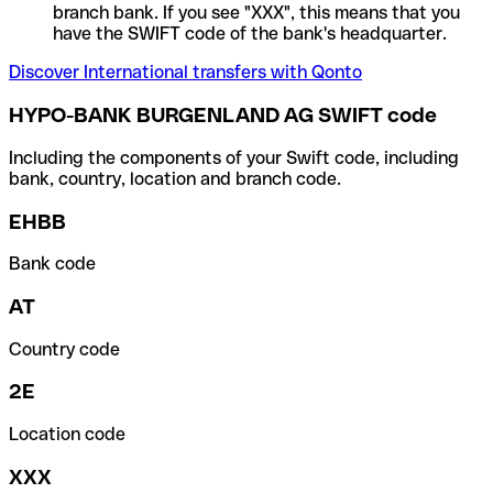
branch bank. If you see "XXX", this means that you
have the SWIFT code of the bank's headquarter.
Discover International transfers with Qonto
HYPO-BANK BURGENLAND AG SWIFT code
Including the components of your Swift code, including
bank, country, location and branch code.
EHBB
Bank code
AT
Country code
2E
Location code
XXX