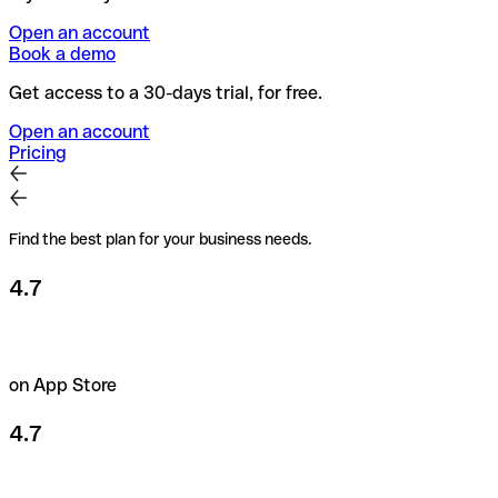
Open an account
Book a demo
Get access to a 30-days trial, for free.
Open an account
Pricing
Find the best plan for your business needs.
4.7
on App Store
4.7