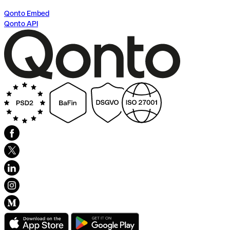
Qonto Embed
Qonto API