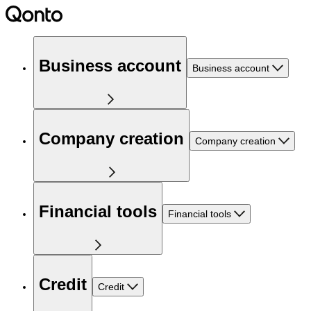
Business account
Business account
Company creation
Company creation
Financial tools
Financial tools
Credit
Credit