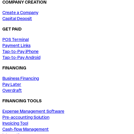
COMPANY CREATION
Create a Company
Capital Deposit
GET PAID
POS Terminal
Payment Links
Tap-to-Pay iPhone
Tap-to-Pay Android
FINANCING
Business Financing
Pay Later
Overdraft
FINANCING TOOLS
Expense Management Software
Pre-accounting Solution
Invoicing Tool
Cash-flow Management