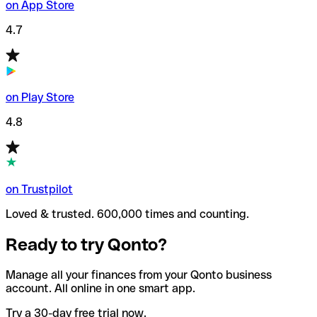
on App Store
4.7
on Play Store
4.8
on Trustpilot
Loved & trusted. 600,000 times and counting.
Ready to try Qonto?
Manage all your finances from your Qonto business
account. All online in one smart app.
Try a 30-day free trial now.