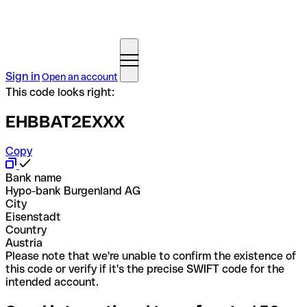
Sign in
Open an account
This code looks right:
EHBBAT2EXXX
Copy
Bank name
Hypo-bank Burgenland AG
City
Eisenstadt
Country
Austria
Please note that we're unable to confirm the existence of
this code or verify if it's the precise SWIFT code for the
intended account.