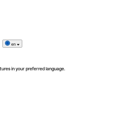
en
tures in your preferred language.