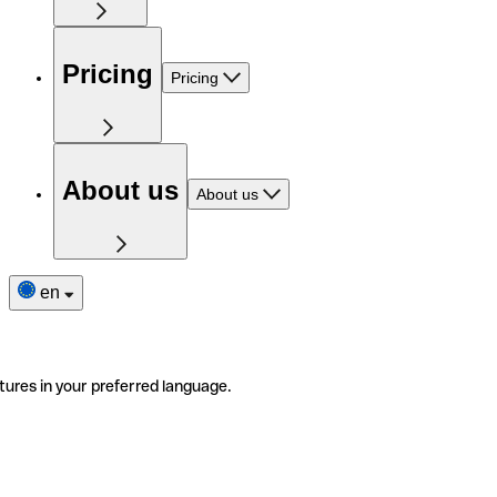
Pricing
Pricing
About us
About us
en
tures in your preferred language.