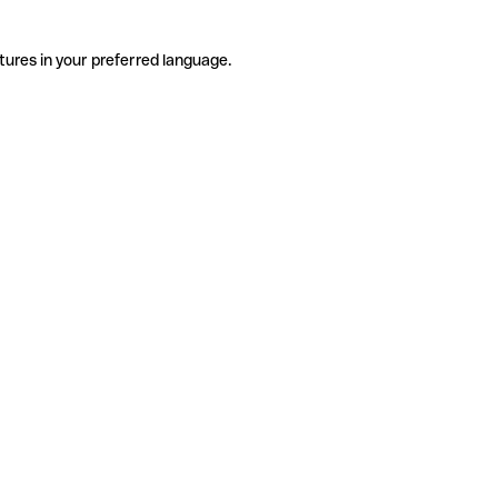
tures in your preferred language.