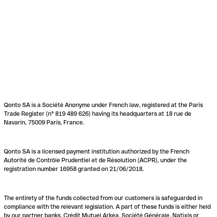
Qonto SA is a Société Anonyme under French law, registered at the Paris
Trade Register (n° 819 489 626) having its headquarters at 18 rue de
Navarin, 75009 Paris, France.
Qonto SA is a licensed payment institution authorized by the French
Autorité de Contrôle Prudentiel et de Résolution (ACPR), under the
registration number 16958 granted on 21/06/2018.
The entirety of the funds collected from our customers is safeguarded in
compliance with the relevant legislation. A part of these funds is either held
by our partner banks, Crédit Mutuel Arkéa, Société Générale, Natixis or