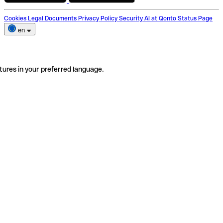
Cookies
Legal Documents
Privacy Policy
Security
AI at Qonto
Status Page
en
tures in your preferred language.