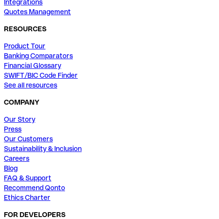
Integrations
Quotes Management
RESOURCES
Product Tour
Banking Comparators
Financial Glossary
SWIFT/BIC Code Finder
See all resources
COMPANY
Our Story
Press
Our Customers
Sustainability & Inclusion
Careers
Blog
FAQ & Support
Recommend Qonto
Ethics Charter
FOR DEVELOPERS