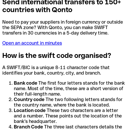
Send international transfers to 150+
countries with Qonto
Need to pay your suppliers in foreign currency or outside
the SEPA zone? With Qonto, you can make SWIFT
transfers in 30 currencies in a 5-day delivery time.
Open an account in minutes
How is the swift code organised?
A SWIFT/BIC is a unique 8-11 character code that
identifies your bank, country, city, and branch.
Bank code
The first four letters stands for the bank
name. Most of the time, these are a short version of
their full-length name.
Country code
The two following letters stands for
the country name, where the bank is located.
Location code
These two characters are a letter
and a number. These points out the location of the
bank's headquarter.
Branch Code
The three last characters details the