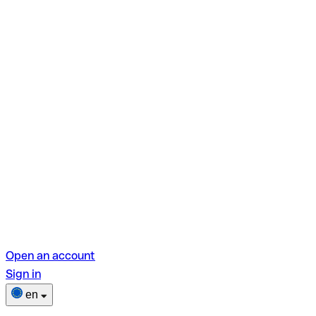
Open an account
Sign in
en