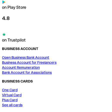
on Play Store
4.8
on Trustpilot
BUSINESS ACCOUNT
Open Business Bank Account
Business Account for Freelancers
Account Remuneration
Bank Account for Associations
BUSINESS CARDS
One Card
Virtual Card
Plus Card
See all cards