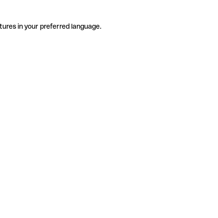
tures in your preferred language.