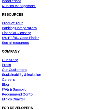
Integrations
Quotes Management
RESOURCES
Product Tour
Banking Comparators
Financial Glossary
SWIFT/BIC Code Finder
See all resources
COMPANY
Our Story
Press
Our Customers
Sustainability & Inclusion
Careers
Blog
FAQ & Support
Recommend Qonto
Ethics Charter
FOR DEVELOPERS