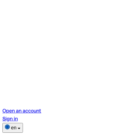
Open an account
Sign in
en