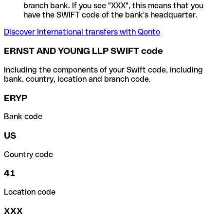
branch bank. If you see "XXX", this means that you
have the SWIFT code of the bank's headquarter.
Discover International transfers with Qonto
ERNST AND YOUNG LLP SWIFT code
Including the components of your Swift code, including
bank, country, location and branch code.
ERYP
Bank code
US
Country code
41
Location code
XXX