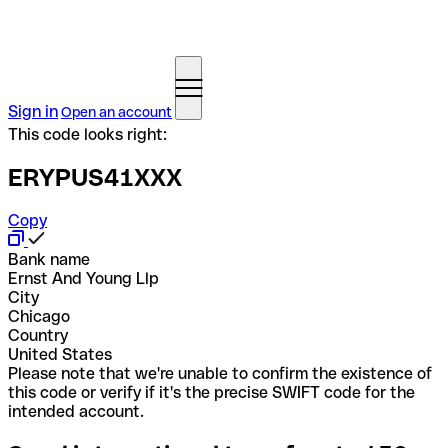
Sign in
Open an account
This code looks right:
ERYPUS41XXX
Copy
Bank name
Ernst And Young Llp
City
Chicago
Country
United States
Please note that we're unable to confirm the existence of
this code or verify if it's the precise SWIFT code for the
intended account.