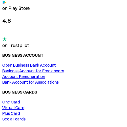
on Play Store
4.8
on Trustpilot
BUSINESS ACCOUNT
Open Business Bank Account
Business Account for Freelancers
Account Remuneration
Bank Account for Associations
BUSINESS CARDS
One Card
Virtual Card
Plus Card
See all cards