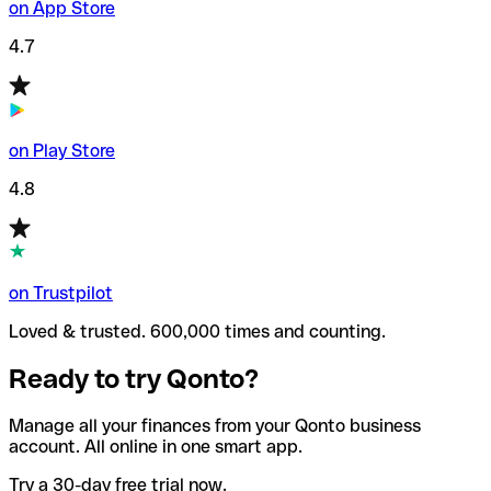
on App Store
4.7
on Play Store
4.8
on Trustpilot
Loved & trusted. 600,000 times and counting.
Ready to try Qonto?
Manage all your finances from your Qonto business
account. All online in one smart app.
Try a 30-day free trial now.