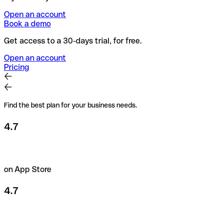
Open an account
Book a demo
Get access to a 30-days trial, for free.
Open an account
Pricing
Find the best plan for your business needs.
4.7
on App Store
4.7