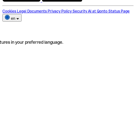
Cookies
Legal Documents
Privacy Policy
Security
AI at Qonto
Status Page
en
tures in your preferred language.