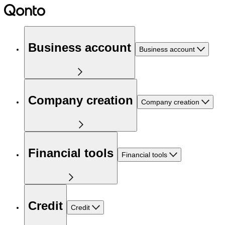
Business account
Business account
Company creation
Company creation
Financial tools
Financial tools
Credit
Credit