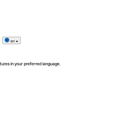
en
tures in your preferred language.