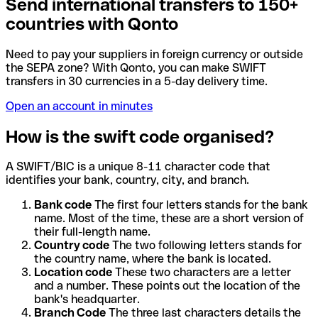
Send international transfers to 150+
countries with Qonto
Need to pay your suppliers in foreign currency or outside
the SEPA zone? With Qonto, you can make SWIFT
transfers in 30 currencies in a 5-day delivery time.
Open an account in minutes
How is the swift code organised?
A SWIFT/BIC is a unique 8-11 character code that
identifies your bank, country, city, and branch.
Bank code
The first four letters stands for the bank
name. Most of the time, these are a short version of
their full-length name.
Country code
The two following letters stands for
the country name, where the bank is located.
Location code
These two characters are a letter
and a number. These points out the location of the
bank's headquarter.
Branch Code
The three last characters details the