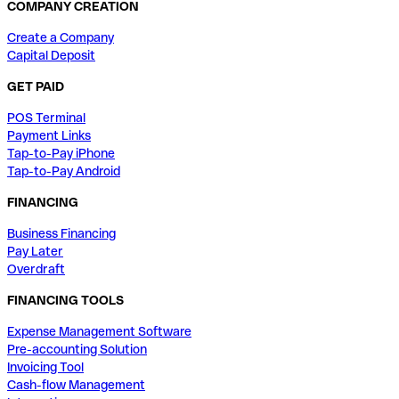
COMPANY CREATION
Create a Company
Capital Deposit
GET PAID
POS Terminal
Payment Links
Tap-to-Pay iPhone
Tap-to-Pay Android
FINANCING
Business Financing
Pay Later
Overdraft
FINANCING TOOLS
Expense Management Software
Pre-accounting Solution
Invoicing Tool
Cash-flow Management