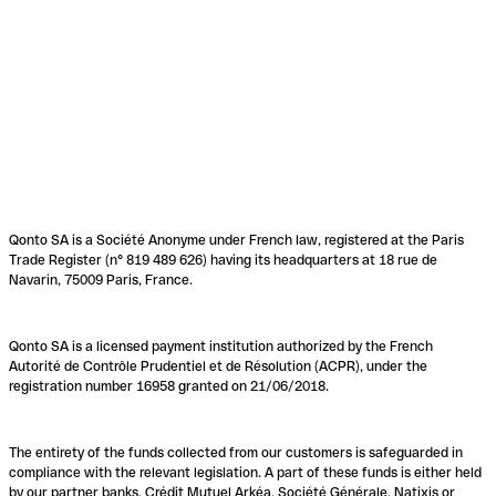
Qonto SA is a Société Anonyme under French law, registered at the Paris
Trade Register (n° 819 489 626) having its headquarters at 18 rue de
Navarin, 75009 Paris, France.
Qonto SA is a licensed payment institution authorized by the French
Autorité de Contrôle Prudentiel et de Résolution (ACPR), under the
registration number 16958 granted on 21/06/2018.
The entirety of the funds collected from our customers is safeguarded in
compliance with the relevant legislation. A part of these funds is either held
by our partner banks, Crédit Mutuel Arkéa, Société Générale, Natixis or