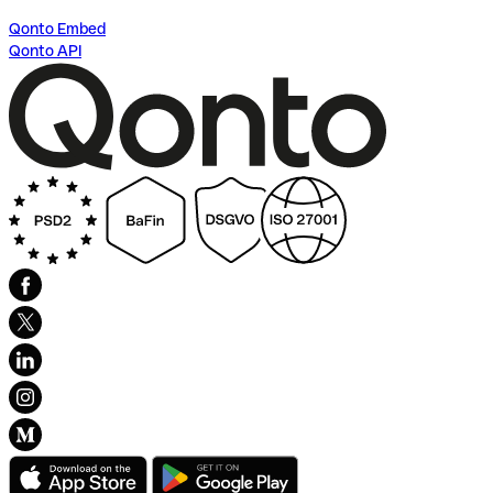
Qonto Embed
Qonto API