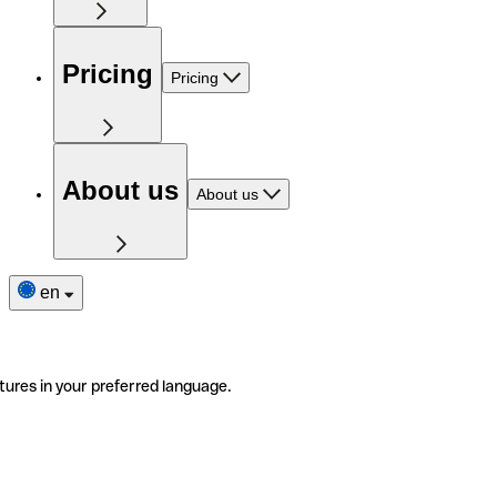
Pricing
Pricing
About us
About us
en
tures in your preferred language.