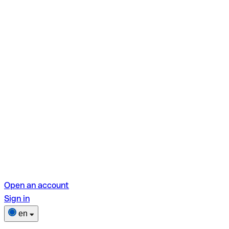
Open an account
Sign in
en