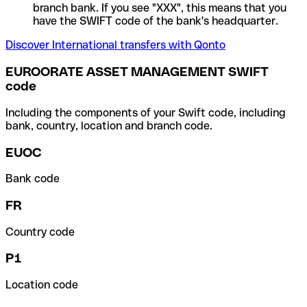
branch bank. If you see "XXX", this means that you
have the SWIFT code of the bank's headquarter.
Discover International transfers with Qonto
EUROORATE ASSET MANAGEMENT SWIFT
code
Including the components of your Swift code, including
bank, country, location and branch code.
EUOC
Bank code
FR
Country code
P1
Location code