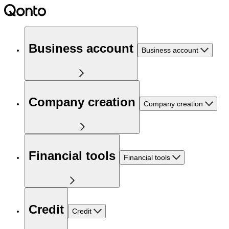
Business account
Business account
Company creation
Company creation
Financial tools
Financial tools
Credit
Credit