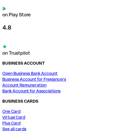
on Play Store
4.8
on Trustpilot
BUSINESS ACCOUNT
Open Business Bank Account
Business Account for Freelancers
Account Remuneration
Bank Account for Associations
BUSINESS CARDS
One Card
Virtual Card
Plus Card
See all cards