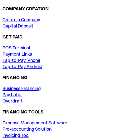
COMPANY CREATION
Create a Company
Capital Deposit
GET PAID
POS Terminal
Payment Links
Tap-to-Pay iPhone
Tap-to-Pay Android
FINANCING
Business Financing
Pay Later
Overdraft
FINANCING TOOLS
Expense Management Software
Pre-accounting Solution
Invoicing Tool