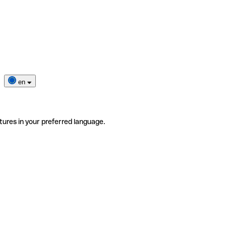
en
tures in your preferred language.