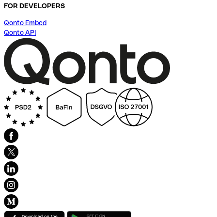
FOR DEVELOPERS
Qonto Embed
Qonto API