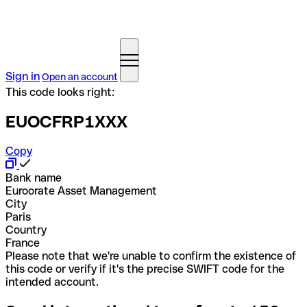
Sign in
Open an account
This code looks right:
EUOCFRP1XXX
Copy
Bank name
Euroorate Asset Management
City
Paris
Country
France
Please note that we're unable to confirm the existence of
this code or verify if it's the precise SWIFT code for the
intended account.