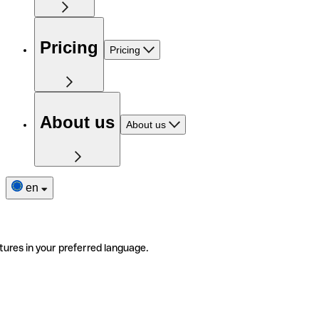
Pricing
Pricing
About us
About us
en
tures in your preferred language.