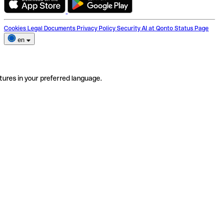
Cookies
Legal Documents
Privacy Policy
Security
AI at Qonto
Status Page
en
tures in your preferred language.