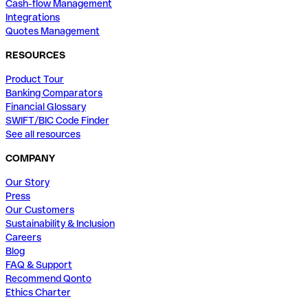
Cash-flow Management
Integrations
Quotes Management
RESOURCES
Product Tour
Banking Comparators
Financial Glossary
SWIFT/BIC Code Finder
See all resources
COMPANY
Our Story
Press
Our Customers
Sustainability & Inclusion
Careers
Blog
FAQ & Support
Recommend Qonto
Ethics Charter