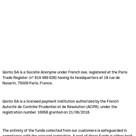
Qonto SA is a Société Anonyme under French law, registered at the Paris
Trade Register (n° 819 489 626) having its headquarters at 18 rue de
Navarin, 75009 Paris, France.
Qonto SA is a licensed payment institution authorized by the French
Autorité de Contrôle Prudentiel et de Résolution (ACPR), under the
registration number 16958 granted on 21/06/2018.
The entirety of the funds collected from our customers is safeguarded in
compliance with the relevant legislation. A part of these funds is either held