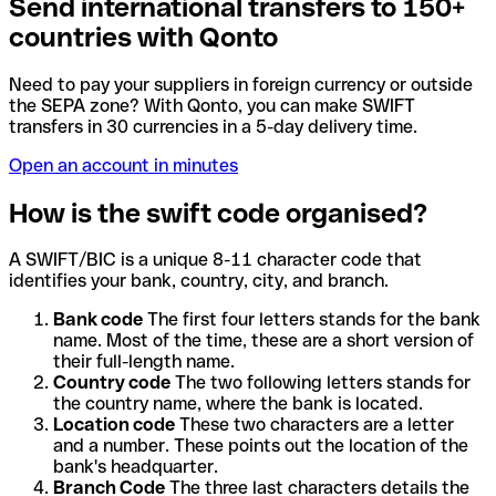
Send international transfers to 150+
countries with Qonto
Need to pay your suppliers in foreign currency or outside
the SEPA zone? With Qonto, you can make SWIFT
transfers in 30 currencies in a 5-day delivery time.
Open an account in minutes
How is the swift code organised?
A SWIFT/BIC is a unique 8-11 character code that
identifies your bank, country, city, and branch.
Bank code
The first four letters stands for the bank
name. Most of the time, these are a short version of
their full-length name.
Country code
The two following letters stands for
the country name, where the bank is located.
Location code
These two characters are a letter
and a number. These points out the location of the
bank's headquarter.
Branch Code
The three last characters details the