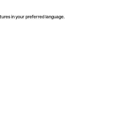
tures in your preferred language.