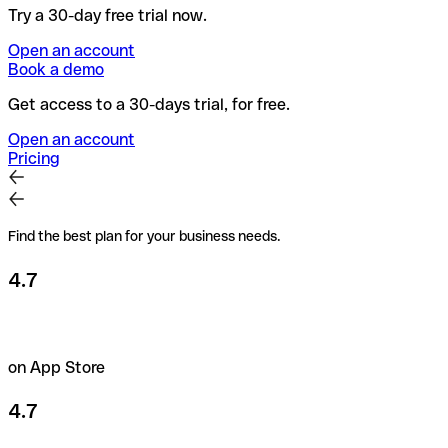
Try a 30-day free trial now.
Open an account
Book a demo
Get access to a 30-days trial, for free.
Open an account
Pricing
Find the best plan for your business needs.
4.7
on App Store
4.7