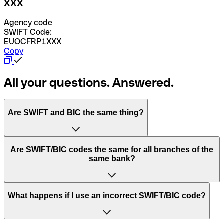
XXX
Agency code
SWIFT Code:
EUOCFRP1XXX
Copy
All your questions. Answered.
Are SWIFT and BIC the same thing?
“SWIFT” is an acronym that stands for “Society for
Are SWIFT/BIC codes the same for all branches of the
Worldwide Interbank Financial Telecommunication”.
same bank?
SWIFT is a global network that processes payments
between countries.
This depends on the bank. Some banks use the same
What happens if I use an incorrect SWIFT/BIC code?
“BIC” stands for “Bank Identifier Code” and is a sequence
SWIFT/BIC code for all their branches. Other banks prefer
of letters and numbers that are used to send international
to have a dedicated SWIFT/BIC code for each branch.
transfers.