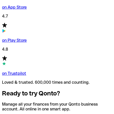
on App Store
4.7
on Play Store
4.8
on Trustpilot
Loved & trusted. 600,000 times and counting.
Ready to try Qonto?
Manage all your finances from your Qonto business
account. All online in one smart app.