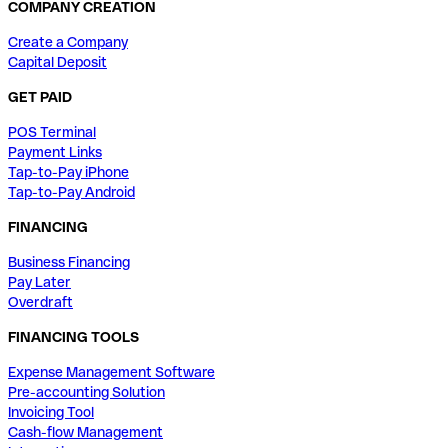
COMPANY CREATION
Create a Company
Capital Deposit
GET PAID
POS Terminal
Payment Links
Tap-to-Pay iPhone
Tap-to-Pay Android
FINANCING
Business Financing
Pay Later
Overdraft
FINANCING TOOLS
Expense Management Software
Pre-accounting Solution
Invoicing Tool
Cash-flow Management