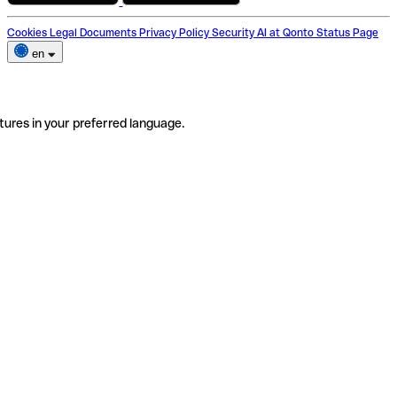
Cookies
Legal Documents
Privacy Policy
Security
AI at Qonto
Status Page
en
tures in your preferred language.