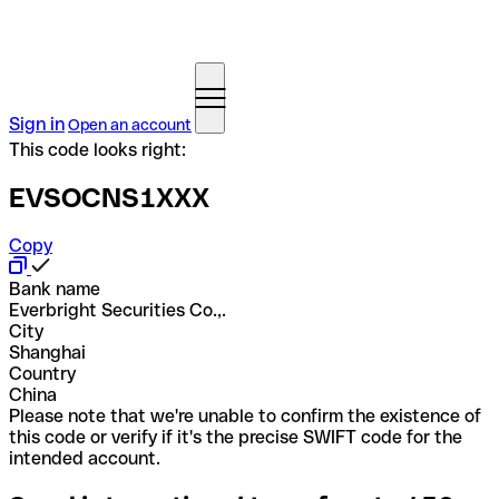
Sign in
Open an account
This code looks right:
EVSOCNS1XXX
Copy
Bank name
Everbright Securities Co.,.
City
Shanghai
Country
China
Please note that we're unable to confirm the existence of
this code or verify if it's the precise SWIFT code for the
intended account.