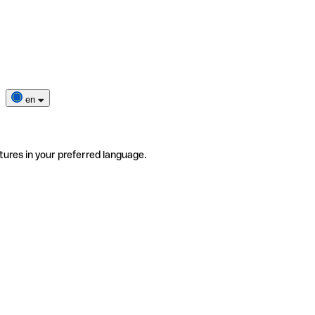
en
tures in your preferred language.