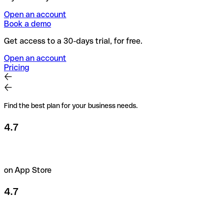
Open an account
Book a demo
Get access to a 30-days trial, for free.
Open an account
Pricing
Find the best plan for your business needs.
4.7
on App Store
4.7