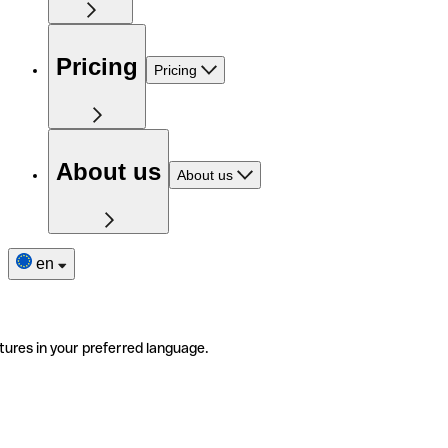
Pricing
Pricing
About us
About us
en
tures in your preferred language.