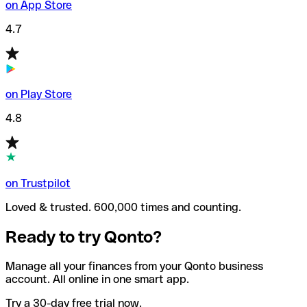
on App Store
4.7
on Play Store
4.8
on Trustpilot
Loved & trusted. 600,000 times and counting.
Ready to try Qonto?
Manage all your finances from your Qonto business
account. All online in one smart app.
Try a 30-day free trial now.