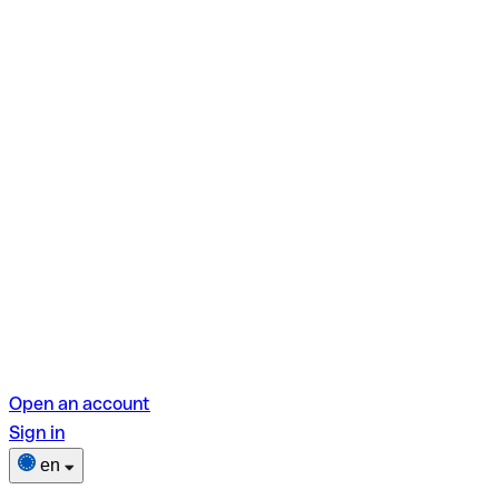
Open an account
Sign in
en