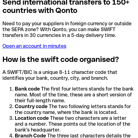
Send international transfers to 150+
countries with Qonto
Need to pay your suppliers in foreign currency or outside
the SEPA zone? With Qonto, you can make SWIFT
transfers in 30 currencies in a 5-day delivery time.
Open an account in minutes
How is the swift code organised?
A SWIFT/BIC is a unique 8-11 character code that
identifies your bank, country, city, and branch.
Bank code
The first four letters stands for the bank
name. Most of the time, these are a short version of
their full-length name.
Country code
The two following letters stands for
the country name, where the bank is located.
Location code
These two characters are a letter
and a number. These points out the location of the
bank's headquarter.
Branch Code
The three last characters details the