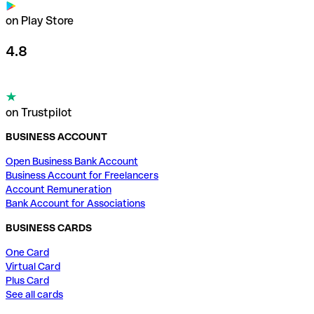
on Play Store
4.8
on Trustpilot
BUSINESS ACCOUNT
Open Business Bank Account
Business Account for Freelancers
Account Remuneration
Bank Account for Associations
BUSINESS CARDS
One Card
Virtual Card
Plus Card
See all cards