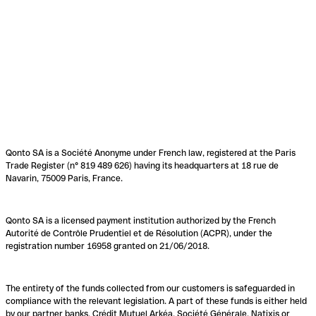
Qonto SA is a Société Anonyme under French law, registered at the Paris
Trade Register (n° 819 489 626) having its headquarters at 18 rue de
Navarin, 75009 Paris, France.
Qonto SA is a licensed payment institution authorized by the French
Autorité de Contrôle Prudentiel et de Résolution (ACPR), under the
registration number 16958 granted on 21/06/2018.
The entirety of the funds collected from our customers is safeguarded in
compliance with the relevant legislation. A part of these funds is either held
by our partner banks, Crédit Mutuel Arkéa, Société Générale, Natixis or