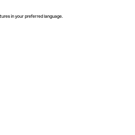
tures in your preferred language.