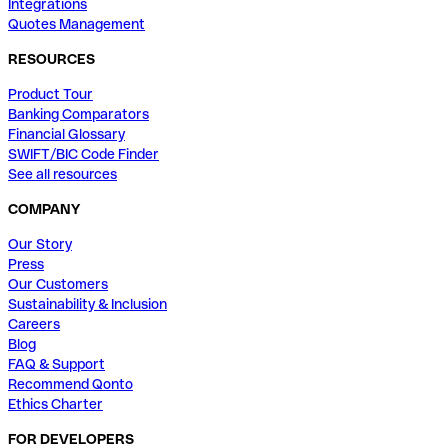
Integrations
Quotes Management
RESOURCES
Product Tour
Banking Comparators
Financial Glossary
SWIFT/BIC Code Finder
See all resources
COMPANY
Our Story
Press
Our Customers
Sustainability & Inclusion
Careers
Blog
FAQ & Support
Recommend Qonto
Ethics Charter
FOR DEVELOPERS