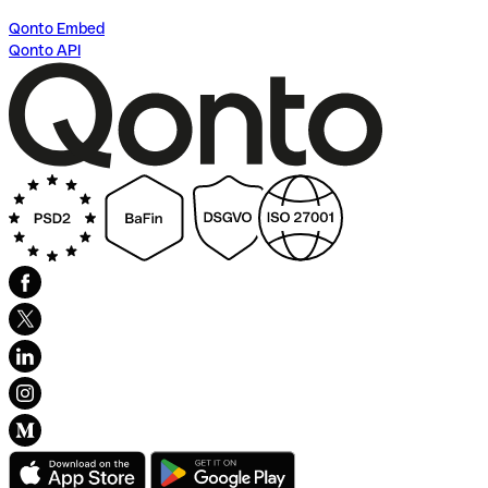
Qonto Embed
Qonto API