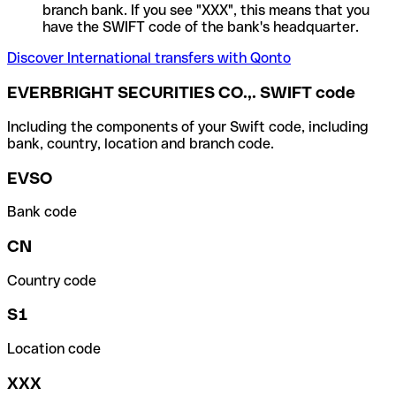
branch bank. If you see "XXX", this means that you
have the SWIFT code of the bank's headquarter.
Discover International transfers with Qonto
EVERBRIGHT SECURITIES CO.,. SWIFT code
Including the components of your Swift code, including
bank, country, location and branch code.
EVSO
Bank code
CN
Country code
S1
Location code
XXX