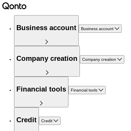
Business account
Business account
Company creation
Company creation
Financial tools
Financial tools
Credit
Credit