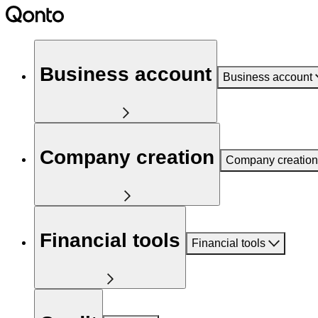
Business account
Business account
Company creation
Company creation
Financial tools
Financial tools