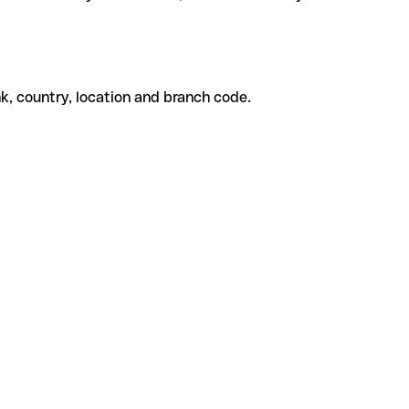
k, country, location and branch code.