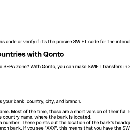
is code or verify if it's the precise SWIFT code for the inten
ountries with Qonto
he SEPA zone? With Qonto, you can make SWIFT transfers in 30
 your bank, country, city, and branch.
ame. Most of the time, these are a short version of their full
e country name, where the bank is located.
a number. These points out the location of the bank's headq
ranch bank. If you see "XXX", this means that you have the S