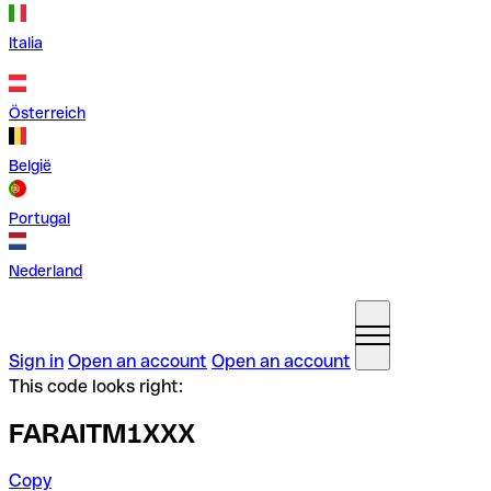
Italia
Österreich
België
Portugal
Nederland
Sign in
Open an account
Open an account
This code looks right:
FARAITM1XXX
Copy