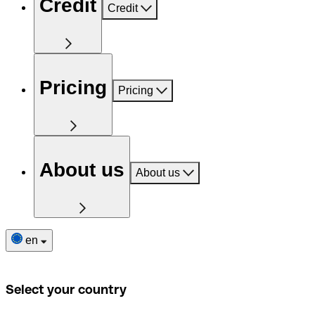
Credit
Credit
Pricing
Pricing
About us
About us
en
Select your country