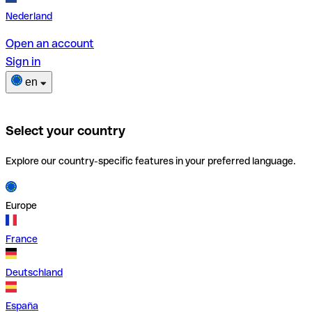
Nederland
Open an account
Sign in
en
Select your country
Explore our country-specific features in your preferred language.
Europe
France
Deutschland
España