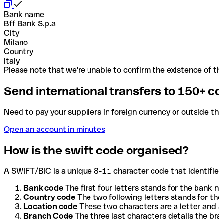
Bank name
Bff Bank S.p.a
City
Milano
Country
Italy
Please note that we're unable to confirm the existence of th
Send international transfers to 150+ c
Need to pay your suppliers in foreign currency or outside t
Open an account in minutes
How is the swift code organised?
A SWIFT/BIC is a unique 8-11 character code that identifies
Bank code
The first four letters stands for the bank n
Country code
The two following letters stands for th
Location code
These two characters are a letter and 
Branch Code
The three last characters details the b