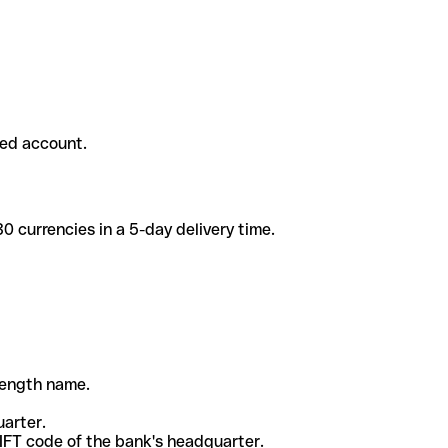
ded account.
 currencies in a 5-day delivery time.
-length name.
uarter.
WIFT code of the bank's headquarter.