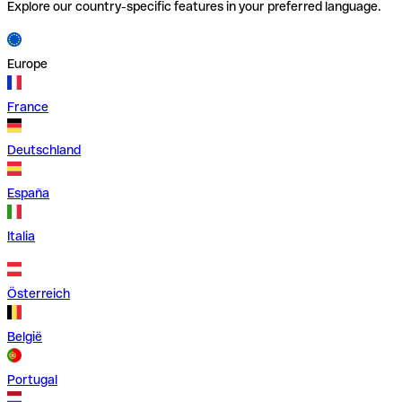
Explore our country-specific features in your preferred language.
Europe
France
Deutschland
España
Italia
Österreich
België
Portugal