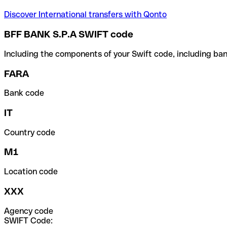
Discover International transfers with Qonto
BFF BANK S.P.A SWIFT code
Including the components of your Swift code, including ban
FARA
Bank code
IT
Country code
M1
Location code
XXX
Agency code
SWIFT Code: