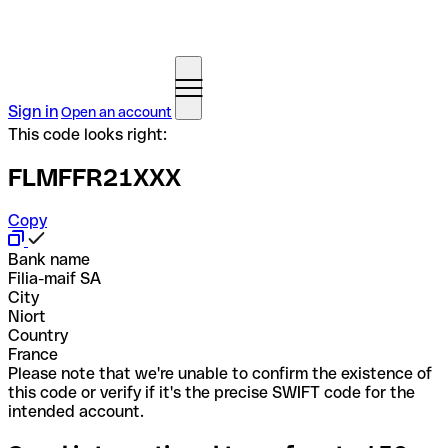
Sign in
Open an account
This code looks right:
FLMFFR21XXX
Copy
Bank name
Filia-maif SA
City
Niort
Country
France
Please note that we're unable to confirm the existence of
this code or verify if it's the precise SWIFT code for the
intended account.