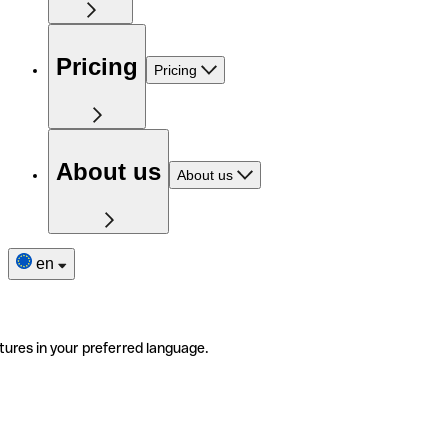
Pricing
Pricing
About us
About us
en
tures in your preferred language.