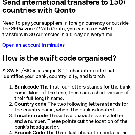
Send international transfers to 150+
countries with Qonto
Need to pay your suppliers in foreign currency or outside
the SEPA zone? With Qonto, you can make SWIFT
transfers in 30 currencies in a 5-day delivery time.
Open an account in minutes
How is the swift code organised?
A SWIFT/BIC is a unique 8-11 character code that
identifies your bank, country, city, and branch.
Bank code
The first four letters stands for the bank
name. Most of the time, these are a short version of
their full-length name.
Country code
The two following letters stands for
the country name, where the bank is located.
Location code
These two characters are a letter
and a number. These points out the location of the
bank's headquarter.
Branch Code
The three last characters details the