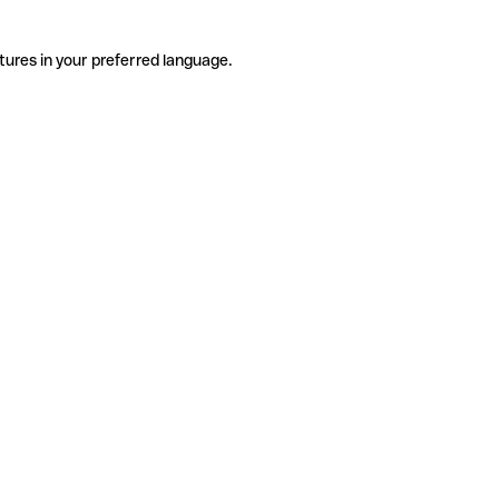
tures in your preferred language.