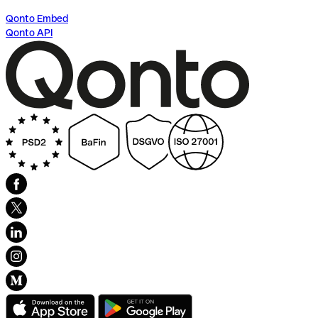
Qonto Embed
Qonto API