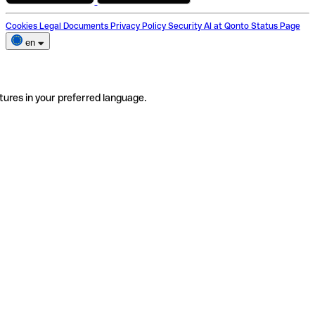
Cookies
Legal Documents
Privacy Policy
Security
AI at Qonto
Status Page
en
tures in your preferred language.