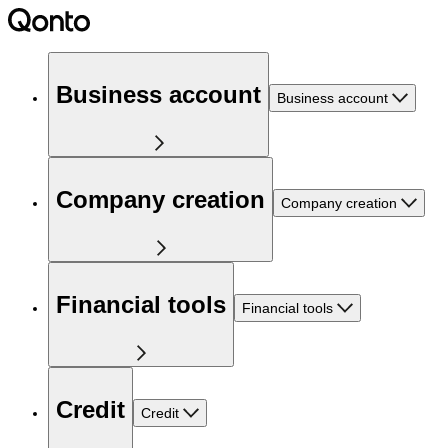
Business account
Business account
Company creation
Company creation
Financial tools
Financial tools
Credit
Credit