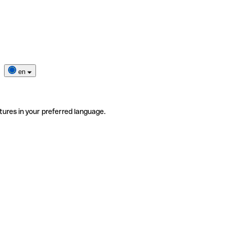
en
tures in your preferred language.