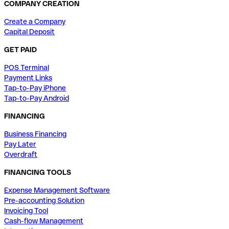
COMPANY CREATION
Create a Company
Capital Deposit
GET PAID
POS Terminal
Payment Links
Tap-to-Pay iPhone
Tap-to-Pay Android
FINANCING
Business Financing
Pay Later
Overdraft
FINANCING TOOLS
Expense Management Software
Pre-accounting Solution
Invoicing Tool
Cash-flow Management