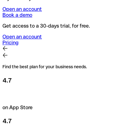
Open an account
Book a demo
Get access to a 30-days trial, for free.
Open an account
Pricing
Find the best plan for your business needs.
4.7
on App Store
4.7