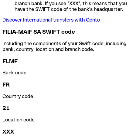
branch bank. If you see "XXX", this means that you
have the SWIFT code of the bank's headquarter.
Discover International transfers with Qonto
FILIA-MAIF SA SWIFT code
Including the components of your Swift code, including
bank, country, location and branch code.
FLMF
Bank code
FR
Country code
21
Location code
XXX