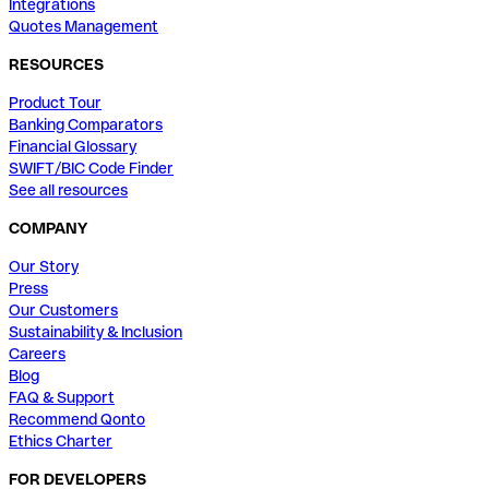
Integrations
Quotes Management
RESOURCES
Product Tour
Banking Comparators
Financial Glossary
SWIFT/BIC Code Finder
See all resources
COMPANY
Our Story
Press
Our Customers
Sustainability & Inclusion
Careers
Blog
FAQ & Support
Recommend Qonto
Ethics Charter
FOR DEVELOPERS