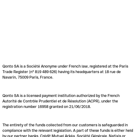
Qonto SA is a Société Anonyme under French law, registered at the Paris
Trade Register (n° 819 489 626) having its headquarters at 18 rue de
Navarin, 75009 Paris, France.
Qonto SA is a licensed payment institution authorized by the French
Autorité de Contrôle Prudentiel et de Résolution (ACPR), under the
registration number 16958 granted on 21/06/2018.
The entirety of the funds collected from our customers is safeguarded in
compliance with the relevant legislation. A part of these funds is either held
by our partner banks, Crédit Mutuel Arkéa, Société Générale, Natixis or