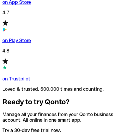
on App Store
4.7
on Play Store
4.8
on Trustpilot
Loved & trusted. 600,000 times and counting.
Ready to try Qonto?
Manage all your finances from your Qonto business
account. All online in one smart app.
Try a 30-day free trial now.