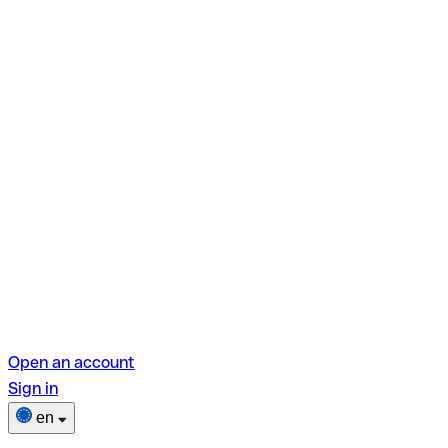
Open an account
Sign in
en