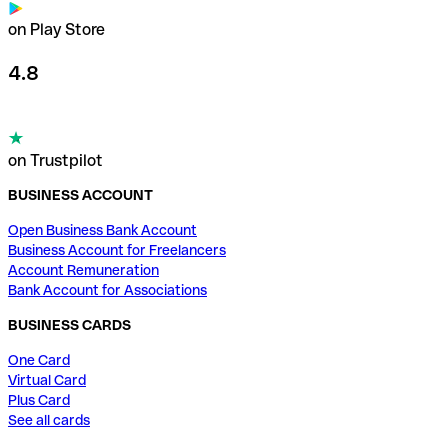
on Play Store
4.8
on Trustpilot
BUSINESS ACCOUNT
Open Business Bank Account
Business Account for Freelancers
Account Remuneration
Bank Account for Associations
BUSINESS CARDS
One Card
Virtual Card
Plus Card
See all cards