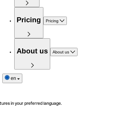
Pricing
Pricing
About us
About us
en
tures in your preferred language.