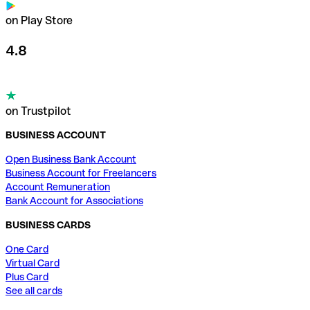
on Play Store
4.8
on Trustpilot
BUSINESS ACCOUNT
Open Business Bank Account
Business Account for Freelancers
Account Remuneration
Bank Account for Associations
BUSINESS CARDS
One Card
Virtual Card
Plus Card
See all cards