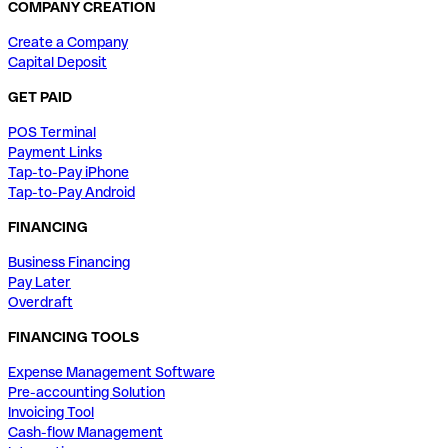
COMPANY CREATION
Create a Company
Capital Deposit
GET PAID
POS Terminal
Payment Links
Tap-to-Pay iPhone
Tap-to-Pay Android
FINANCING
Business Financing
Pay Later
Overdraft
FINANCING TOOLS
Expense Management Software
Pre-accounting Solution
Invoicing Tool
Cash-flow Management