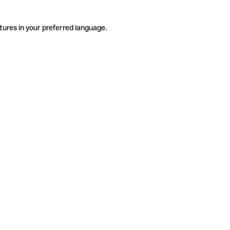
tures in your preferred language.