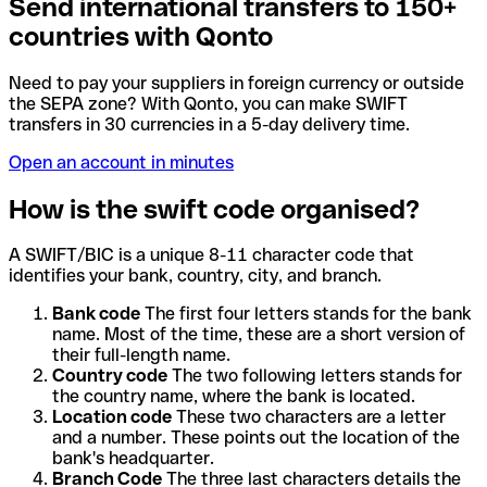
Send international transfers to 150+
countries with Qonto
Need to pay your suppliers in foreign currency or outside
the SEPA zone? With Qonto, you can make SWIFT
transfers in 30 currencies in a 5-day delivery time.
Open an account in minutes
How is the swift code organised?
A SWIFT/BIC is a unique 8-11 character code that
identifies your bank, country, city, and branch.
Bank code
The first four letters stands for the bank
name. Most of the time, these are a short version of
their full-length name.
Country code
The two following letters stands for
the country name, where the bank is located.
Location code
These two characters are a letter
and a number. These points out the location of the
bank's headquarter.
Branch Code
The three last characters details the