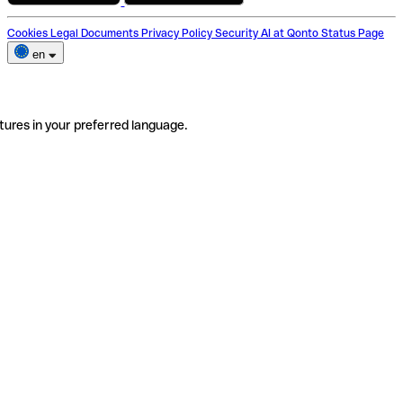
Cookies
Legal Documents
Privacy Policy
Security
AI at Qonto
Status Page
en
tures in your preferred language.