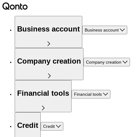
Business account
Business account
Company creation
Company creation
Financial tools
Financial tools
Credit
Credit