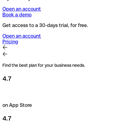
Open an account
Book a demo
Get access to a 30-days trial, for free.
Open an account
Pricing
Find the best plan for your business needs.
4.7
on App Store
4.7