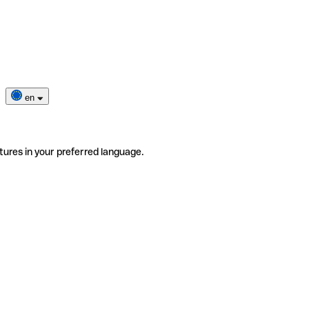
en
tures in your preferred language.