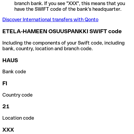
branch bank. If you see "XXX", this means that you
have the SWIFT code of the bank's headquarter.
Discover International transfers with Qonto
ETELA-HAMEEN OSUUSPANKKI SWIFT code
Including the components of your Swift code, including
bank, country, location and branch code.
HAUS
Bank code
FI
Country code
21
Location code
XXX