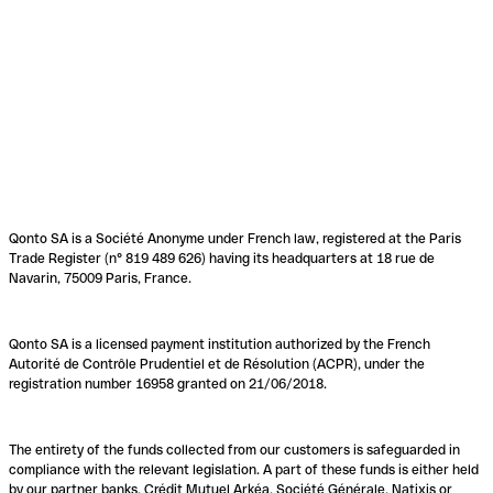
Qonto SA is a Société Anonyme under French law, registered at the Paris
Trade Register (n° 819 489 626) having its headquarters at 18 rue de
Navarin, 75009 Paris, France.
Qonto SA is a licensed payment institution authorized by the French
Autorité de Contrôle Prudentiel et de Résolution (ACPR), under the
registration number 16958 granted on 21/06/2018.
The entirety of the funds collected from our customers is safeguarded in
compliance with the relevant legislation. A part of these funds is either held
by our partner banks, Crédit Mutuel Arkéa, Société Générale, Natixis or