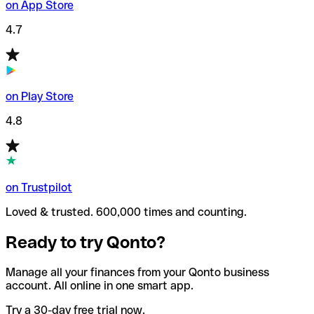
on App Store
4.7
on Play Store
4.8
on Trustpilot
Loved & trusted. 600,000 times and counting.
Ready to try Qonto?
Manage all your finances from your Qonto business
account. All online in one smart app.
Try a 30-day free trial now.