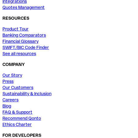
Integrations
Quotes Management
RESOURCES
Product Tour
Banking Comparators
Financial Glossary
SWIFT/BIC Code Finder
See all resources
COMPANY
Our Story
Press
Our Customers
Sustainability & Inclusion
Careers
Blog
FAQ & Support
Recommend Qonto
Ethics Charter
FOR DEVELOPERS