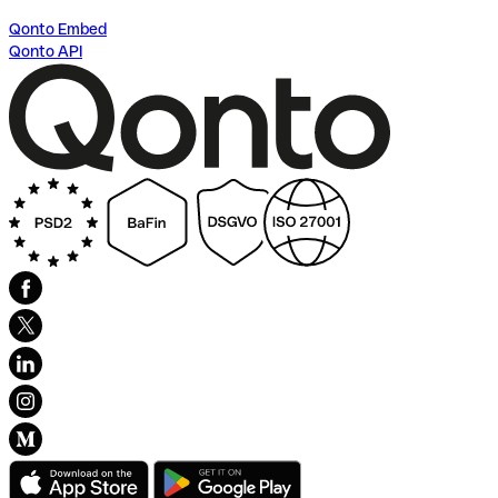
Qonto Embed
Qonto API