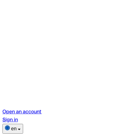
Open an account
Sign in
en