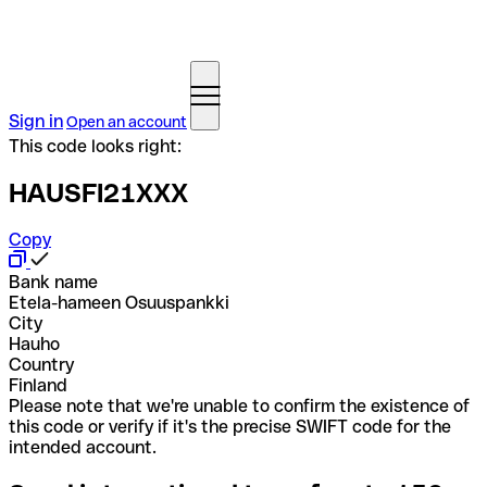
Sign in
Open an account
This code looks right:
HAUSFI21XXX
Copy
Bank name
Etela-hameen Osuuspankki
City
Hauho
Country
Finland
Please note that we're unable to confirm the existence of
this code or verify if it's the precise SWIFT code for the
intended account.