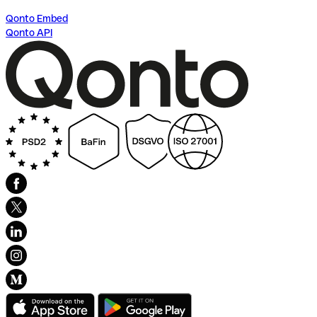
Qonto Embed
Qonto API