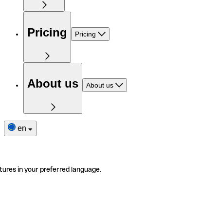
Pricing
Pricing
About us
About us
en
tures in your preferred language.