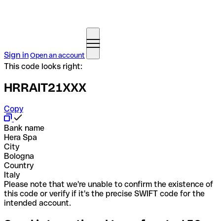
Sign in
Open an account
This code looks right:
HRRAIT21XXX
Copy
Bank name
Hera Spa
City
Bologna
Country
Italy
Please note that we're unable to confirm the existence of
this code or verify if it's the precise SWIFT code for the
intended account.