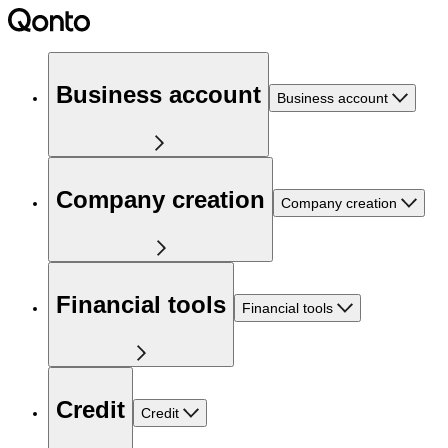
Business account
Business account
Company creation
Company creation
Financial tools
Financial tools
Credit
Credit