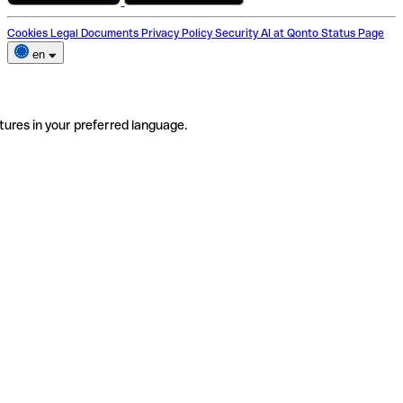
Cookies
Legal Documents
Privacy Policy
Security
AI at Qonto
Status Page
en
tures in your preferred language.