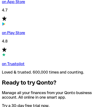
on App Store
4.7
on Play Store
4.8
on Trustpilot
Loved & trusted. 600,000 times and counting.
Ready to try Qonto?
Manage all your finances from your Qonto business
account. All online in one smart app.
Try a 30-day free trial now.