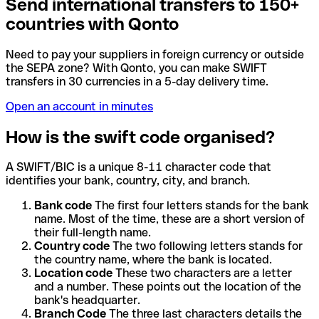
Send international transfers to 150+
countries with Qonto
Need to pay your suppliers in foreign currency or outside
the SEPA zone? With Qonto, you can make SWIFT
transfers in 30 currencies in a 5-day delivery time.
Open an account in minutes
How is the swift code organised?
A SWIFT/BIC is a unique 8-11 character code that
identifies your bank, country, city, and branch.
Bank code
The first four letters stands for the bank
name. Most of the time, these are a short version of
their full-length name.
Country code
The two following letters stands for
the country name, where the bank is located.
Location code
These two characters are a letter
and a number. These points out the location of the
bank's headquarter.
Branch Code
The three last characters details the