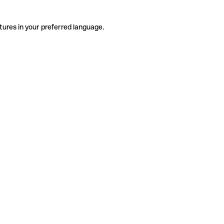
tures in your preferred language.