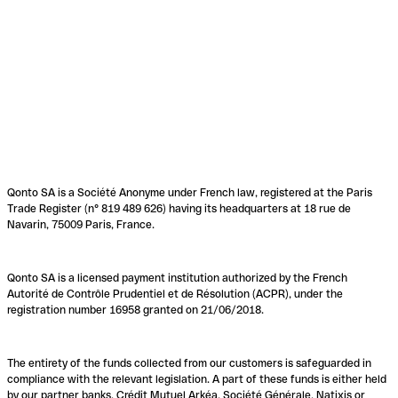
Qonto SA is a Société Anonyme under French law, registered at the Paris
Trade Register (n° 819 489 626) having its headquarters at 18 rue de
Navarin, 75009 Paris, France.
Qonto SA is a licensed payment institution authorized by the French
Autorité de Contrôle Prudentiel et de Résolution (ACPR), under the
registration number 16958 granted on 21/06/2018.
The entirety of the funds collected from our customers is safeguarded in
compliance with the relevant legislation. A part of these funds is either held
by our partner banks, Crédit Mutuel Arkéa, Société Générale, Natixis or