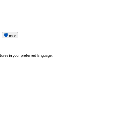
en
tures in your preferred language.