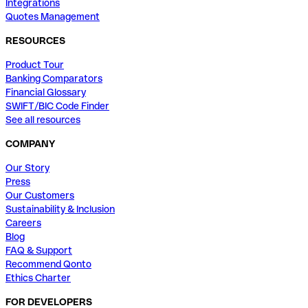
Integrations
Quotes Management
RESOURCES
Product Tour
Banking Comparators
Financial Glossary
SWIFT/BIC Code Finder
See all resources
COMPANY
Our Story
Press
Our Customers
Sustainability & Inclusion
Careers
Blog
FAQ & Support
Recommend Qonto
Ethics Charter
FOR DEVELOPERS