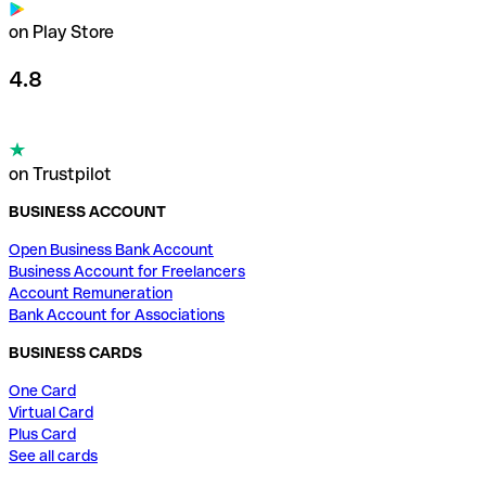
on Play Store
4.8
on Trustpilot
BUSINESS ACCOUNT
Open Business Bank Account
Business Account for Freelancers
Account Remuneration
Bank Account for Associations
BUSINESS CARDS
One Card
Virtual Card
Plus Card
See all cards