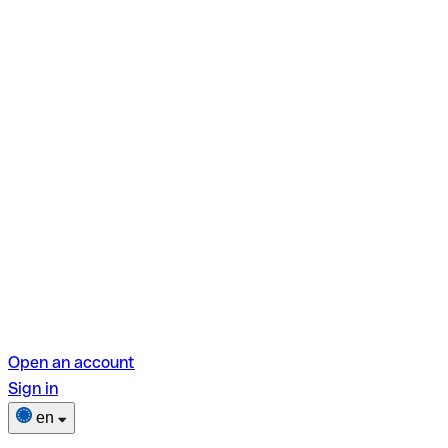
Open an account
Sign in
en