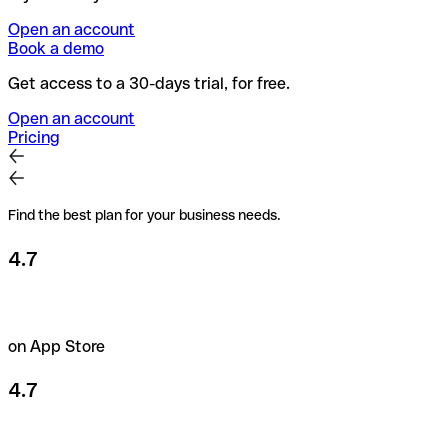
Open an account
Book a demo
Get access to a 30-days trial, for free.
Open an account
Pricing
Find the best plan for your business needs.
4.7
on App Store
4.7