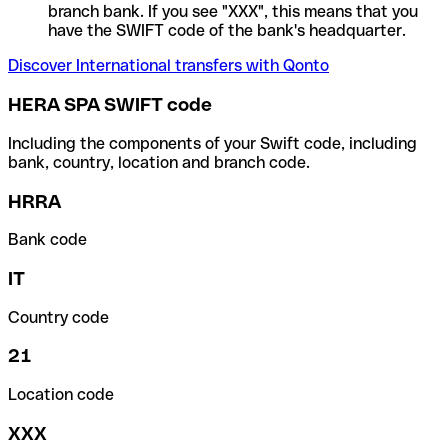
branch bank. If you see "XXX", this means that you
have the SWIFT code of the bank's headquarter.
Discover International transfers with Qonto
HERA SPA SWIFT code
Including the components of your Swift code, including
bank, country, location and branch code.
HRRA
Bank code
IT
Country code
21
Location code
XXX