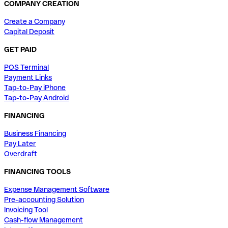
COMPANY CREATION
Create a Company
Capital Deposit
GET PAID
POS Terminal
Payment Links
Tap-to-Pay iPhone
Tap-to-Pay Android
FINANCING
Business Financing
Pay Later
Overdraft
FINANCING TOOLS
Expense Management Software
Pre-accounting Solution
Invoicing Tool
Cash-flow Management