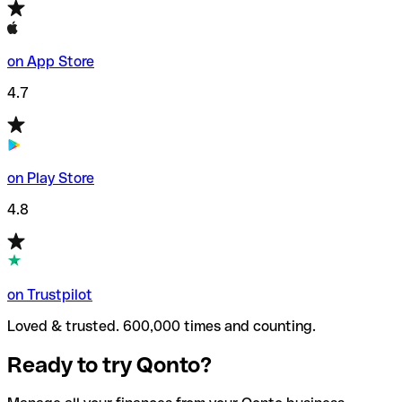
on App Store
4.7
on Play Store
4.8
on Trustpilot
Loved & trusted. 600,000 times and counting.
Ready to try Qonto?