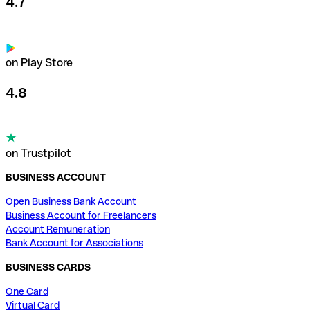
4.7
on Play Store
4.8
on Trustpilot
BUSINESS ACCOUNT
Open Business Bank Account
Business Account for Freelancers
Account Remuneration
Bank Account for Associations
BUSINESS CARDS
One Card
Virtual Card