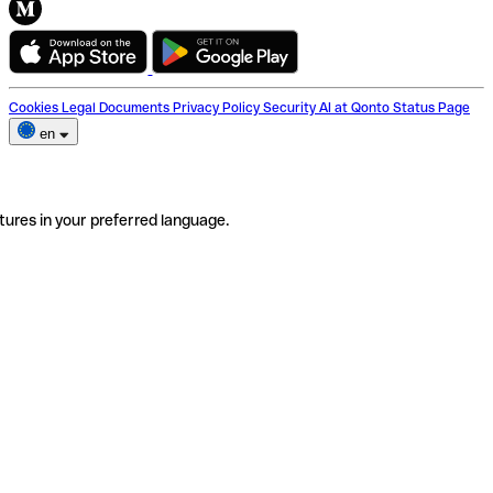
Cookies
Legal Documents
Privacy Policy
Security
AI at Qonto
Status Page
en
tures in your preferred language.