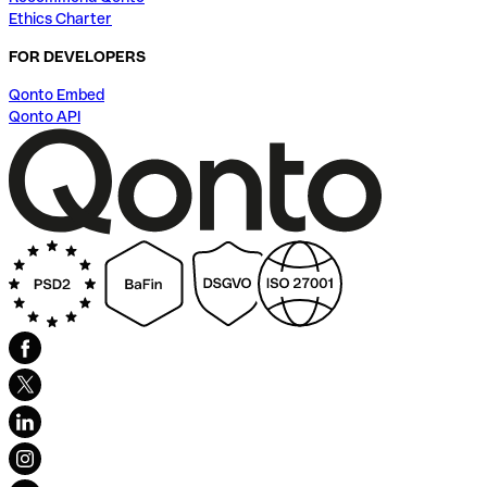
Ethics Charter
FOR DEVELOPERS
Qonto Embed
Qonto API