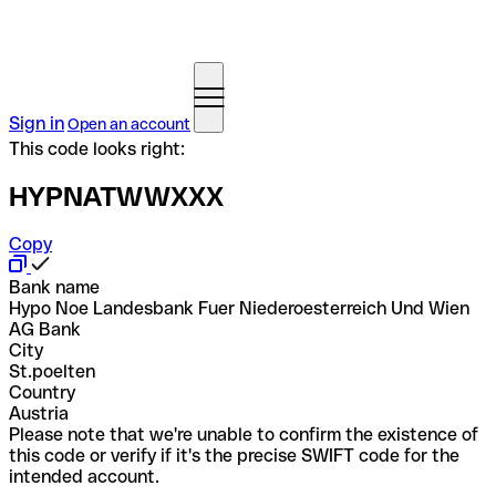
Sign in
Open an account
This code looks right:
HYPNATWWXXX
Copy
Bank name
Hypo Noe Landesbank Fuer Niederoesterreich Und Wien
AG Bank
City
St.poelten
Country
Austria
Please note that we're unable to confirm the existence of
this code or verify if it's the precise SWIFT code for the
intended account.