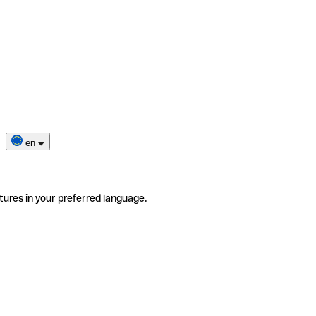
en
tures in your preferred language.