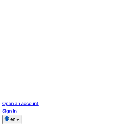
Open an account
Sign in
en