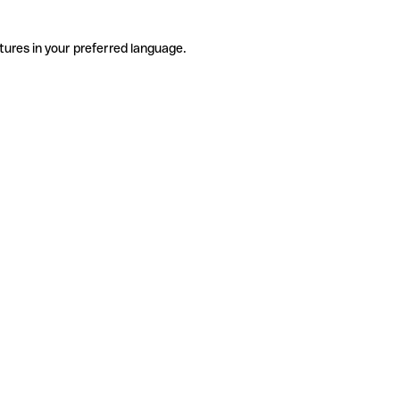
tures in your preferred language.