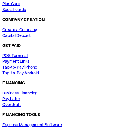
Plus Card
See all cards
COMPANY CREATION
Create a Company
Capital Deposit
GET PAID
POS Terminal
Payment Links
Tap-to-Pay iPhone
Tap-to-Pay Android
FINANCING
Business Financing
Pay Later
Overdraft
FINANCING TOOLS
Expense Management Software