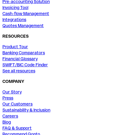
Pre-accounting Solution
Invoicing Tool
Cash-flow Management
Integrations
Quotes Management
RESOURCES
Product Tour
Banking Comparators
Financial Glossary
SWIFT/BIC Code Finder
See all resources
COMPANY
Our Story
Press
Our Customers
Sustainability & Inclusion
Careers
Blog
FAQ & Support
Recommend Qonto