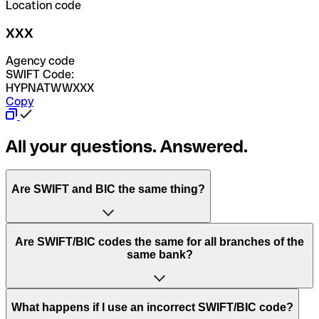
Location code
XXX
Agency code
SWIFT Code:
HYPNATWWXXX
Copy
All your questions. Answered.
Are SWIFT and BIC the same thing?
“SWIFT” is an acronym that stands for “Society for
Are SWIFT/BIC codes the same for all branches of the
Worldwide Interbank Financial Telecommunication”.
same bank?
SWIFT is a global network that processes payments
between countries.
This depends on the bank. Some banks use the same
What happens if I use an incorrect SWIFT/BIC code?