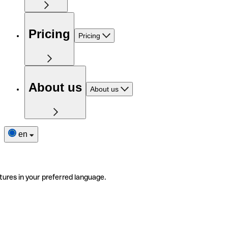
Pricing
Pricing
About us
About us
en
tures in your preferred language.