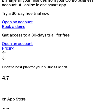
Manage all your finances from your Qonto business
account. All online in one smart app.
Try a 30-day free trial now.
Open an account
Book a demo
Get access to a 30-days trial, for free.
Open an account
Pricing
Find the best plan for your business needs.
4.7
on App Store