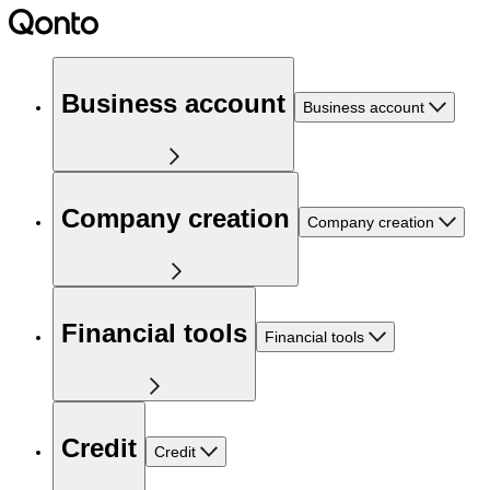
Business account
Business account
Company creation
Company creation
Financial tools
Financial tools
Credit
Credit