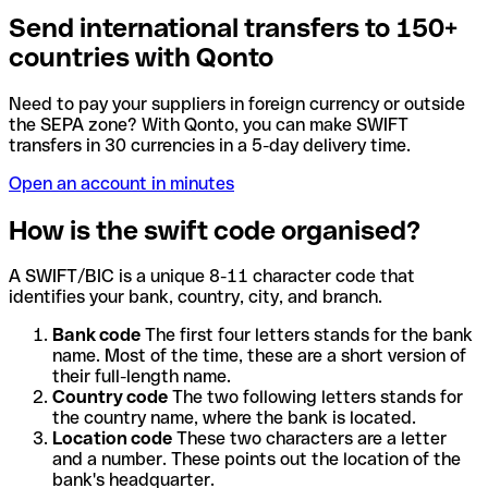
Send international transfers to 150+
countries with Qonto
Need to pay your suppliers in foreign currency or outside
the SEPA zone? With Qonto, you can make SWIFT
transfers in 30 currencies in a 5-day delivery time.
Open an account in minutes
How is the swift code organised?
A SWIFT/BIC is a unique 8-11 character code that
identifies your bank, country, city, and branch.
Bank code
The first four letters stands for the bank
name. Most of the time, these are a short version of
their full-length name.
Country code
The two following letters stands for
the country name, where the bank is located.
Location code
These two characters are a letter
and a number. These points out the location of the
bank's headquarter.