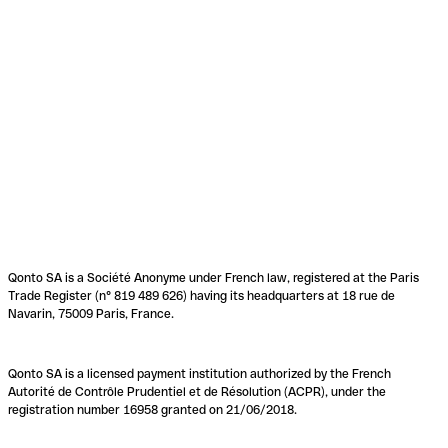
Qonto SA is a Société Anonyme under French law, registered at the Paris
Trade Register (n° 819 489 626) having its headquarters at 18 rue de
Navarin, 75009 Paris, France.
Qonto SA is a licensed payment institution authorized by the French
Autorité de Contrôle Prudentiel et de Résolution (ACPR), under the
registration number 16958 granted on 21/06/2018.