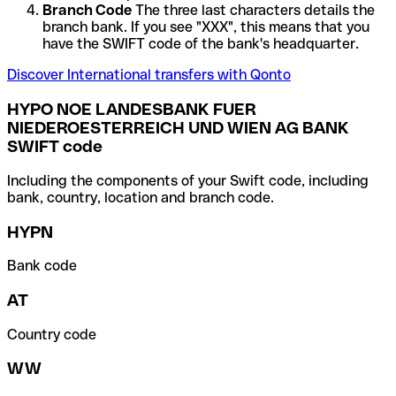
Branch Code
The three last characters details the
branch bank. If you see "XXX", this means that you
have the SWIFT code of the bank's headquarter.
Discover International transfers with Qonto
HYPO NOE LANDESBANK FUER
NIEDEROESTERREICH UND WIEN AG BANK
SWIFT code
Including the components of your Swift code, including
bank, country, location and branch code.
HYPN
Bank code
AT
Country code
WW