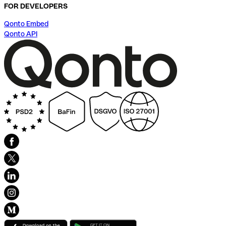
FOR DEVELOPERS
Qonto Embed
Qonto API