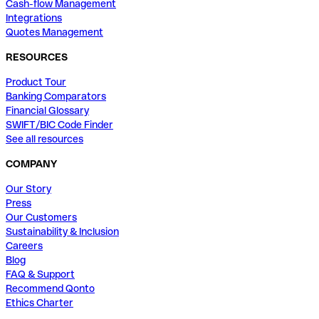
Cash-flow Management
Integrations
Quotes Management
RESOURCES
Product Tour
Banking Comparators
Financial Glossary
SWIFT/BIC Code Finder
See all resources
COMPANY
Our Story
Press
Our Customers
Sustainability & Inclusion
Careers
Blog
FAQ & Support
Recommend Qonto
Ethics Charter