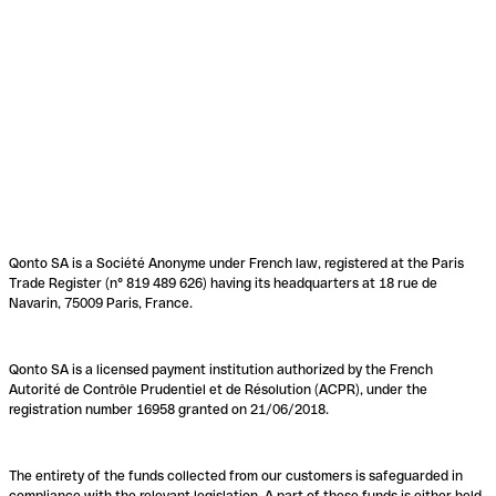
Qonto SA is a Société Anonyme under French law, registered at the Paris
Trade Register (n° 819 489 626) having its headquarters at 18 rue de
Navarin, 75009 Paris, France.
Qonto SA is a licensed payment institution authorized by the French
Autorité de Contrôle Prudentiel et de Résolution (ACPR), under the
registration number 16958 granted on 21/06/2018.
The entirety of the funds collected from our customers is safeguarded in
compliance with the relevant legislation. A part of these funds is either held