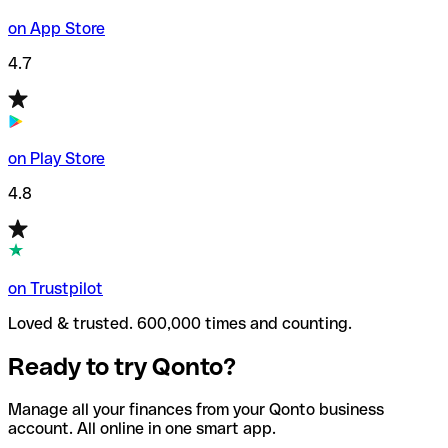
on App Store
4.7
on Play Store
4.8
on Trustpilot
Loved & trusted. 600,000 times and counting.
Ready to try Qonto?
Manage all your finances from your Qonto business
account. All online in one smart app.