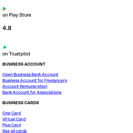
on Play Store
4.8
on Trustpilot
BUSINESS ACCOUNT
Open Business Bank Account
Business Account for Freelancers
Account Remuneration
Bank Account for Associations
BUSINESS CARDS
One Card
Virtual Card
Plus Card
See all cards