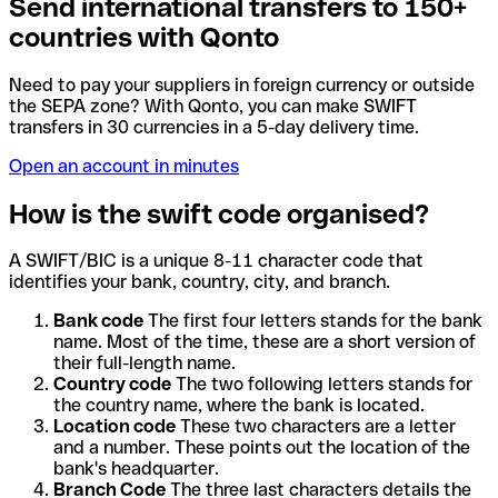
Send international transfers to 150+
countries with Qonto
Need to pay your suppliers in foreign currency or outside
the SEPA zone? With Qonto, you can make SWIFT
transfers in 30 currencies in a 5-day delivery time.
Open an account in minutes
How is the swift code organised?
A SWIFT/BIC is a unique 8-11 character code that
identifies your bank, country, city, and branch.
Bank code
The first four letters stands for the bank
name. Most of the time, these are a short version of
their full-length name.
Country code
The two following letters stands for
the country name, where the bank is located.
Location code
These two characters are a letter
and a number. These points out the location of the
bank's headquarter.
Branch Code
The three last characters details the