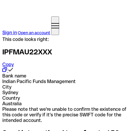
Sign in
Open an account
This code looks right:
IPFMAU22XXX
Copy
Bank name
Indian Pacific Funds Management
City
Sydney
Country
Australia
Please note that we're unable to confirm the existence of
this code or verify if it's the precise SWIFT code for the
intended account.