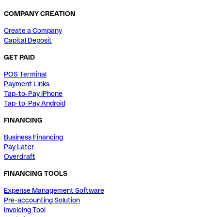
COMPANY CREATION
Create a Company
Capital Deposit
GET PAID
POS Terminal
Payment Links
Tap-to-Pay iPhone
Tap-to-Pay Android
FINANCING
Business Financing
Pay Later
Overdraft
FINANCING TOOLS
Expense Management Software
Pre-accounting Solution
Invoicing Tool