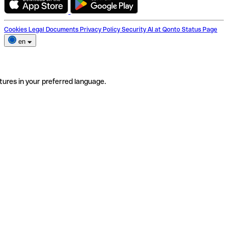
Cookies
Legal Documents
Privacy Policy
Security
AI at Qonto
Status Page
en
tures in your preferred language.