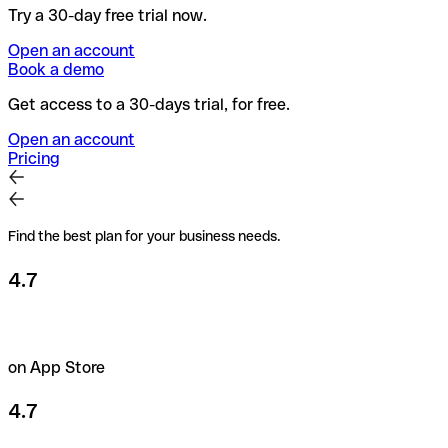
Try a 30-day free trial now.
Open an account
Book a demo
Get access to a 30-days trial, for free.
Open an account
Pricing
Find the best plan for your business needs.
4.7
on App Store
4.7