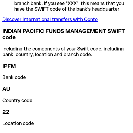
branch bank. If you see "XXX", this means that you
have the SWIFT code of the bank's headquarter.
Discover International transfers with Qonto
INDIAN PACIFIC FUNDS MANAGEMENT SWIFT
code
Including the components of your Swift code, including
bank, country, location and branch code.
IPFM
Bank code
AU
Country code
22
Location code