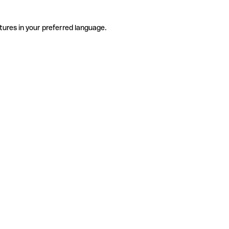
tures in your preferred language.