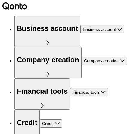
Business account
Business account
Company creation
Company creation
Financial tools
Financial tools
Credit
Credit