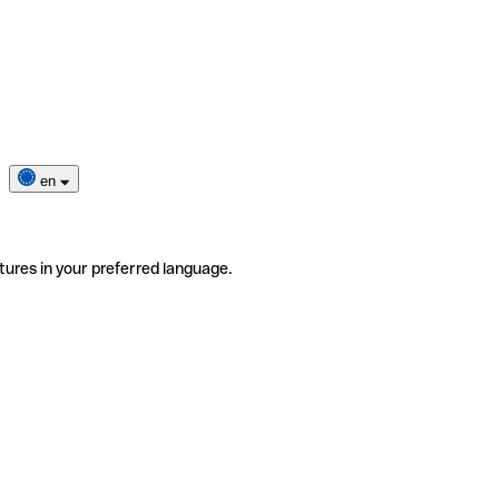
en
tures in your preferred language.