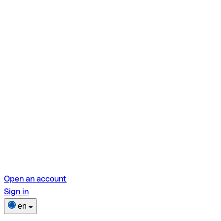
Open an account
Sign in
en