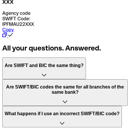
XXX
Agency code
SWIFT Code:
IPFMAU22XXX
Copy
All your questions. Answered.
Are SWIFT and BIC the same thing?
“SWIFT” is an acronym that stands for “Society for
Are SWIFT/BIC codes the same for all branches of the
Worldwide Interbank Financial Telecommunication”.
same bank?
SWIFT is a global network that processes payments
between countries.
This depends on the bank. Some banks use the same
What happens if I use an incorrect SWIFT/BIC code?
“BIC” stands for “Bank Identifier Code” and is a sequence
SWIFT/BIC code for all their branches. Other banks prefer
of letters and numbers that are used to send international
to have a dedicated SWIFT/BIC code for each branch.
transfers.