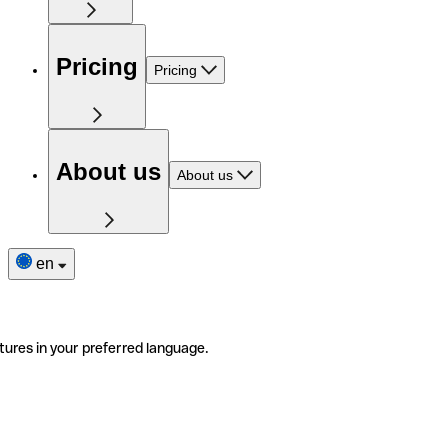
Pricing
Pricing
About us
About us
en
tures in your preferred language.