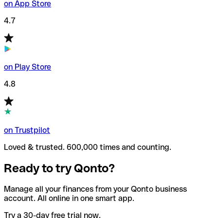
on App Store
4.7
on Play Store
4.8
on Trustpilot
Loved & trusted. 600,000 times and counting.
Ready to try Qonto?
Manage all your finances from your Qonto business
account. All online in one smart app.
Try a 30-day free trial now.