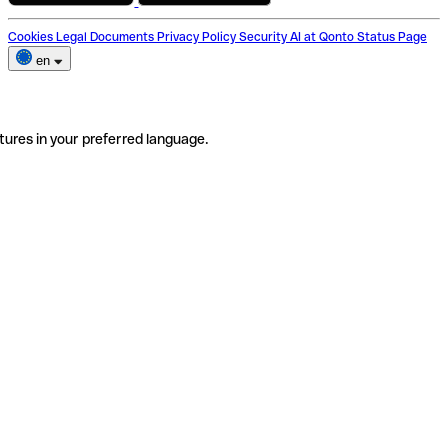
Cookies
Legal Documents
Privacy Policy
Security
AI at Qonto
Status Page
en
tures in your preferred language.