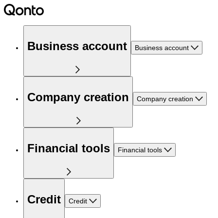
Business account
Business account
Company creation
Company creation
Financial tools
Financial tools
Credit
Credit