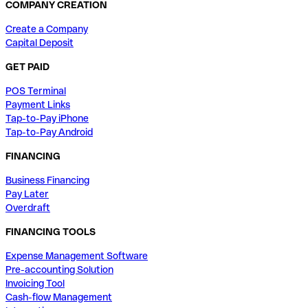
COMPANY CREATION
Create a Company
Capital Deposit
GET PAID
POS Terminal
Payment Links
Tap-to-Pay iPhone
Tap-to-Pay Android
FINANCING
Business Financing
Pay Later
Overdraft
FINANCING TOOLS
Expense Management Software
Pre-accounting Solution
Invoicing Tool
Cash-flow Management