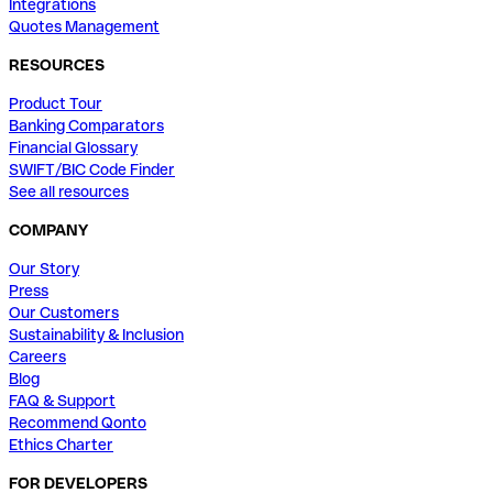
Integrations
Quotes Management
RESOURCES
Product Tour
Banking Comparators
Financial Glossary
SWIFT/BIC Code Finder
See all resources
COMPANY
Our Story
Press
Our Customers
Sustainability & Inclusion
Careers
Blog
FAQ & Support
Recommend Qonto
Ethics Charter
FOR DEVELOPERS