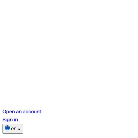
Open an account
Sign in
en