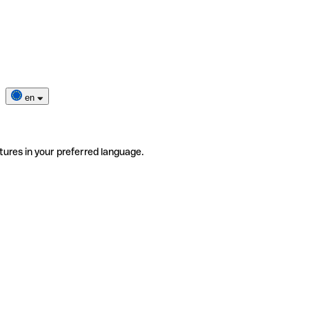
en
tures in your preferred language.