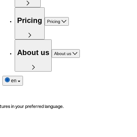
Pricing
Pricing
About us
About us
en
tures in your preferred language.