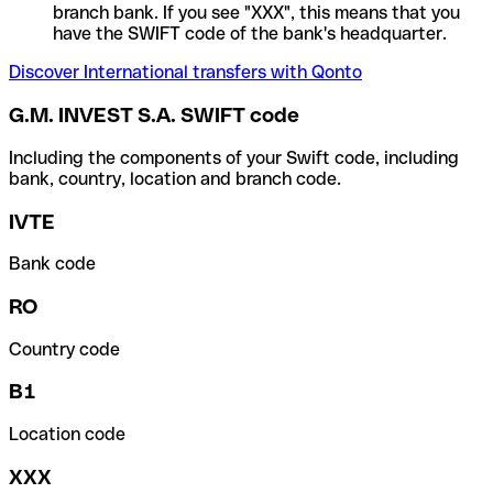
branch bank. If you see "XXX", this means that you
have the SWIFT code of the bank's headquarter.
Discover International transfers with Qonto
G.M. INVEST S.A. SWIFT code
Including the components of your Swift code, including
bank, country, location and branch code.
IVTE
Bank code
RO
Country code
B1
Location code
XXX