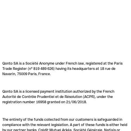
Qonto SA is a Société Anonyme under French law, registered at the Paris
Trade Register (n° 819 489 626) having its headquarters at 18 rue de
Navarin, 75009 Paris, France.
Qonto SA is a licensed payment institution authorized by the French
Autorité de Contrôle Prudentiel et de Résolution (ACPR), under the
registration number 16958 granted on 21/06/2018.
The entirety of the funds collected from our customers is safeguarded in
compliance with the relevant legislation. A part of these funds is either held
by our partner banks, Crédit Mutuel Arkéa, Société Générale, Natixis or