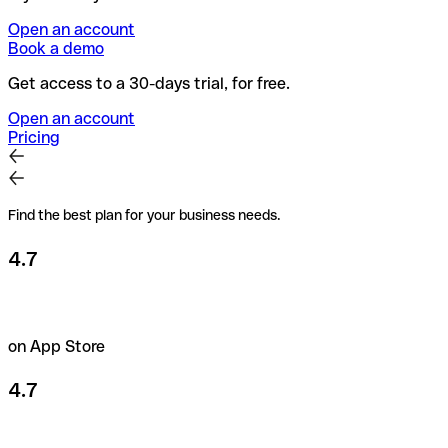
Open an account
Book a demo
Get access to a 30-days trial, for free.
Open an account
Pricing
Find the best plan for your business needs.
4.7
on App Store
4.7