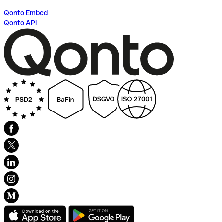
Qonto Embed
Qonto API