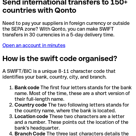
Send international transfers to 150+
countries with Qonto
Need to pay your suppliers in foreign currency or outside
the SEPA zone? With Qonto, you can make SWIFT
transfers in 30 currencies in a 5-day delivery time.
Open an account in minutes
How is the swift code organised?
A SWIFT/BIC is a unique 8-11 character code that
identifies your bank, country, city, and branch.
Bank code
The first four letters stands for the bank
name. Most of the time, these are a short version of
their full-length name.
Country code
The two following letters stands for
the country name, where the bank is located.
Location code
These two characters are a letter
and a number. These points out the location of the
bank's headquarter.
Branch Code
The three last characters details the