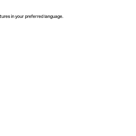
tures in your preferred language.