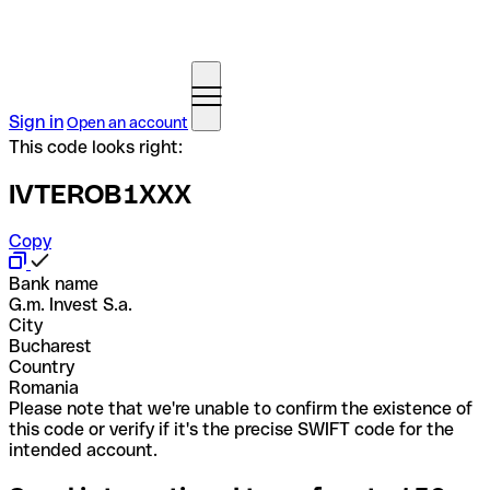
Sign in
Open an account
This code looks right:
IVTEROB1XXX
Copy
Bank name
G.m. Invest S.a.
City
Bucharest
Country
Romania
Please note that we're unable to confirm the existence of
this code or verify if it's the precise SWIFT code for the
intended account.