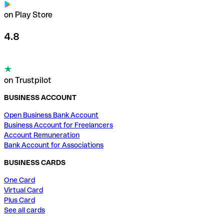
on Play Store
4.8
on Trustpilot
BUSINESS ACCOUNT
Open Business Bank Account
Business Account for Freelancers
Account Remuneration
Bank Account for Associations
BUSINESS CARDS
One Card
Virtual Card
Plus Card
See all cards