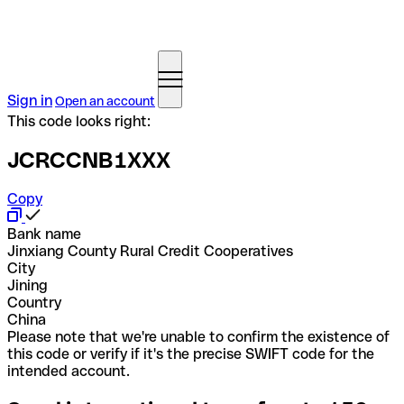
Sign in
Open an account
This code looks right:
JCRCCNB1XXX
Copy
Bank name
Jinxiang County Rural Credit Cooperatives
City
Jining
Country
China
Please note that we're unable to confirm the existence of
this code or verify if it's the precise SWIFT code for the
intended account.