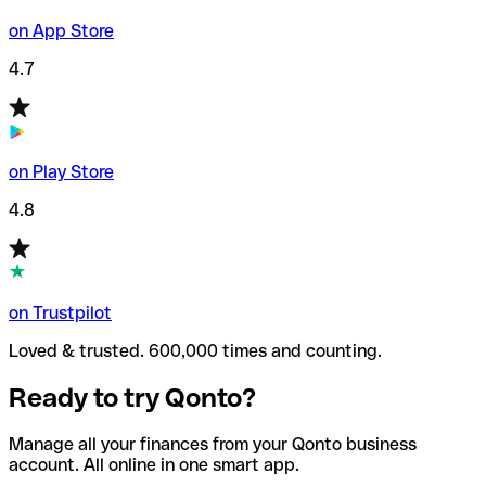
on App Store
4.7
on Play Store
4.8
on Trustpilot
Loved & trusted. 600,000 times and counting.
Ready to try Qonto?
Manage all your finances from your Qonto business
account. All online in one smart app.