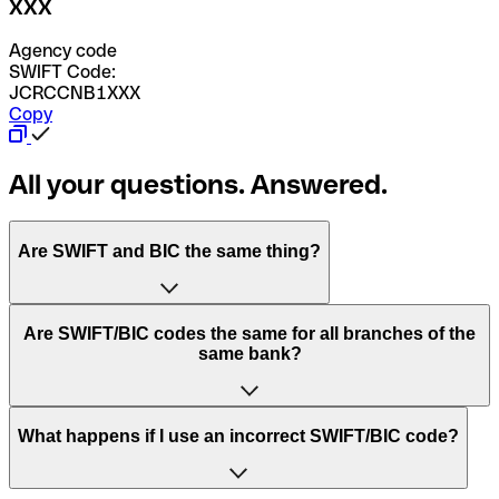
XXX
Agency code
SWIFT Code:
JCRCCNB1XXX
Copy
All your questions. Answered.
Are SWIFT and BIC the same thing?
“SWIFT” is an acronym that stands for “Society for
Are SWIFT/BIC codes the same for all branches of the
Worldwide Interbank Financial Telecommunication”.
same bank?
SWIFT is a global network that processes payments
between countries.
This depends on the bank. Some banks use the same
What happens if I use an incorrect SWIFT/BIC code?
“BIC” stands for “Bank Identifier Code” and is a sequence
SWIFT/BIC code for all their branches. Other banks prefer
of letters and numbers that are used to send international
to have a dedicated SWIFT/BIC code for each branch.
transfers.