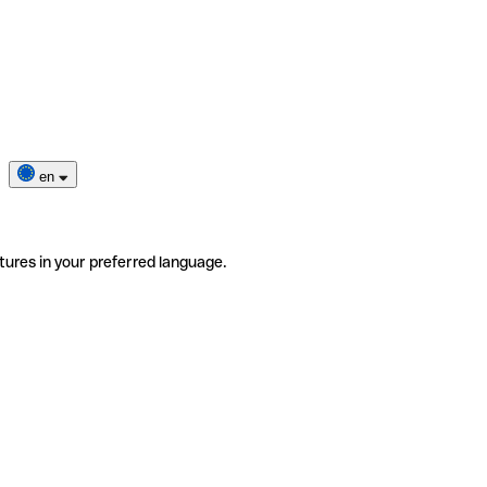
en
tures in your preferred language.