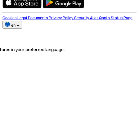
Cookies
Legal Documents
Privacy Policy
Security
AI at Qonto
Status Page
en
tures in your preferred language.