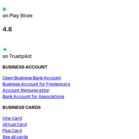
on Play Store
4.8
on Trustpilot
BUSINESS ACCOUNT
Open Business Bank Account
Business Account for Freelancers
Account Remuneration
Bank Account for Associations
BUSINESS CARDS
One Card
Virtual Card
Plus Card
See all cards