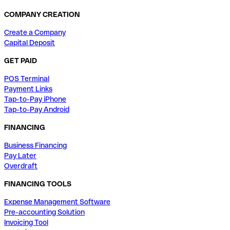
COMPANY CREATION
Create a Company
Capital Deposit
GET PAID
POS Terminal
Payment Links
Tap-to-Pay iPhone
Tap-to-Pay Android
FINANCING
Business Financing
Pay Later
Overdraft
FINANCING TOOLS
Expense Management Software
Pre-accounting Solution
Invoicing Tool