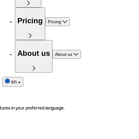
Pricing
Pricing
About us
About us
en
tures in your preferred language.