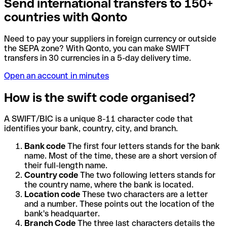
Send international transfers to 150+
countries with Qonto
Need to pay your suppliers in foreign currency or outside
the SEPA zone? With Qonto, you can make SWIFT
transfers in 30 currencies in a 5-day delivery time.
Open an account in minutes
How is the swift code organised?
A SWIFT/BIC is a unique 8-11 character code that
identifies your bank, country, city, and branch.
Bank code
The first four letters stands for the bank
name. Most of the time, these are a short version of
their full-length name.
Country code
The two following letters stands for
the country name, where the bank is located.
Location code
These two characters are a letter
and a number. These points out the location of the
bank's headquarter.
Branch Code
The three last characters details the