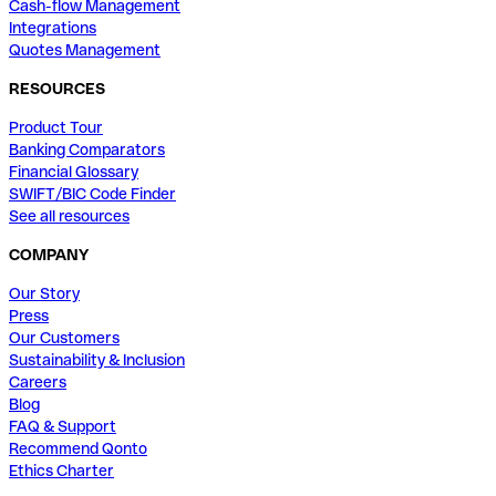
Cash-flow Management
Integrations
Quotes Management
RESOURCES
Product Tour
Banking Comparators
Financial Glossary
SWIFT/BIC Code Finder
See all resources
COMPANY
Our Story
Press
Our Customers
Sustainability & Inclusion
Careers
Blog
FAQ & Support
Recommend Qonto
Ethics Charter