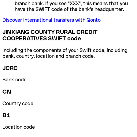
branch bank. If you see "XXX", this means that you
have the SWIFT code of the bank's headquarter.
Discover International transfers with Qonto
JINXIANG COUNTY RURAL CREDIT
COOPERATIVES SWIFT code
Including the components of your Swift code, including
bank, country, location and branch code.
JCRC
Bank code
CN
Country code
B1
Location code