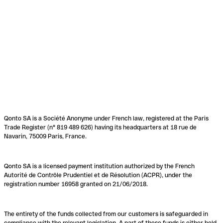
Qonto SA is a Société Anonyme under French law, registered at the Paris
Trade Register (n° 819 489 626) having its headquarters at 18 rue de
Navarin, 75009 Paris, France.
Qonto SA is a licensed payment institution authorized by the French
Autorité de Contrôle Prudentiel et de Résolution (ACPR), under the
registration number 16958 granted on 21/06/2018.
The entirety of the funds collected from our customers is safeguarded in
compliance with the relevant legislation. A part of these funds is either held