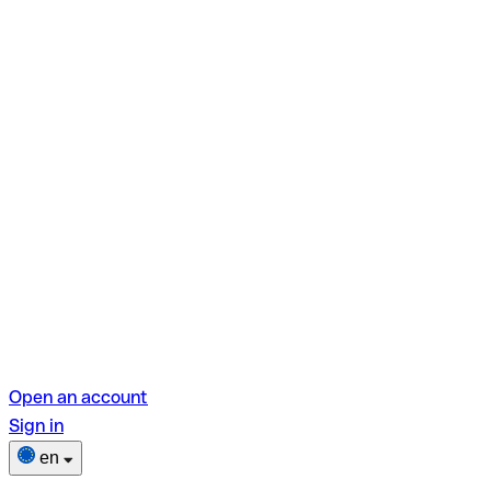
Open an account
Sign in
en