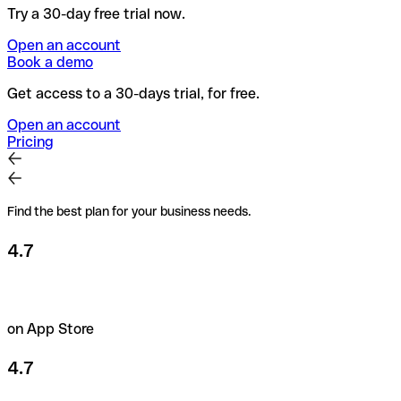
Try a 30-day free trial now.
Open an account
Book a demo
Get access to a 30-days trial, for free.
Open an account
Pricing
Find the best plan for your business needs.
4.7
on App Store
4.7