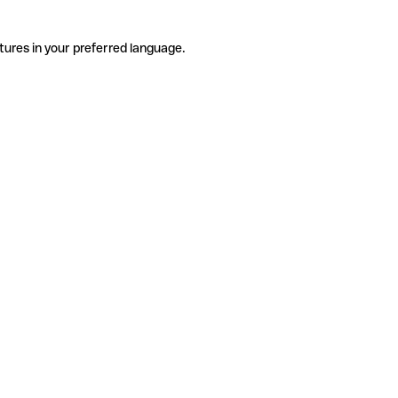
tures in your preferred language.