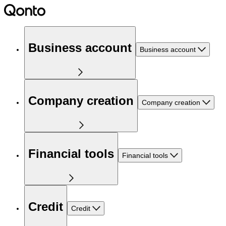
Business account
Business account
Company creation
Company creation
Financial tools
Financial tools
Credit
Credit