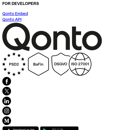
FOR DEVELOPERS
Qonto Embed
Qonto API