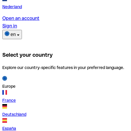
Nederland
Open an account
Sign in
en
Select your country
Explore our country-specific features in your preferred language.
Europe
France
Deutschland
España