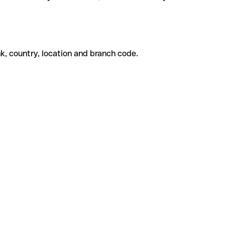
k, country, location and branch code.