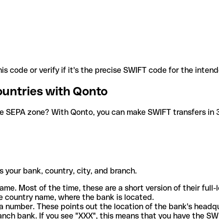
is code or verify if it's the precise SWIFT code for the inten
ountries with Qonto
he SEPA zone? With Qonto, you can make SWIFT transfers in 30
 your bank, country, city, and branch.
ame. Most of the time, these are a short version of their full
e country name, where the bank is located.
a number. These points out the location of the bank's headq
ranch bank. If you see "XXX", this means that you have the S