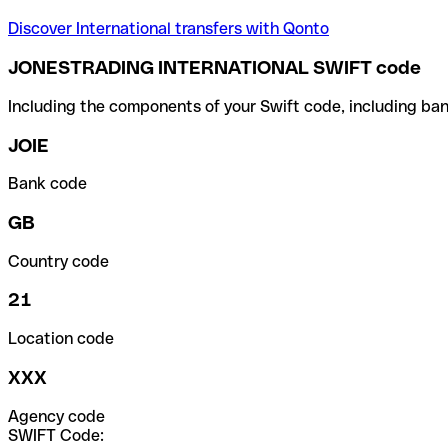
Discover International transfers with Qonto
JONESTRADING INTERNATIONAL SWIFT code
Including the components of your Swift code, including ban
JOIE
Bank code
GB
Country code
21
Location code
XXX
Agency code
SWIFT Code: