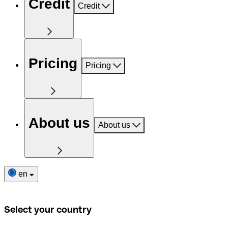
Credit
Credit
Pricing
Pricing
About us
About us
en
Select your country