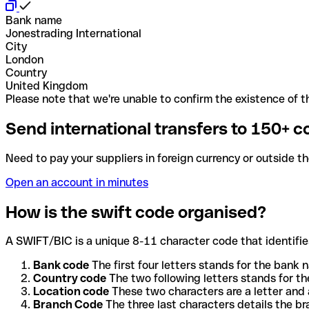
Bank name
Jonestrading International
City
London
Country
United Kingdom
Please note that we're unable to confirm the existence of th
Send international transfers to 150+ c
Need to pay your suppliers in foreign currency or outside t
Open an account in minutes
How is the swift code organised?
A SWIFT/BIC is a unique 8-11 character code that identifies
Bank code
The first four letters stands for the bank n
Country code
The two following letters stands for th
Location code
These two characters are a letter and 
Branch Code
The three last characters details the b