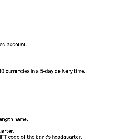
ded account.
 currencies in a 5-day delivery time.
-length name.
uarter.
WIFT code of the bank's headquarter.