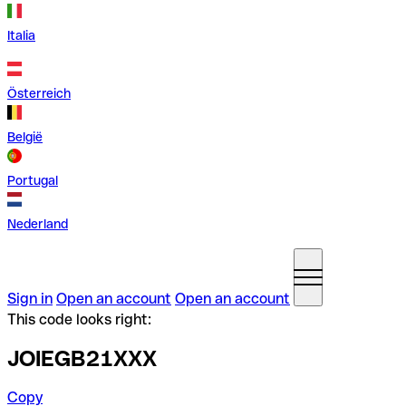
Italia
Österreich
België
Portugal
Nederland
Sign in
Open an account
Open an account
This code looks right:
JOIEGB21XXX
Copy