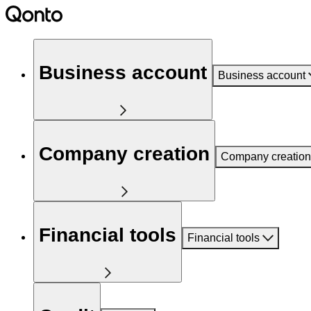
Business account
Business account
Company creation
Company creation
Financial tools
Financial tools