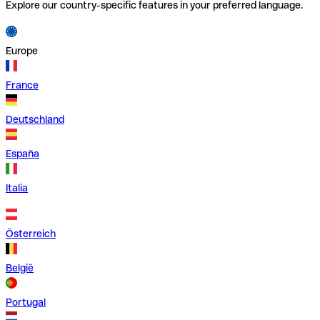
Explore our country-specific features in your preferred language.
Europe
France
Deutschland
España
Italia
Österreich
België
Portugal