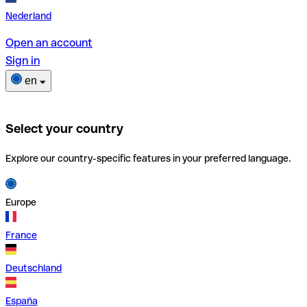
Nederland
Open an account
Sign in
en
Select your country
Explore our country-specific features in your preferred language.
Europe
France
Deutschland
España