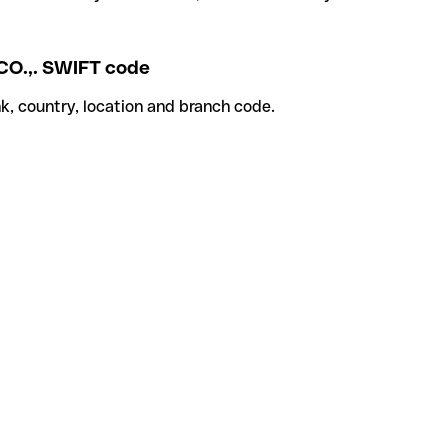
.,. SWIFT code
k, country, location and branch code.