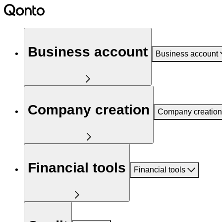
Business account
Business account
Company creation
Company creation
Financial tools
Financial tools