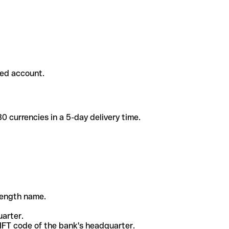
ded account.
 currencies in a 5-day delivery time.
-length name.
uarter.
WIFT code of the bank's headquarter.