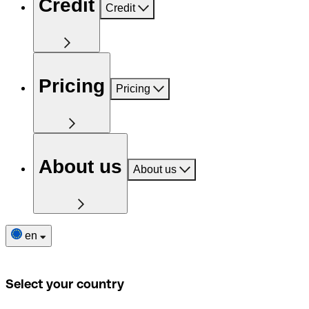
Credit
Credit
Pricing
Pricing
About us
About us
en
Select your country