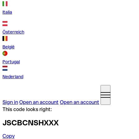
Italia
Österreich
België
Portugal
Nederland
Sign in
Open an account
Open an account
This code looks right:
JSCBCNSHXXX
Copy