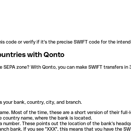
is code or verify if it's the precise SWIFT code for the inten
ountries with Qonto
he SEPA zone? With Qonto, you can make SWIFT transfers in 30
 your bank, country, city, and branch.
ame. Most of the time, these are a short version of their full
e country name, where the bank is located.
a number. These points out the location of the bank's headq
ranch bank. If you see "XXX", this means that you have the S