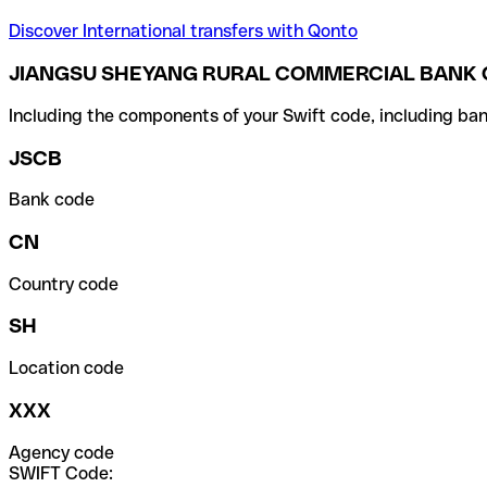
Discover International transfers with Qonto
JIANGSU SHEYANG RURAL COMMERCIAL BANK CO
Including the components of your Swift code, including ban
JSCB
Bank code
CN
Country code
SH
Location code
XXX
Agency code
SWIFT Code: