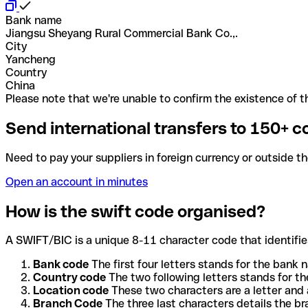
Bank name
Jiangsu Sheyang Rural Commercial Bank Co.,.
City
Yancheng
Country
China
Please note that we're unable to confirm the existence of th
Send international transfers to 150+ c
Need to pay your suppliers in foreign currency or outside t
Open an account in minutes
How is the swift code organised?
A SWIFT/BIC is a unique 8-11 character code that identifies
Bank code
The first four letters stands for the bank n
Country code
The two following letters stands for th
Location code
These two characters are a letter and 
Branch Code
The three last characters details the b