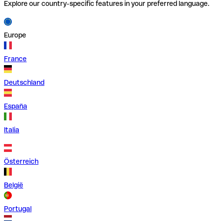
Explore our country-specific features in your preferred language.
Europe
France
Deutschland
España
Italia
Österreich
België
Portugal