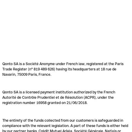
Qonto SA is a Société Anonyme under French law, registered at the Paris
Trade Register (n° 819 489 626) having its headquarters at 18 rue de
Navarin, 75009 Paris, France.
Qonto SA is a licensed payment institution authorized by the French
Autorité de Contrôle Prudentiel et de Résolution (ACPR), under the
registration number 16958 granted on 21/06/2018.
The entirety of the funds collected from our customers is safeguarded in
compliance with the relevant legislation. A part of these funds is either held
by our partner banks, Crédit Mutuel Arkéa, Société Générale, Natixis or