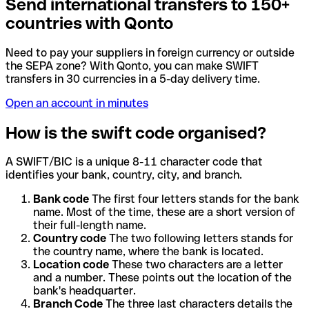
Send international transfers to 150+
countries with Qonto
Need to pay your suppliers in foreign currency or outside
the SEPA zone? With Qonto, you can make SWIFT
transfers in 30 currencies in a 5-day delivery time.
Open an account in minutes
How is the swift code organised?
A SWIFT/BIC is a unique 8-11 character code that
identifies your bank, country, city, and branch.
Bank code
The first four letters stands for the bank
name. Most of the time, these are a short version of
their full-length name.
Country code
The two following letters stands for
the country name, where the bank is located.
Location code
These two characters are a letter
and a number. These points out the location of the
bank's headquarter.
Branch Code
The three last characters details the