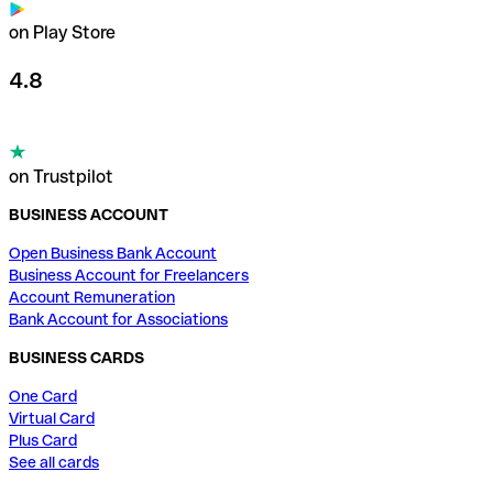
on Play Store
4.8
on Trustpilot
BUSINESS ACCOUNT
Open Business Bank Account
Business Account for Freelancers
Account Remuneration
Bank Account for Associations
BUSINESS CARDS
One Card
Virtual Card
Plus Card
See all cards