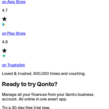
on App Store
4.7
on Play Store
4.8
on Trustpilot
Loved & trusted. 600,000 times and counting.
Ready to try Qonto?
Manage all your finances from your Qonto business
account. All online in one smart app.
Try a 30-day free trial now.