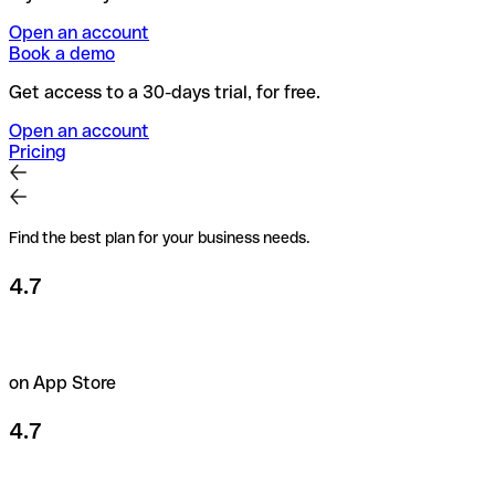
Open an account
Book a demo
Get access to a 30-days trial, for free.
Open an account
Pricing
Find the best plan for your business needs.
4.7
on App Store
4.7