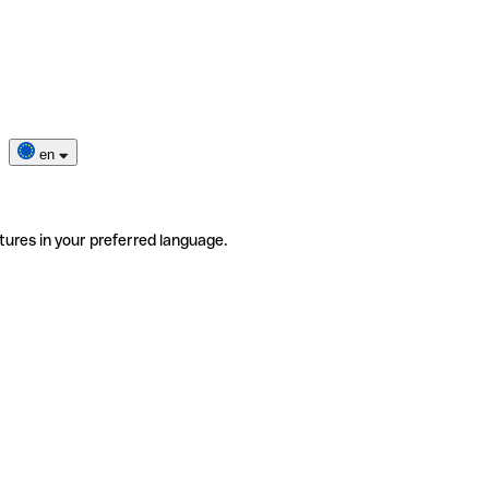
en
tures in your preferred language.