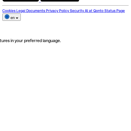
Cookies
Legal Documents
Privacy Policy
Security
AI at Qonto
Status Page
en
tures in your preferred language.