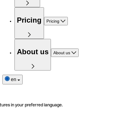
Pricing
Pricing
About us
About us
en
tures in your preferred language.