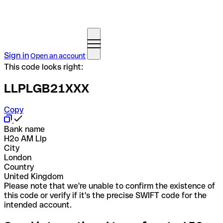
Sign in
Open an account
This code looks right:
LLPLGB21XXX
Copy
Bank name
H2o AM Llp
City
London
Country
United Kingdom
Please note that we're unable to confirm the existence of
this code or verify if it's the precise SWIFT code for the
intended account.