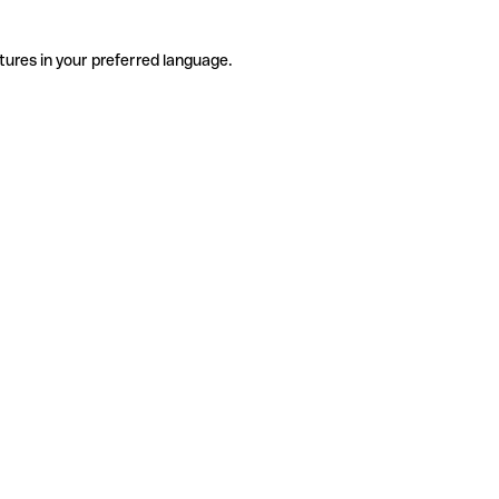
tures in your preferred language.