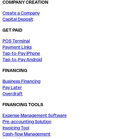
COMPANY CREATION
Create a Company
Capital Deposit
GET PAID
POS Terminal
Payment Links
Tap-to-Pay iPhone
Tap-to-Pay Android
FINANCING
Business Financing
Pay Later
Overdraft
FINANCING TOOLS
Expense Management Software
Pre-accounting Solution
Invoicing Tool
Cash-flow Management