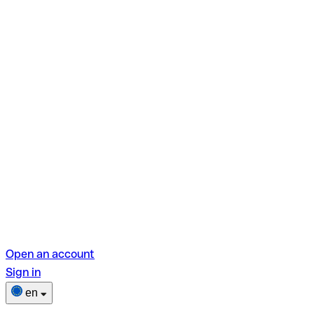
Open an account
Sign in
en