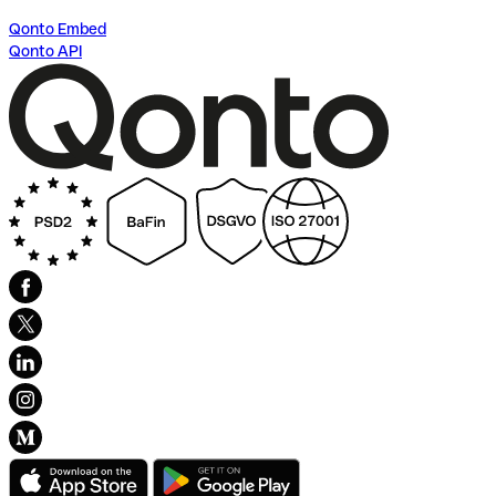
Qonto Embed
Qonto API