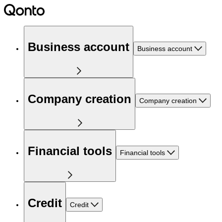
Business account
Business account
Company creation
Company creation
Financial tools
Financial tools
Credit
Credit