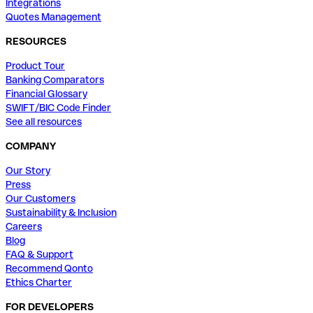
Integrations
Quotes Management
RESOURCES
Product Tour
Banking Comparators
Financial Glossary
SWIFT/BIC Code Finder
See all resources
COMPANY
Our Story
Press
Our Customers
Sustainability & Inclusion
Careers
Blog
FAQ & Support
Recommend Qonto
Ethics Charter
FOR DEVELOPERS