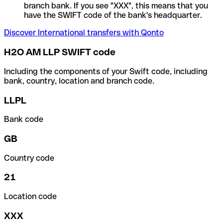
branch bank. If you see "XXX", this means that you
have the SWIFT code of the bank's headquarter.
Discover International transfers with Qonto
H2O AM LLP SWIFT code
Including the components of your Swift code, including
bank, country, location and branch code.
LLPL
Bank code
GB
Country code
21
Location code
XXX