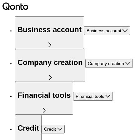
Business account
Business account
Company creation
Company creation
Financial tools
Financial tools
Credit
Credit