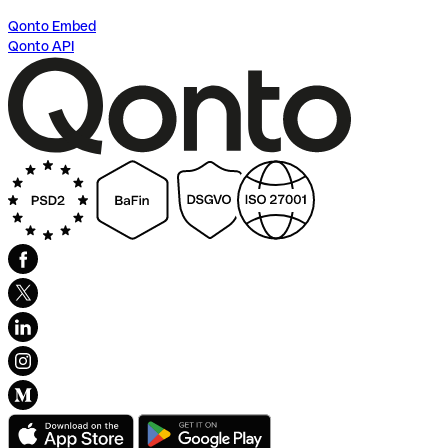
Qonto Embed
Qonto API