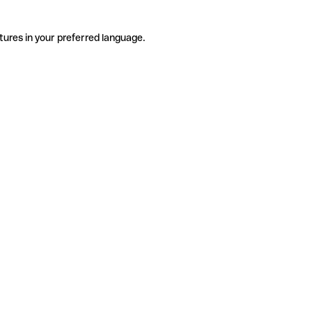
tures in your preferred language.