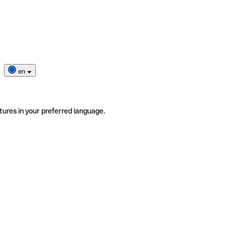
en
tures in your preferred language.