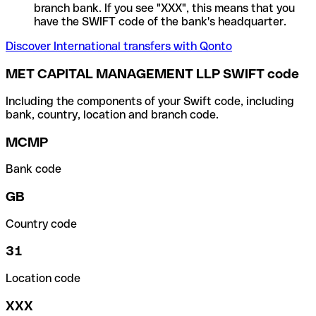
branch bank. If you see "XXX", this means that you
have the SWIFT code of the bank's headquarter.
Discover International transfers with Qonto
MET CAPITAL MANAGEMENT LLP SWIFT code
Including the components of your Swift code, including
bank, country, location and branch code.
MCMP
Bank code
GB
Country code
31
Location code
XXX