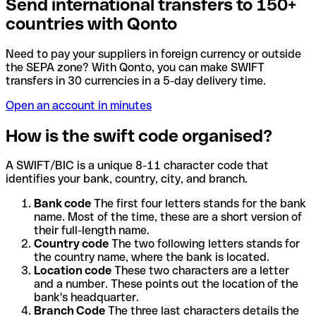
Send international transfers to 150+
countries with Qonto
Need to pay your suppliers in foreign currency or outside
the SEPA zone? With Qonto, you can make SWIFT
transfers in 30 currencies in a 5-day delivery time.
Open an account in minutes
How is the swift code organised?
A SWIFT/BIC is a unique 8-11 character code that
identifies your bank, country, city, and branch.
Bank code
The first four letters stands for the bank
name. Most of the time, these are a short version of
their full-length name.
Country code
The two following letters stands for
the country name, where the bank is located.
Location code
These two characters are a letter
and a number. These points out the location of the
bank's headquarter.
Branch Code
The three last characters details the