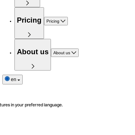
Pricing
Pricing
About us
About us
en
tures in your preferred language.