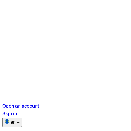
Open an account
Sign in
en