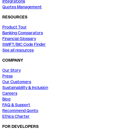
Integrations
Quotes Management
RESOURCES
Product Tour
Banking Comparators
Financial Glossary
SWIFT/BIC Code Finder
See all resources
COMPANY
Our Story
Press
Our Customers
Sustainability & Inclusion
Careers
Blog
FAQ & Support
Recommend Qonto
Ethics Charter
FOR DEVELOPERS