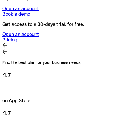
Open an account
Book a demo
Get access to a 30-days trial, for free.
Open an account
Pricing
Find the best plan for your business needs.
4.7
on App Store
4.7