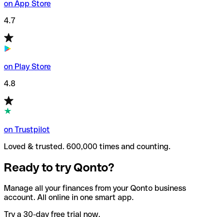
on App Store
4.7
on Play Store
4.8
on Trustpilot
Loved & trusted. 600,000 times and counting.
Ready to try Qonto?
Manage all your finances from your Qonto business
account. All online in one smart app.
Try a 30-day free trial now.