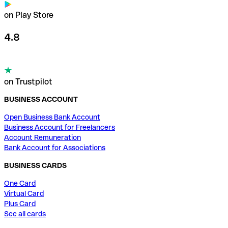
on Play Store
4.8
on Trustpilot
BUSINESS ACCOUNT
Open Business Bank Account
Business Account for Freelancers
Account Remuneration
Bank Account for Associations
BUSINESS CARDS
One Card
Virtual Card
Plus Card
See all cards