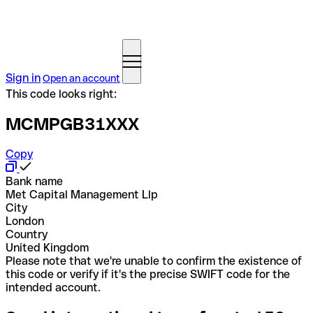
Sign in
Open an account
This code looks right:
MCMPGB31XXX
Copy
Bank name
Met Capital Management Llp
City
London
Country
United Kingdom
Please note that we're unable to confirm the existence of
this code or verify if it's the precise SWIFT code for the
intended account.