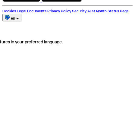
Cookies
Legal Documents
Privacy Policy
Security
AI at Qonto
Status Page
en
tures in your preferred language.