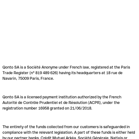
Qonto SA is a Société Anonyme under French law, registered at the Paris
Trade Register (n° 819 489 626) having its headquarters at 18 rue de
Navarin, 75009 Paris, France.
Qonto SA is a licensed payment institution authorized by the French
Autorité de Contrôle Prudentiel et de Résolution (ACPR), under the
registration number 16958 granted on 21/06/2018.
The entirety of the funds collected from our customers is safeguarded in
compliance with the relevant legislation. A part of these funds is either held
by our partner banks, Crédit Mutuel Arkéa, Société Générale, Natixis or