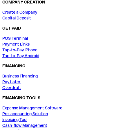
COMPANY CREATION
Create a Company
Capital Deposit
GET PAID
POS Terminal
Payment Links
Tap-to-Pay iPhone
Tap-to-Pay Android
FINANCING
Business Financing
Pay Later
Overdraft
FINANCING TOOLS
Expense Management Software
Pre-accounting Solution
Invoicing Tool
Cash-flow Management