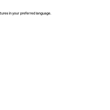
tures in your preferred language.