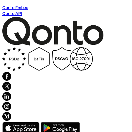
Qonto Embed
Qonto API