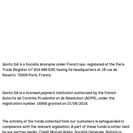
Qonto SA is a Société Anonyme under French law, registered at the Paris
Trade Register (n° 819 489 626) having its headquarters at 18 rue de
Navarin, 75009 Paris, France.
Qonto SA is a licensed payment institution authorized by the French
Autorité de Contrôle Prudentiel et de Résolution (ACPR), under the
registration number 16958 granted on 21/06/2018.
The entirety of the funds collected from our customers is safeguarded in
compliance with the relevant legislation. A part of these funds is either held
by our partner banks, Crédit Mutuel Arkéa, Société Générale, Natixis or