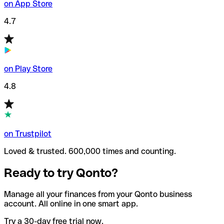
on App Store
4.7
on Play Store
4.8
on Trustpilot
Loved & trusted. 600,000 times and counting.
Ready to try Qonto?
Manage all your finances from your Qonto business
account. All online in one smart app.
Try a 30-day free trial now.