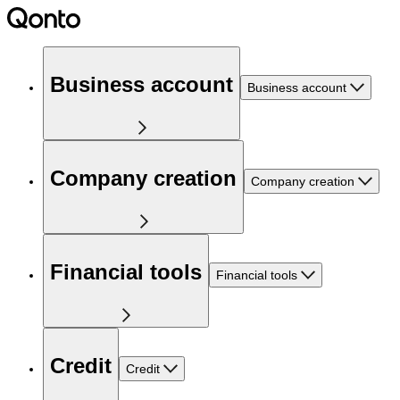
Business account
Business account
Company creation
Company creation
Financial tools
Financial tools
Credit
Credit