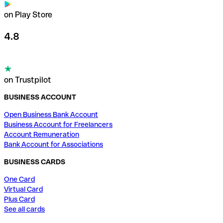
on Play Store
4.8
on Trustpilot
BUSINESS ACCOUNT
Open Business Bank Account
Business Account for Freelancers
Account Remuneration
Bank Account for Associations
BUSINESS CARDS
One Card
Virtual Card
Plus Card
See all cards