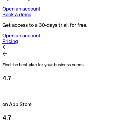
Open an account
Book a demo
Get access to a 30-days trial, for free.
Open an account
Pricing
Find the best plan for your business needs.
4.7
on App Store
4.7