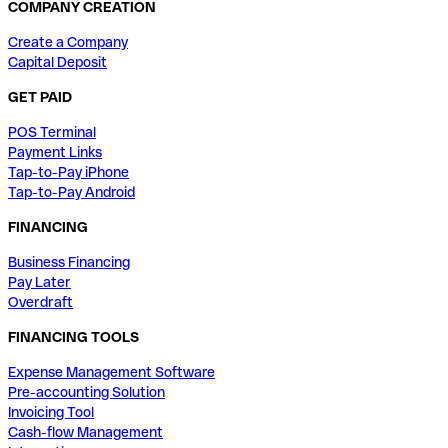
COMPANY CREATION
Create a Company
Capital Deposit
GET PAID
POS Terminal
Payment Links
Tap-to-Pay iPhone
Tap-to-Pay Android
FINANCING
Business Financing
Pay Later
Overdraft
FINANCING TOOLS
Expense Management Software
Pre-accounting Solution
Invoicing Tool
Cash-flow Management