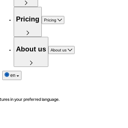
Pricing
Pricing
About us
About us
en
tures in your preferred language.