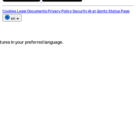
Cookies
Legal Documents
Privacy Policy
Security
AI at Qonto
Status Page
en
tures in your preferred language.