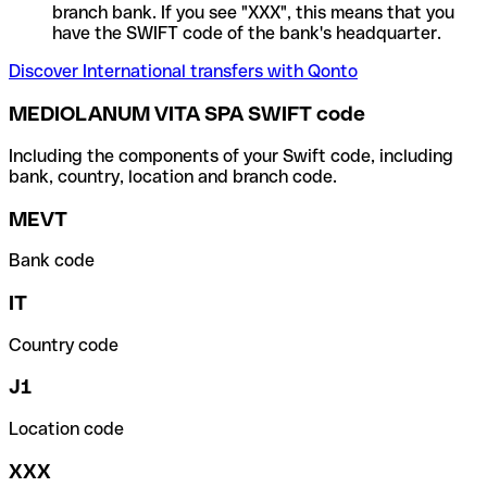
branch bank. If you see "XXX", this means that you
have the SWIFT code of the bank's headquarter.
Discover International transfers with Qonto
MEDIOLANUM VITA SPA SWIFT code
Including the components of your Swift code, including
bank, country, location and branch code.
MEVT
Bank code
IT
Country code
J1
Location code
XXX