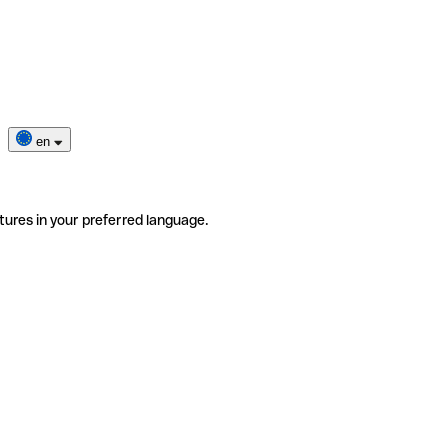
en
tures in your preferred language.