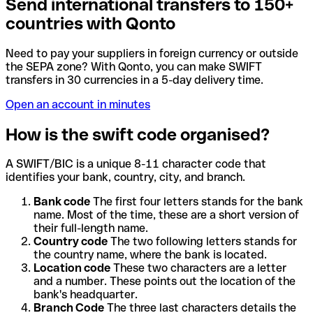
Send international transfers to 150+
countries with Qonto
Need to pay your suppliers in foreign currency or outside
the SEPA zone? With Qonto, you can make SWIFT
transfers in 30 currencies in a 5-day delivery time.
Open an account in minutes
How is the swift code organised?
A SWIFT/BIC is a unique 8-11 character code that
identifies your bank, country, city, and branch.
Bank code
The first four letters stands for the bank
name. Most of the time, these are a short version of
their full-length name.
Country code
The two following letters stands for
the country name, where the bank is located.
Location code
These two characters are a letter
and a number. These points out the location of the
bank's headquarter.
Branch Code
The three last characters details the