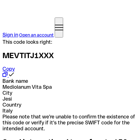
Sign in
Open an account
This code looks right:
MEVTITJ1XXX
Copy
Bank name
Mediolanum Vita Spa
City
Jesi
Country
Italy
Please note that we're unable to confirm the existence of
this code or verify if it's the precise SWIFT code for the
intended account.