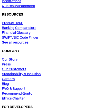
Integrations
Quotes Management
RESOURCES
Product Tour
Banking Comparators
Financial Glossary
SWIFT/BIC Code Finder
See all resources
COMPANY
Our Story
Press
Our Customers
Sustainability & Inclusion
Careers
Blog
FAQ & Support
Recommend Qonto
Ethics Charter
FOR DEVELOPERS