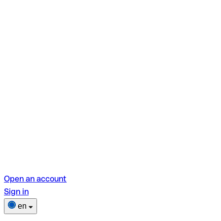
Open an account
Sign in
en