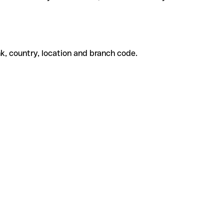
k, country, location and branch code.