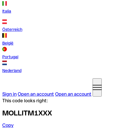
Italia
Österreich
België
Portugal
Nederland
Sign in
Open an account
Open an account
This code looks right:
MOLLITM1XXX
Copy