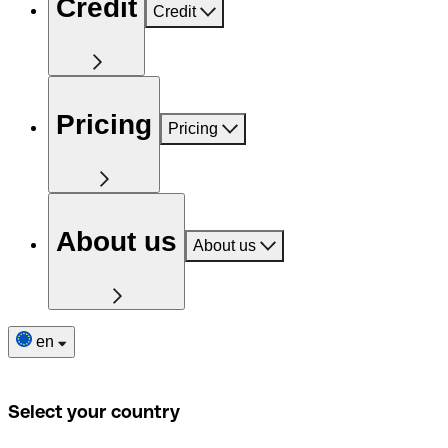
Credit
Credit
Pricing
Pricing
About us
About us
en
Select your country