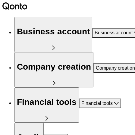
Business account
Business account
Company creation
Company creation
Financial tools
Financial tools