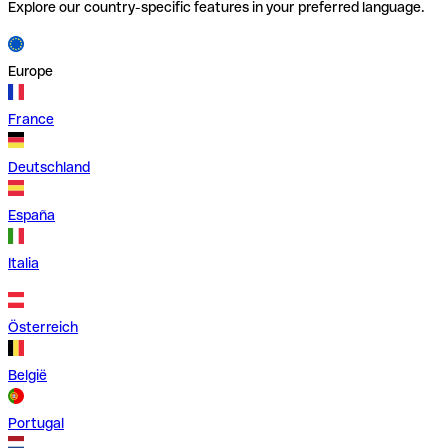
Explore our country-specific features in your preferred language.
Europe
France
Deutschland
España
Italia
Österreich
België
Portugal