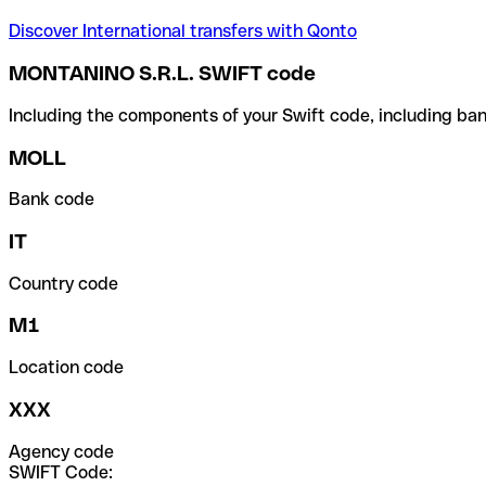
Discover International transfers with Qonto
MONTANINO S.R.L. SWIFT code
Including the components of your Swift code, including ban
MOLL
Bank code
IT
Country code
M1
Location code
XXX
Agency code
SWIFT Code: