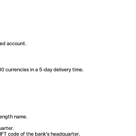
ded account.
 currencies in a 5-day delivery time.
-length name.
uarter.
WIFT code of the bank's headquarter.