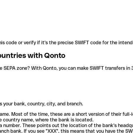
is code or verify if it's the precise SWIFT code for the inten
ountries with Qonto
he SEPA zone? With Qonto, you can make SWIFT transfers in 30
 your bank, country, city, and branch.
ame. Most of the time, these are a short version of their full
e country name, where the bank is located.
a number. These points out the location of the bank's headq
ranch bank. If you see "XXX", this means that you have the S