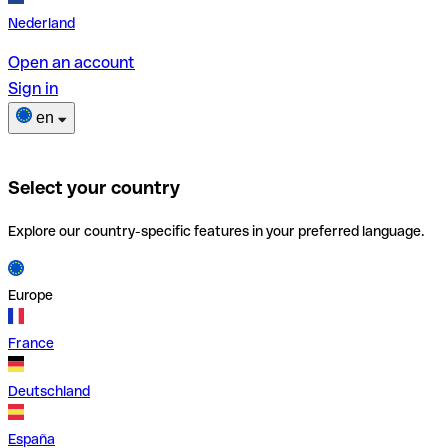
Nederland
Open an account
Sign in
en
Select your country
Explore our country-specific features in your preferred language.
Europe
France
Deutschland
España