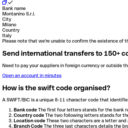
Bank name
Montanino S.r.l.
City
Milano
Country
Italy
Please note that we're unable to confirm the existence of th
Send international transfers to 150+ c
Need to pay your suppliers in foreign currency or outside t
Open an account in minutes
How is the swift code organised?
A SWIFT/BIC is a unique 8-11 character code that identifies
Bank code
The first four letters stands for the bank n
Country code
The two following letters stands for th
Location code
These two characters are a letter and 
Branch Code
The three last characters details the b