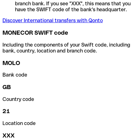
branch bank. If you see "XXX", this means that you
have the SWIFT code of the bank's headquarter.
Discover International transfers with Qonto
MONECOR SWIFT code
Including the components of your Swift code, including
bank, country, location and branch code.
MOLO
Bank code
GB
Country code
21
Location code
XXX