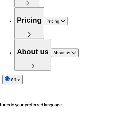
Pricing
Pricing
About us
About us
en
tures in your preferred language.