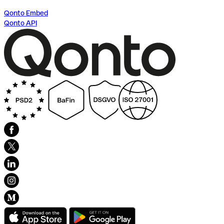
Qonto Embed
Qonto API