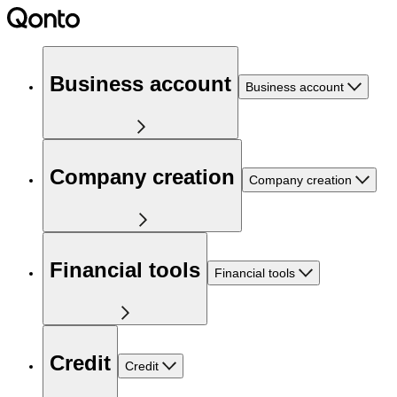
Business account
Business account
Company creation
Company creation
Financial tools
Financial tools
Credit
Credit