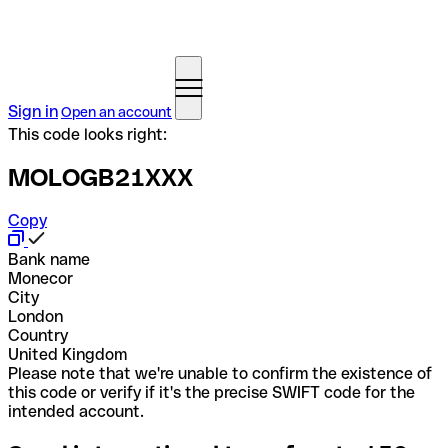
Sign in
Open an account
This code looks right:
MOLOGB21XXX
Copy
Bank name
Monecor
City
London
Country
United Kingdom
Please note that we're unable to confirm the existence of
this code or verify if it's the precise SWIFT code for the
intended account.