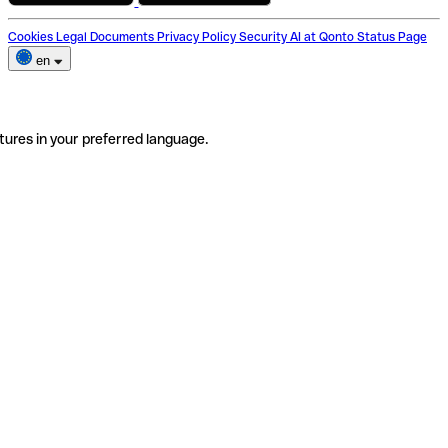
Cookies
Legal Documents
Privacy Policy
Security
AI at Qonto
Status Page
en
tures in your preferred language.