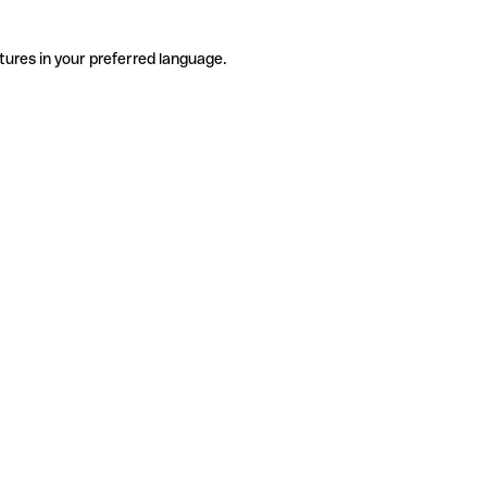
tures in your preferred language.