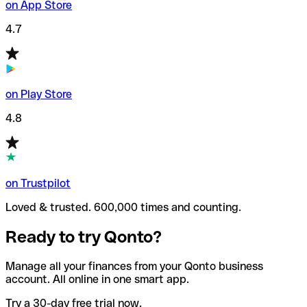
on App Store
4.7
on Play Store
4.8
on Trustpilot
Loved & trusted. 600,000 times and counting.
Ready to try Qonto?
Manage all your finances from your Qonto business
account. All online in one smart app.
Try a 30-day free trial now.