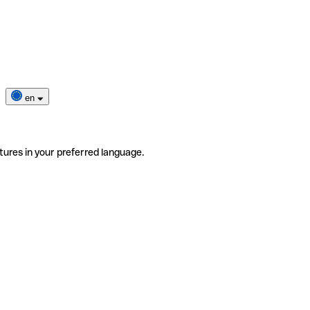
en
tures in your preferred language.