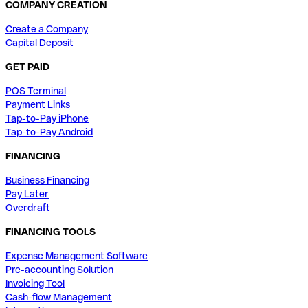
COMPANY CREATION
Create a Company
Capital Deposit
GET PAID
POS Terminal
Payment Links
Tap-to-Pay iPhone
Tap-to-Pay Android
FINANCING
Business Financing
Pay Later
Overdraft
FINANCING TOOLS
Expense Management Software
Pre-accounting Solution
Invoicing Tool
Cash-flow Management