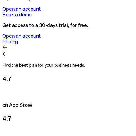
Open an account
Book a demo
Get access to a 30-days trial, for free.
Open an account
Pricing
Find the best plan for your business needs.
4.7
on App Store
4.7