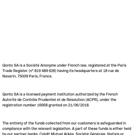
Qonto SA is a Société Anonyme under French law, registered at the Paris
Trade Register (n° 819 489 626) having its headquarters at 18 rue de
Navarin, 75009 Paris, France.
Qonto SA is a licensed payment institution authorized by the French
Autorité de Contrôle Prudentiel et de Résolution (ACPR), under the
registration number 16958 granted on 21/06/2018.
The entirety of the funds collected from our customers is safeguarded in
compliance with the relevant legislation. A part of these funds is either held
by our partner banks, Crédit Mutuel Arkéa, Société Générale, Natixis or