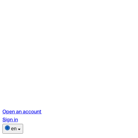
Open an account
Sign in
en