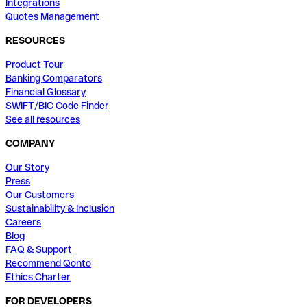
Integrations
Quotes Management
RESOURCES
Product Tour
Banking Comparators
Financial Glossary
SWIFT/BIC Code Finder
See all resources
COMPANY
Our Story
Press
Our Customers
Sustainability & Inclusion
Careers
Blog
FAQ & Support
Recommend Qonto
Ethics Charter
FOR DEVELOPERS