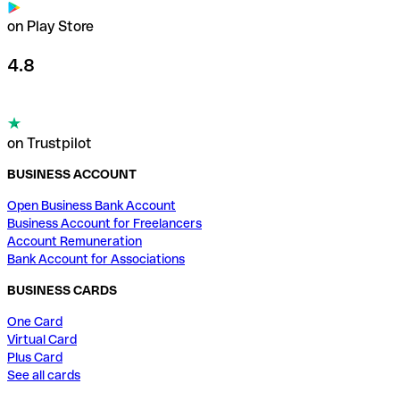
on Play Store
4.8
on Trustpilot
BUSINESS ACCOUNT
Open Business Bank Account
Business Account for Freelancers
Account Remuneration
Bank Account for Associations
BUSINESS CARDS
One Card
Virtual Card
Plus Card
See all cards