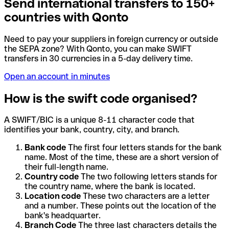
Send international transfers to 150+
countries with Qonto
Need to pay your suppliers in foreign currency or outside
the SEPA zone? With Qonto, you can make SWIFT
transfers in 30 currencies in a 5-day delivery time.
Open an account in minutes
How is the swift code organised?
A SWIFT/BIC is a unique 8-11 character code that
identifies your bank, country, city, and branch.
Bank code
The first four letters stands for the bank
name. Most of the time, these are a short version of
their full-length name.
Country code
The two following letters stands for
the country name, where the bank is located.
Location code
These two characters are a letter
and a number. These points out the location of the
bank's headquarter.
Branch Code
The three last characters details the