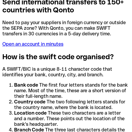
Send international transfers to 150+
countries with Qonto
Need to pay your suppliers in foreign currency or outside
the SEPA zone? With Qonto, you can make SWIFT
transfers in 30 currencies in a 5-day delivery time.
Open an account in minutes
How is the swift code organised?
A SWIFT/BIC is a unique 8-11 character code that
identifies your bank, country, city, and branch.
Bank code
The first four letters stands for the bank
name. Most of the time, these are a short version of
their full-length name.
Country code
The two following letters stands for
the country name, where the bank is located.
Location code
These two characters are a letter
and a number. These points out the location of the
bank's headquarter.
Branch Code
The three last characters details the