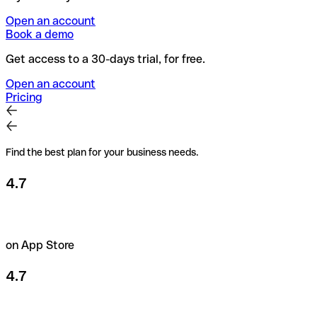
Open an account
Book a demo
Get access to a 30-days trial, for free.
Open an account
Pricing
Find the best plan for your business needs.
4.7
on App Store
4.7