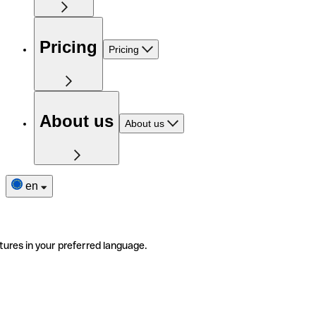
Pricing
Pricing
About us
About us
en
tures in your preferred language.