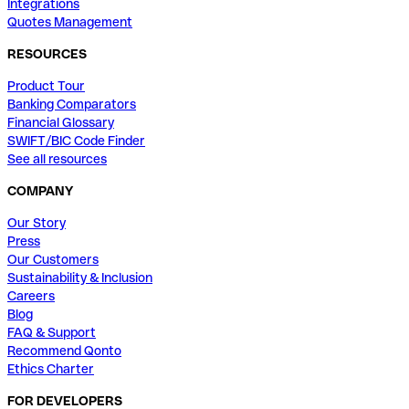
Integrations
Quotes Management
RESOURCES
Product Tour
Banking Comparators
Financial Glossary
SWIFT/BIC Code Finder
See all resources
COMPANY
Our Story
Press
Our Customers
Sustainability & Inclusion
Careers
Blog
FAQ & Support
Recommend Qonto
Ethics Charter
FOR DEVELOPERS