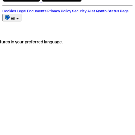
Cookies
Legal Documents
Privacy Policy
Security
AI at Qonto
Status Page
en
tures in your preferred language.