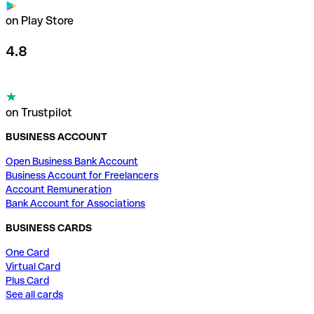
on Play Store
4.8
on Trustpilot
BUSINESS ACCOUNT
Open Business Bank Account
Business Account for Freelancers
Account Remuneration
Bank Account for Associations
BUSINESS CARDS
One Card
Virtual Card
Plus Card
See all cards