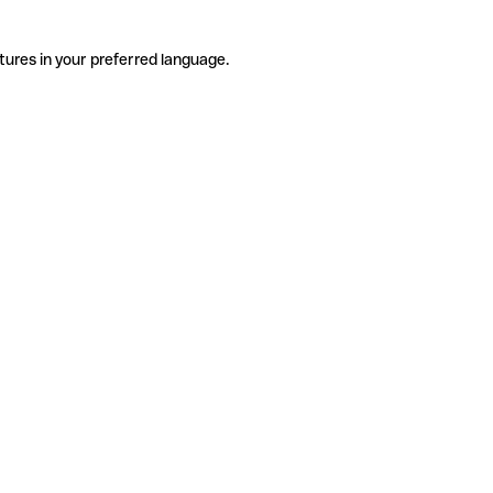
tures in your preferred language.