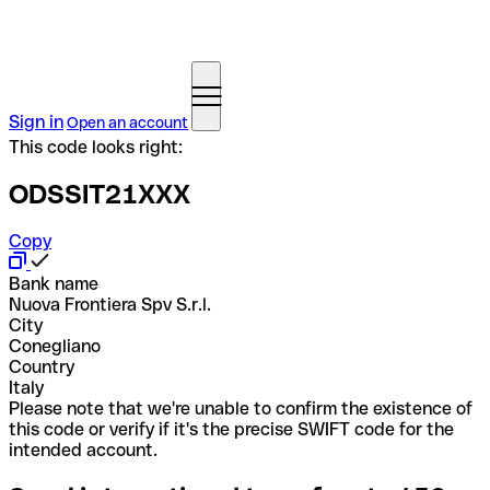
Sign in
Open an account
This code looks right:
ODSSIT21XXX
Copy
Bank name
Nuova Frontiera Spv S.r.l.
City
Conegliano
Country
Italy
Please note that we're unable to confirm the existence of
this code or verify if it's the precise SWIFT code for the
intended account.