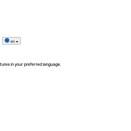
en
tures in your preferred language.