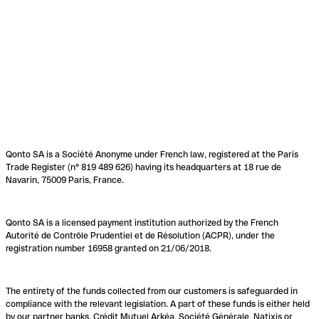
Qonto SA is a Société Anonyme under French law, registered at the Paris
Trade Register (n° 819 489 626) having its headquarters at 18 rue de
Navarin, 75009 Paris, France.
Qonto SA is a licensed payment institution authorized by the French
Autorité de Contrôle Prudentiel et de Résolution (ACPR), under the
registration number 16958 granted on 21/06/2018.
The entirety of the funds collected from our customers is safeguarded in
compliance with the relevant legislation. A part of these funds is either held
by our partner banks, Crédit Mutuel Arkéa, Société Générale, Natixis or