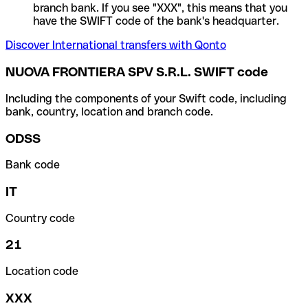
branch bank. If you see "XXX", this means that you
have the SWIFT code of the bank's headquarter.
Discover International transfers with Qonto
NUOVA FRONTIERA SPV S.R.L. SWIFT code
Including the components of your Swift code, including
bank, country, location and branch code.
ODSS
Bank code
IT
Country code
21
Location code
XXX