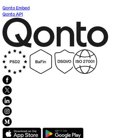
Qonto Embed
Qonto API