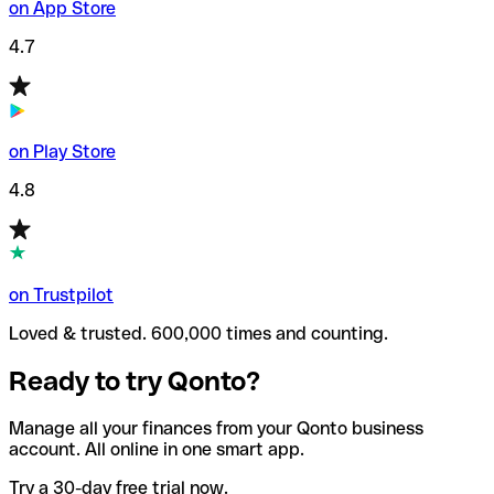
on App Store
4.7
on Play Store
4.8
on Trustpilot
Loved & trusted. 600,000 times and counting.
Ready to try Qonto?
Manage all your finances from your Qonto business
account. All online in one smart app.
Try a 30-day free trial now.