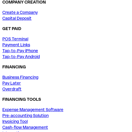
COMPANY CREATION
Create a Company
Capital Deposit
GET PAID
POS Terminal
Payment Links
Tap-to-Pay iPhone
Tap-to-Pay Android
FINANCING
Business Financing
Pay Later
Overdraft
FINANCING TOOLS
Expense Management Software
Pre-accounting Solution
Invoicing Tool
Cash-flow Management