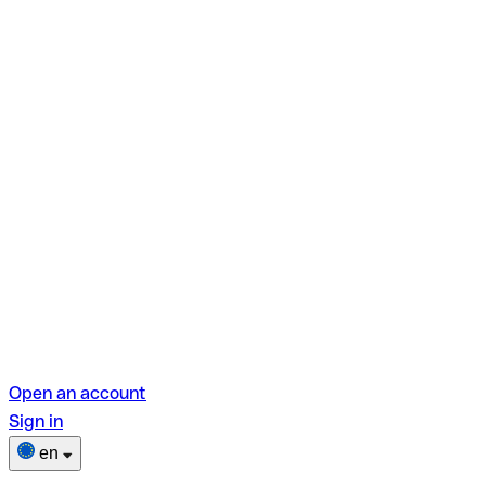
Open an account
Sign in
en