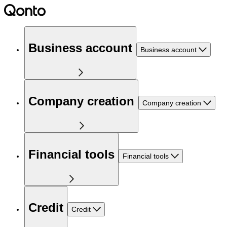
Business account
Business account
Company creation
Company creation
Financial tools
Financial tools
Credit
Credit