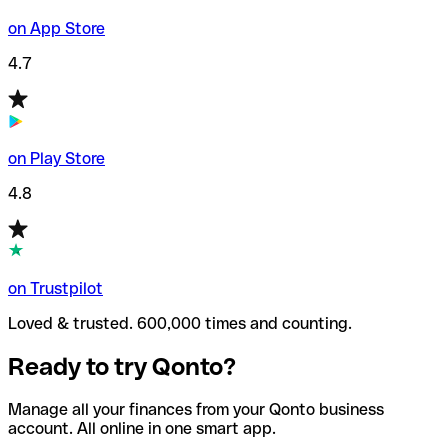
on App Store
4.7
on Play Store
4.8
on Trustpilot
Loved & trusted. 600,000 times and counting.
Ready to try Qonto?
Manage all your finances from your Qonto business
account. All online in one smart app.