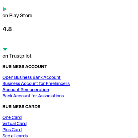
on Play Store
4.8
on Trustpilot
BUSINESS ACCOUNT
Open Business Bank Account
Business Account for Freelancers
Account Remuneration
Bank Account for Associations
BUSINESS CARDS
One Card
Virtual Card
Plus Card
See all cards