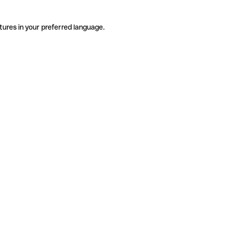
tures in your preferred language.