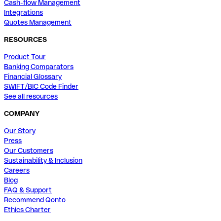
Cash-flow Management
Integrations
Quotes Management
RESOURCES
Product Tour
Banking Comparators
Financial Glossary
SWIFT/BIC Code Finder
See all resources
COMPANY
Our Story
Press
Our Customers
Sustainability & Inclusion
Careers
Blog
FAQ & Support
Recommend Qonto
Ethics Charter