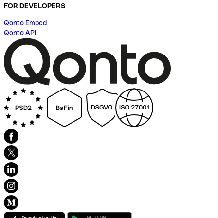
FOR DEVELOPERS
Qonto Embed
Qonto API