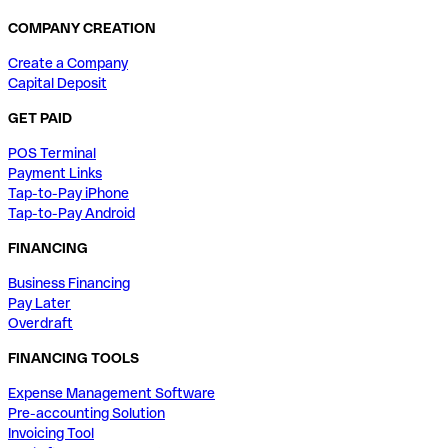
COMPANY CREATION
Create a Company
Capital Deposit
GET PAID
POS Terminal
Payment Links
Tap-to-Pay iPhone
Tap-to-Pay Android
FINANCING
Business Financing
Pay Later
Overdraft
FINANCING TOOLS
Expense Management Software
Pre-accounting Solution
Invoicing Tool