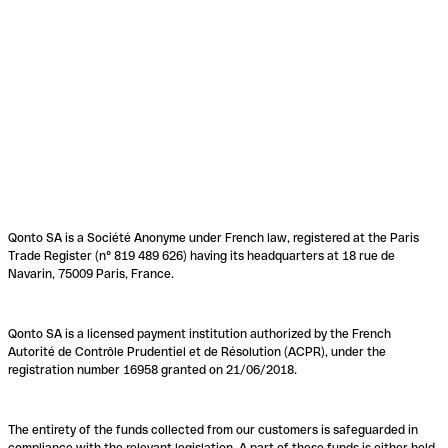
Qonto SA is a Société Anonyme under French law, registered at the Paris
Trade Register (n° 819 489 626) having its headquarters at 18 rue de
Navarin, 75009 Paris, France.
Qonto SA is a licensed payment institution authorized by the French
Autorité de Contrôle Prudentiel et de Résolution (ACPR), under the
registration number 16958 granted on 21/06/2018.
The entirety of the funds collected from our customers is safeguarded in
compliance with the relevant legislation. A part of these funds is either held