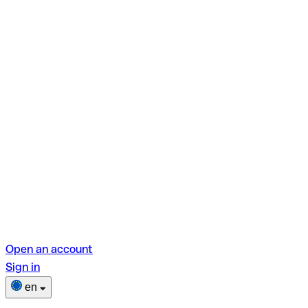
Open an account
Sign in
en