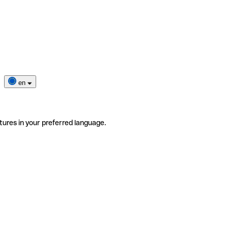
en
tures in your preferred language.