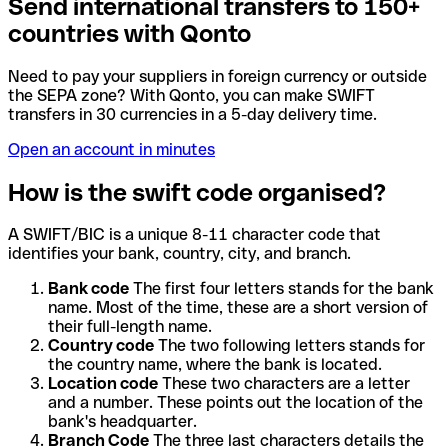
Send international transfers to 150+
countries with Qonto
Need to pay your suppliers in foreign currency or outside
the SEPA zone? With Qonto, you can make SWIFT
transfers in 30 currencies in a 5-day delivery time.
Open an account in minutes
How is the swift code organised?
A SWIFT/BIC is a unique 8-11 character code that
identifies your bank, country, city, and branch.
Bank code
The first four letters stands for the bank
name. Most of the time, these are a short version of
their full-length name.
Country code
The two following letters stands for
the country name, where the bank is located.
Location code
These two characters are a letter
and a number. These points out the location of the
bank's headquarter.
Branch Code
The three last characters details the