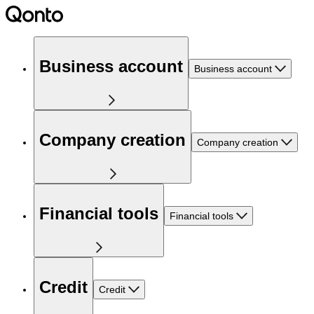
Business account
Business account
Company creation
Company creation
Financial tools
Financial tools
Credit
Credit