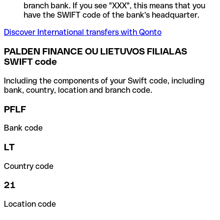
branch bank. If you see "XXX", this means that you
have the SWIFT code of the bank's headquarter.
Discover International transfers with Qonto
PALDEN FINANCE OU LIETUVOS FILIALAS
SWIFT code
Including the components of your Swift code, including
bank, country, location and branch code.
PFLF
Bank code
LT
Country code
21
Location code