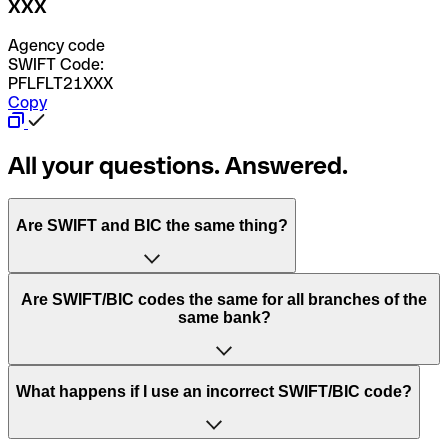
XXX
Agency code
SWIFT Code:
PFLFLT21XXX
Copy
All your questions. Answered.
Are SWIFT and BIC the same thing?
“SWIFT” is an acronym that stands for “Society for
Are SWIFT/BIC codes the same for all branches of the
Worldwide Interbank Financial Telecommunication”.
same bank?
SWIFT is a global network that processes payments
between countries.
This depends on the bank. Some banks use the same
What happens if I use an incorrect SWIFT/BIC code?
“BIC” stands for “Bank Identifier Code” and is a sequence
SWIFT/BIC code for all their branches. Other banks prefer
of letters and numbers that are used to send international
to have a dedicated SWIFT/BIC code for each branch.
transfers.