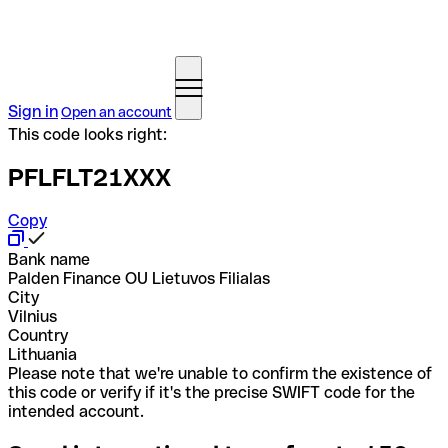
Sign in
Open an account
This code looks right:
PFLFLT21XXX
Copy
Bank name
Palden Finance OU Lietuvos Filialas
City
Vilnius
Country
Lithuania
Please note that we're unable to confirm the existence of
this code or verify if it's the precise SWIFT code for the
intended account.