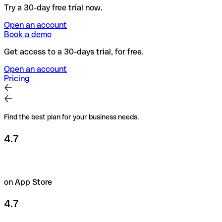
Try a 30-day free trial now.
Open an account
Book a demo
Get access to a 30-days trial, for free.
Open an account
Pricing
Find the best plan for your business needs.
4.7
on App Store
4.7