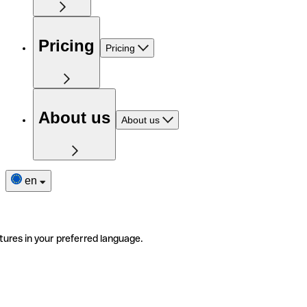
Pricing
Pricing
About us
About us
en
tures in your preferred language.