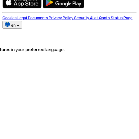
Cookies
Legal Documents
Privacy Policy
Security
AI at Qonto
Status Page
en
tures in your preferred language.