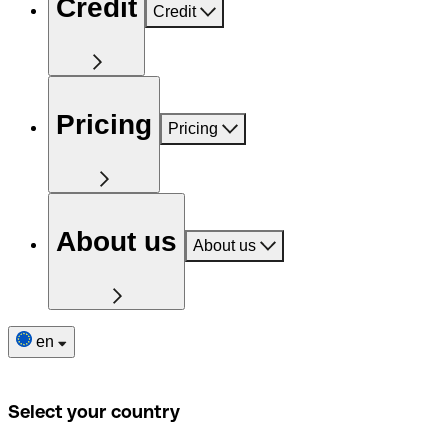
Credit
Credit
Pricing
Pricing
About us
About us
en
Select your country