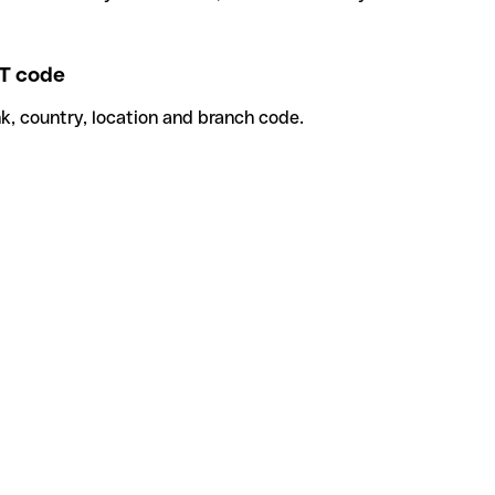
T code
k, country, location and branch code.