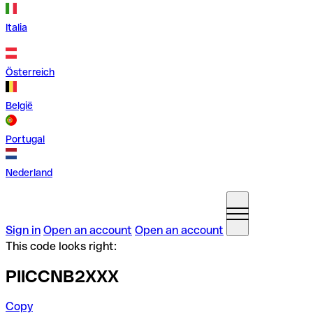
Italia
Österreich
België
Portugal
Nederland
Sign in
Open an account
Open an account
This code looks right:
PIICCNB2XXX
Copy