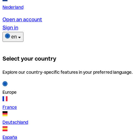
Nederland
Open an account
Sign in
en
Select your country
Explore our country-specific features in your preferred language.
Europe
France
Deutschland
España