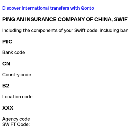
Discover International transfers with Qonto
PING AN INSURANCE COMPANY OF CHINA, SWIF
Including the components of your Swift code, including ban
PIIC
Bank code
CN
Country code
B2
Location code
XXX
Agency code
SWIFT Code: