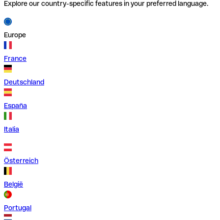
Explore our country-specific features in your preferred language.
Europe
France
Deutschland
España
Italia
Österreich
België
Portugal