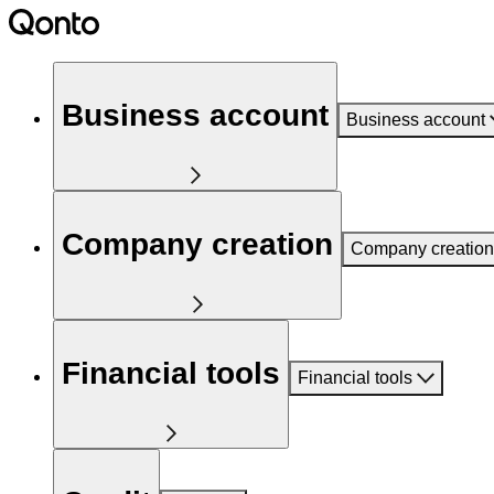
Business account
Business account
Company creation
Company creation
Financial tools
Financial tools