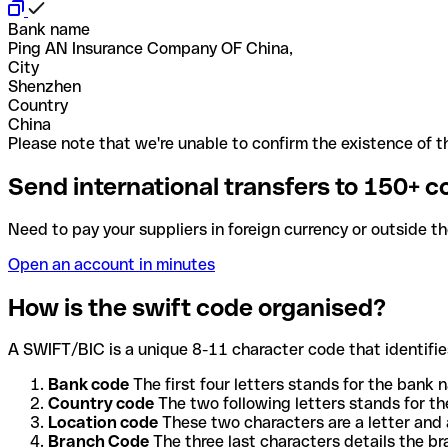
Bank name
Ping AN Insurance Company OF China,
City
Shenzhen
Country
China
Please note that we're unable to confirm the existence of th
Send international transfers to 150+ c
Need to pay your suppliers in foreign currency or outside t
Open an account in minutes
How is the swift code organised?
A SWIFT/BIC is a unique 8-11 character code that identifies
Bank code
The first four letters stands for the bank n
Country code
The two following letters stands for th
Location code
These two characters are a letter and 
Branch Code
The three last characters details the b