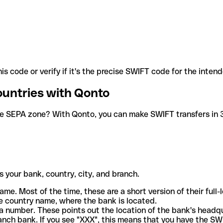
is code or verify if it's the precise SWIFT code for the inten
ountries with Qonto
he SEPA zone? With Qonto, you can make SWIFT transfers in 30
 your bank, country, city, and branch.
ame. Most of the time, these are a short version of their full
e country name, where the bank is located.
a number. These points out the location of the bank's headq
ranch bank. If you see "XXX", this means that you have the S