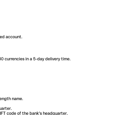
ded account.
 currencies in a 5-day delivery time.
-length name.
uarter.
WIFT code of the bank's headquarter.