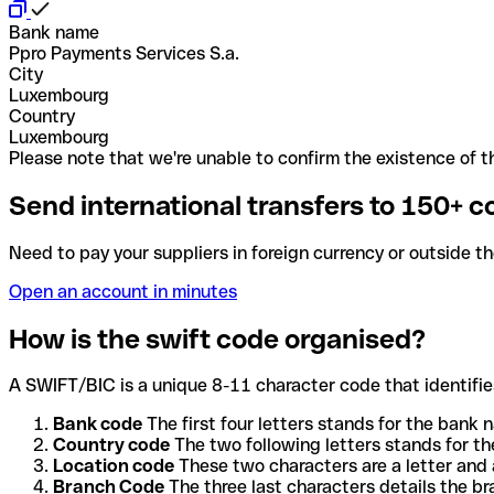
Bank name
Ppro Payments Services S.a.
City
Luxembourg
Country
Luxembourg
Please note that we're unable to confirm the existence of th
Send international transfers to 150+ c
Need to pay your suppliers in foreign currency or outside t
Open an account in minutes
How is the swift code organised?
A SWIFT/BIC is a unique 8-11 character code that identifies
Bank code
The first four letters stands for the bank n
Country code
The two following letters stands for th
Location code
These two characters are a letter and 
Branch Code
The three last characters details the b