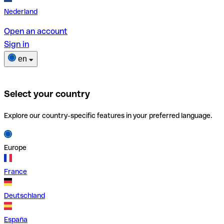
Nederland
Open an account
Sign in
en
Select your country
Explore our country-specific features in your preferred language.
Europe
France
Deutschland
España