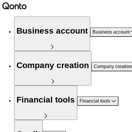
Business account
Business account
Company creation
Company creation
Financial tools
Financial tools