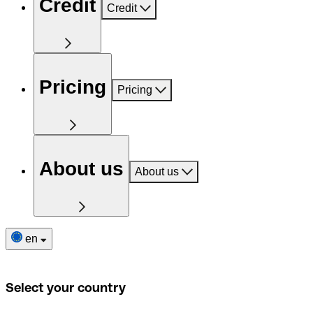
Credit
Credit
Pricing
Pricing
About us
About us
en
Select your country