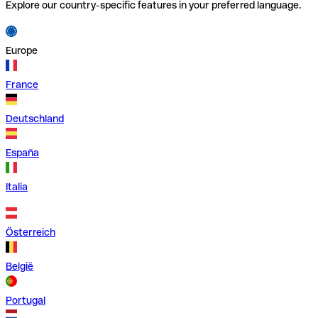
Explore our country-specific features in your preferred language.
Europe
France
Deutschland
España
Italia
Österreich
België
Portugal