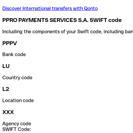
Discover International transfers with Qonto
PPRO PAYMENTS SERVICES S.A. SWIFT code
Including the components of your Swift code, including ban
PPPV
Bank code
LU
Country code
L2
Location code
XXX
Agency code
SWIFT Code: