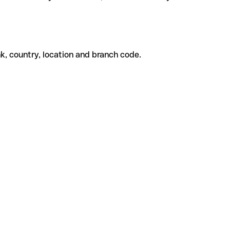
k, country, location and branch code.