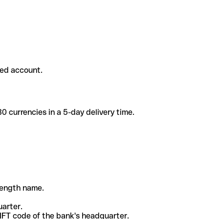
ded account.
 currencies in a 5-day delivery time.
-length name.
uarter.
WIFT code of the bank's headquarter.