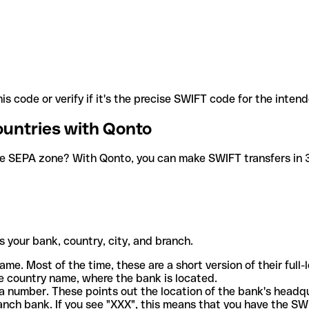
is code or verify if it's the precise SWIFT code for the inten
ountries with Qonto
he SEPA zone? With Qonto, you can make SWIFT transfers in 30
 your bank, country, city, and branch.
ame. Most of the time, these are a short version of their full
e country name, where the bank is located.
a number. These points out the location of the bank's headq
ranch bank. If you see "XXX", this means that you have the S