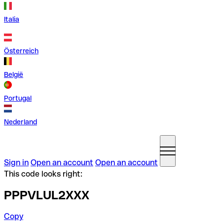
Italia
Österreich
België
Portugal
Nederland
Sign in
Open an account
Open an account
This code looks right:
PPPVLUL2XXX
Copy