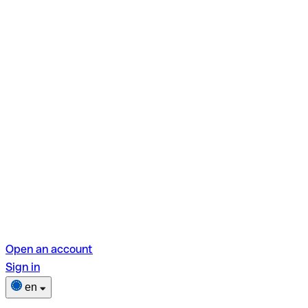
Open an account
Sign in
en