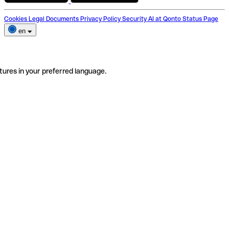
Cookies
Legal Documents
Privacy Policy
Security
AI at Qonto
Status Page
en
tures in your preferred language.