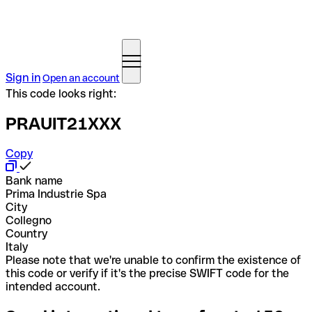
Sign in
Open an account
This code looks right:
PRAUIT21XXX
Copy
Bank name
Prima Industrie Spa
City
Collegno
Country
Italy
Please note that we're unable to confirm the existence of
this code or verify if it's the precise SWIFT code for the
intended account.