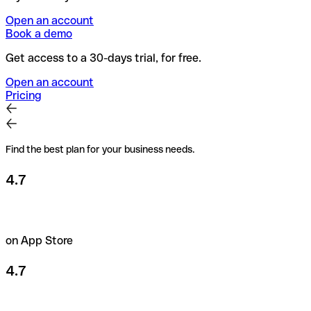
Open an account
Book a demo
Get access to a 30-days trial, for free.
Open an account
Pricing
Find the best plan for your business needs.
4.7
on App Store
4.7