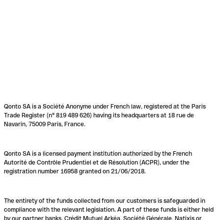
Qonto SA is a Société Anonyme under French law, registered at the Paris
Trade Register (n° 819 489 626) having its headquarters at 18 rue de
Navarin, 75009 Paris, France.
Qonto SA is a licensed payment institution authorized by the French
Autorité de Contrôle Prudentiel et de Résolution (ACPR), under the
registration number 16958 granted on 21/06/2018.
The entirety of the funds collected from our customers is safeguarded in
compliance with the relevant legislation. A part of these funds is either held
by our partner banks, Crédit Mutuel Arkéa, Société Générale, Natixis or