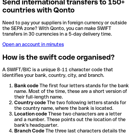
Send international transfers to 150+
countries with Qonto
Need to pay your suppliers in foreign currency or outside
the SEPA zone? With Qonto, you can make SWIFT
transfers in 30 currencies in a 5-day delivery time.
Open an account in minutes
How is the swift code organised?
A SWIFT/BIC is a unique 8-11 character code that
identifies your bank, country, city, and branch.
Bank code
The first four letters stands for the bank
name. Most of the time, these are a short version of
their full-length name.
Country code
The two following letters stands for
the country name, where the bank is located.
Location code
These two characters are a letter
and a number. These points out the location of the
bank's headquarter.
Branch Code
The three last characters details the