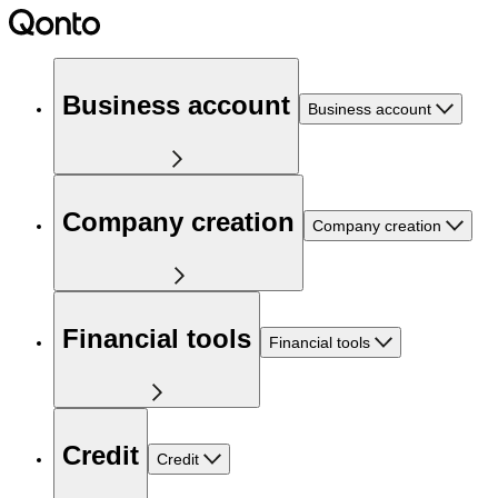
Business account
Business account
Company creation
Company creation
Financial tools
Financial tools
Credit
Credit