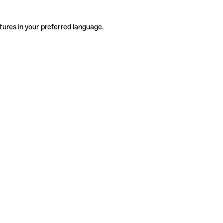
tures in your preferred language.