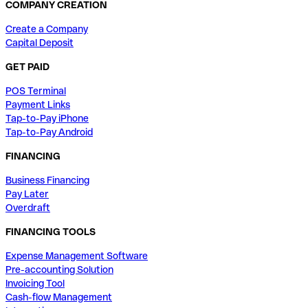
COMPANY CREATION
Create a Company
Capital Deposit
GET PAID
POS Terminal
Payment Links
Tap-to-Pay iPhone
Tap-to-Pay Android
FINANCING
Business Financing
Pay Later
Overdraft
FINANCING TOOLS
Expense Management Software
Pre-accounting Solution
Invoicing Tool
Cash-flow Management