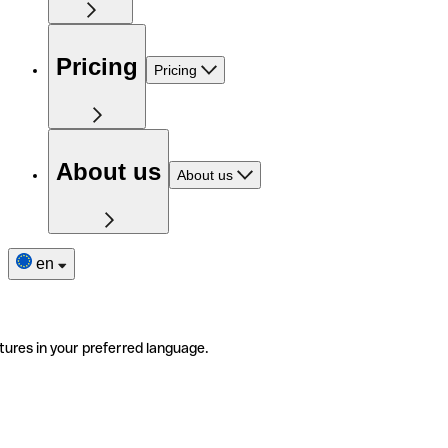
Pricing
Pricing
About us
About us
en
tures in your preferred language.