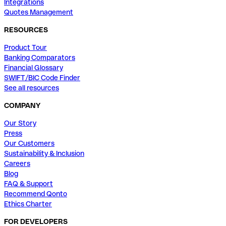
Integrations
Quotes Management
RESOURCES
Product Tour
Banking Comparators
Financial Glossary
SWIFT/BIC Code Finder
See all resources
COMPANY
Our Story
Press
Our Customers
Sustainability & Inclusion
Careers
Blog
FAQ & Support
Recommend Qonto
Ethics Charter
FOR DEVELOPERS