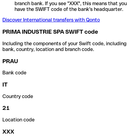
branch bank. If you see "XXX", this means that you
have the SWIFT code of the bank's headquarter.
Discover International transfers with Qonto
PRIMA INDUSTRIE SPA SWIFT code
Including the components of your Swift code, including
bank, country, location and branch code.
PRAU
Bank code
IT
Country code
21
Location code
XXX