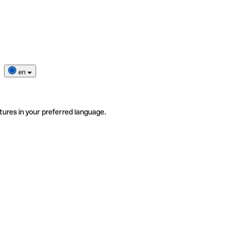
en
tures in your preferred language.