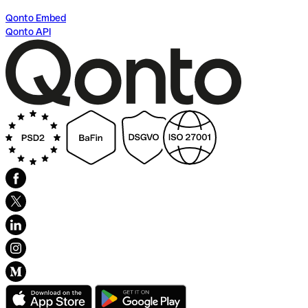
Qonto Embed
Qonto API