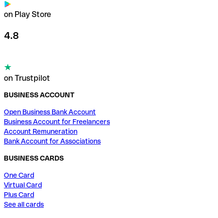
on Play Store
4.8
on Trustpilot
BUSINESS ACCOUNT
Open Business Bank Account
Business Account for Freelancers
Account Remuneration
Bank Account for Associations
BUSINESS CARDS
One Card
Virtual Card
Plus Card
See all cards