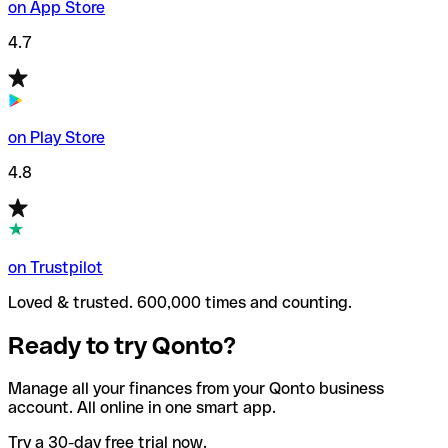
on App Store
4.7
on Play Store
4.8
on Trustpilot
Loved & trusted. 600,000 times and counting.
Ready to try Qonto?
Manage all your finances from your Qonto business
account. All online in one smart app.
Try a 30-day free trial now.