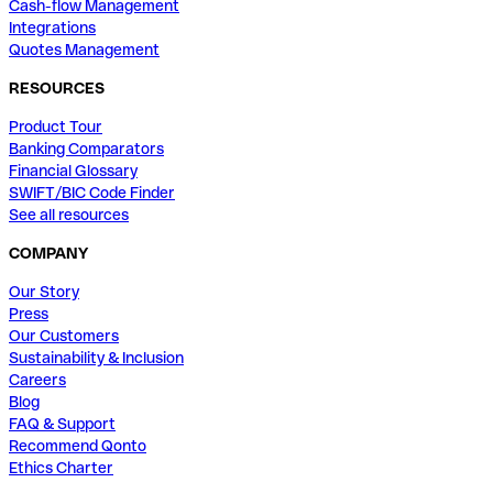
Cash-flow Management
Integrations
Quotes Management
RESOURCES
Product Tour
Banking Comparators
Financial Glossary
SWIFT/BIC Code Finder
See all resources
COMPANY
Our Story
Press
Our Customers
Sustainability & Inclusion
Careers
Blog
FAQ & Support
Recommend Qonto
Ethics Charter