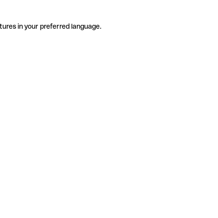
tures in your preferred language.