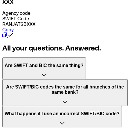
XXX
Agency code
SWIFT Code:
RANJAT2BXXX
Copy
All your questions. Answered.
Are SWIFT and BIC the same thing?
“SWIFT” is an acronym that stands for “Society for
Are SWIFT/BIC codes the same for all branches of the
Worldwide Interbank Financial Telecommunication”.
same bank?
SWIFT is a global network that processes payments
between countries.
This depends on the bank. Some banks use the same
What happens if I use an incorrect SWIFT/BIC code?
“BIC” stands for “Bank Identifier Code” and is a sequence
SWIFT/BIC code for all their branches. Other banks prefer
of letters and numbers that are used to send international
to have a dedicated SWIFT/BIC code for each branch.
transfers.