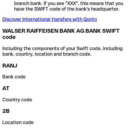
branch bank. If you see "XXX", this means that you
have the SWIFT code of the bank's headquarter.
Discover International transfers with Qonto
WALSER RAIFFEISEN BANK AG BANK SWIFT
code
Including the components of your Swift code, including
bank, country, location and branch code.
RANJ
Bank code
AT
Country code
2B
Location code