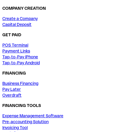
COMPANY CREATION
Create a Company
Capital Deposit
GET PAID
POS Terminal
Payment Links
Tap-to-Pay iPhone
Tap-to-Pay Android
FINANCING
Business Financing
Pay Later
Overdraft
FINANCING TOOLS
Expense Management Software
Pre-accounting Solution
Invoicing Tool