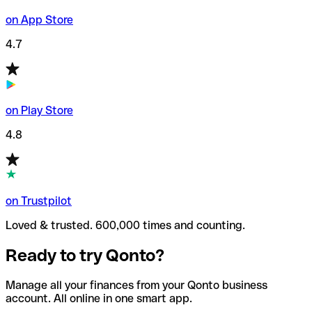
on App Store
4.7
on Play Store
4.8
on Trustpilot
Loved & trusted. 600,000 times and counting.
Ready to try Qonto?
Manage all your finances from your Qonto business
account. All online in one smart app.