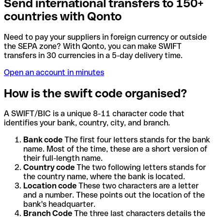
Send international transfers to 150+
countries with Qonto
Need to pay your suppliers in foreign currency or outside
the SEPA zone? With Qonto, you can make SWIFT
transfers in 30 currencies in a 5-day delivery time.
Open an account in minutes
How is the swift code organised?
A SWIFT/BIC is a unique 8-11 character code that
identifies your bank, country, city, and branch.
Bank code
The first four letters stands for the bank
name. Most of the time, these are a short version of
their full-length name.
Country code
The two following letters stands for
the country name, where the bank is located.
Location code
These two characters are a letter
and a number. These points out the location of the
bank's headquarter.
Branch Code
The three last characters details the