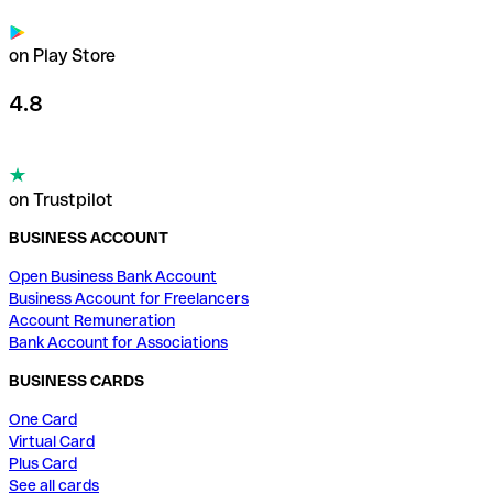
on Play Store
4.8
on Trustpilot
BUSINESS ACCOUNT
Open Business Bank Account
Business Account for Freelancers
Account Remuneration
Bank Account for Associations
BUSINESS CARDS
One Card
Virtual Card
Plus Card
See all cards