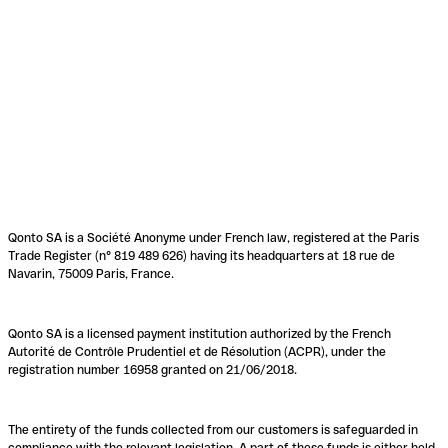
Qonto SA is a Société Anonyme under French law, registered at the Paris
Trade Register (n° 819 489 626) having its headquarters at 18 rue de
Navarin, 75009 Paris, France.
Qonto SA is a licensed payment institution authorized by the French
Autorité de Contrôle Prudentiel et de Résolution (ACPR), under the
registration number 16958 granted on 21/06/2018.
The entirety of the funds collected from our customers is safeguarded in
compliance with the relevant legislation. A part of these funds is either held