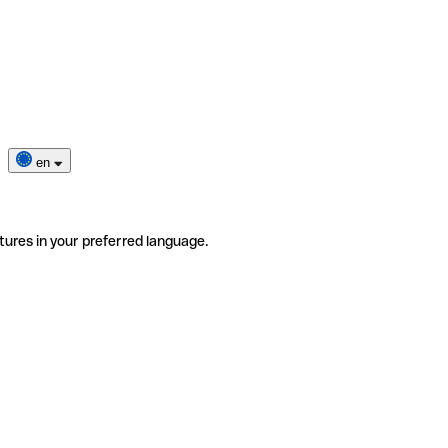
en
tures in your preferred language.