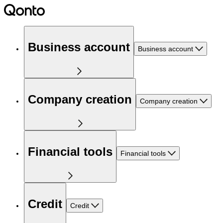
Business account
Business account
Company creation
Company creation
Financial tools
Financial tools
Credit
Credit