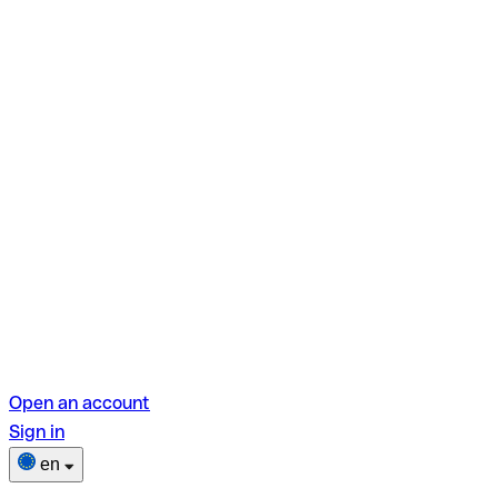
Open an account
Sign in
en