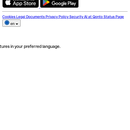
Cookies
Legal Documents
Privacy Policy
Security
AI at Qonto
Status Page
en
tures in your preferred language.