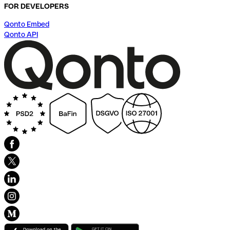
FOR DEVELOPERS
Qonto Embed
Qonto API