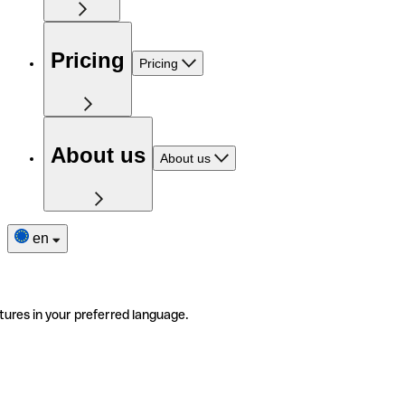
Pricing
Pricing
About us
About us
en
tures in your preferred language.