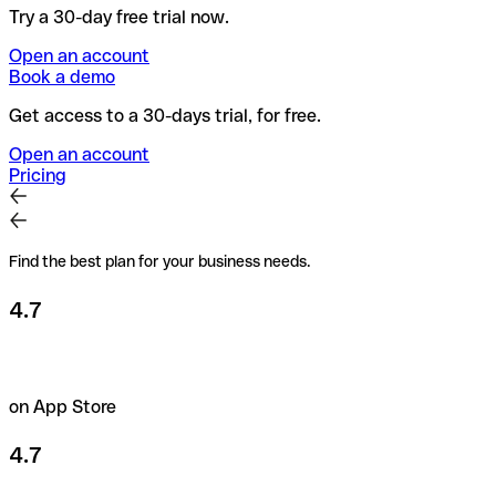
Try a 30-day free trial now.
Open an account
Book a demo
Get access to a 30-days trial, for free.
Open an account
Pricing
Find the best plan for your business needs.
4.7
on App Store
4.7