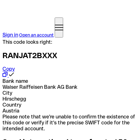
Sign in
Open an account
This code looks right:
RANJAT2BXXX
Copy
Bank name
Walser Raiffeisen Bank AG Bank
City
Hirschegg
Country
Austria
Please note that we're unable to confirm the existence of
this code or verify if it's the precise SWIFT code for the
intended account.