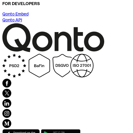
FOR DEVELOPERS
Qonto Embed
Qonto API