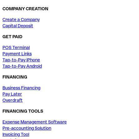
COMPANY CREATION
Create a Company
Capital Deposit
GET PAID
POS Terminal
Payment Links
Tap-to-Pay iPhone
Tap-to-Pay Android
FINANCING
Business Financing
Pay Later
Overdraft
FINANCING TOOLS
Expense Management Software
Pre-accounting Solution
Invoicing Tool