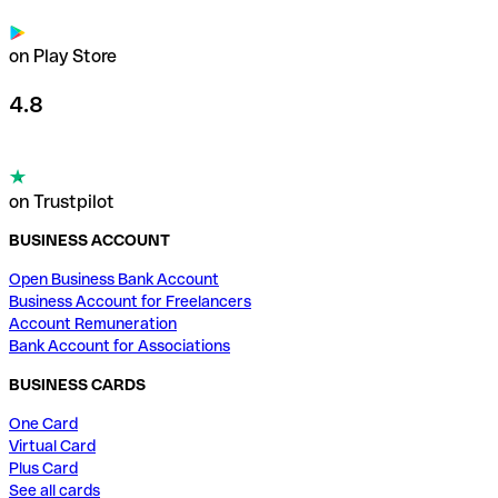
on Play Store
4.8
on Trustpilot
BUSINESS ACCOUNT
Open Business Bank Account
Business Account for Freelancers
Account Remuneration
Bank Account for Associations
BUSINESS CARDS
One Card
Virtual Card
Plus Card
See all cards