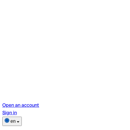
Open an account
Sign in
en