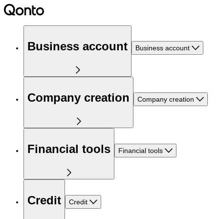
Business account
Business account
Company creation
Company creation
Financial tools
Financial tools
Credit
Credit