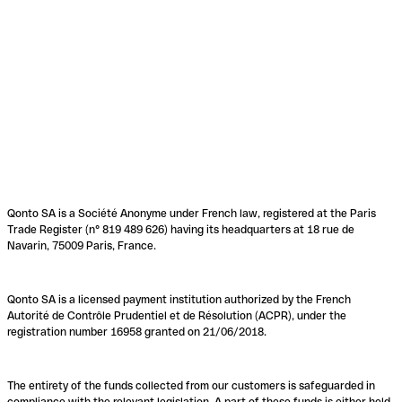
Qonto SA is a Société Anonyme under French law, registered at the Paris
Trade Register (n° 819 489 626) having its headquarters at 18 rue de
Navarin, 75009 Paris, France.
Qonto SA is a licensed payment institution authorized by the French
Autorité de Contrôle Prudentiel et de Résolution (ACPR), under the
registration number 16958 granted on 21/06/2018.
The entirety of the funds collected from our customers is safeguarded in
compliance with the relevant legislation. A part of these funds is either held