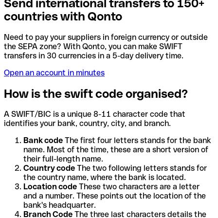
Send international transfers to 150+
countries with Qonto
Need to pay your suppliers in foreign currency or outside
the SEPA zone? With Qonto, you can make SWIFT
transfers in 30 currencies in a 5-day delivery time.
Open an account in minutes
How is the swift code organised?
A SWIFT/BIC is a unique 8-11 character code that
identifies your bank, country, city, and branch.
Bank code
The first four letters stands for the bank
name. Most of the time, these are a short version of
their full-length name.
Country code
The two following letters stands for
the country name, where the bank is located.
Location code
These two characters are a letter
and a number. These points out the location of the
bank's headquarter.
Branch Code
The three last characters details the