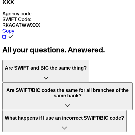
XXX
Agency code
SWIFT Code:
RKAGATWWXXX
Copy
All your questions. Answered.
Are SWIFT and BIC the same thing?
“SWIFT” is an acronym that stands for “Society for
Are SWIFT/BIC codes the same for all branches of the
Worldwide Interbank Financial Telecommunication”.
same bank?
SWIFT is a global network that processes payments
between countries.
This depends on the bank. Some banks use the same
What happens if I use an incorrect SWIFT/BIC code?
“BIC” stands for “Bank Identifier Code” and is a sequence
SWIFT/BIC code for all their branches. Other banks prefer
of letters and numbers that are used to send international
to have a dedicated SWIFT/BIC code for each branch.
transfers.