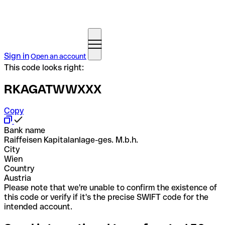
Sign in
Open an account
This code looks right:
RKAGATWWXXX
Copy
Bank name
Raiffeisen Kapitalanlage-ges. M.b.h.
City
Wien
Country
Austria
Please note that we're unable to confirm the existence of
this code or verify if it's the precise SWIFT code for the
intended account.