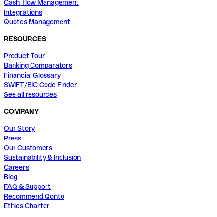
Cash-flow Management
Integrations
Quotes Management
RESOURCES
Product Tour
Banking Comparators
Financial Glossary
SWIFT/BIC Code Finder
See all resources
COMPANY
Our Story
Press
Our Customers
Sustainability & Inclusion
Careers
Blog
FAQ & Support
Recommend Qonto
Ethics Charter