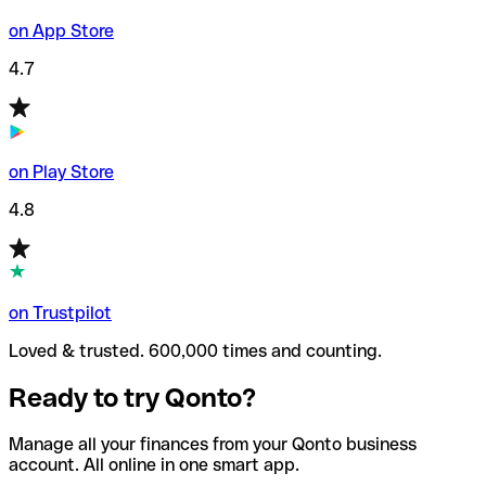
on App Store
4.7
on Play Store
4.8
on Trustpilot
Loved & trusted. 600,000 times and counting.
Ready to try Qonto?
Manage all your finances from your Qonto business
account. All online in one smart app.