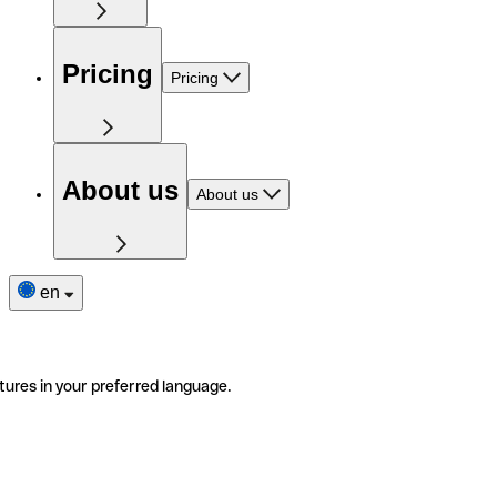
Pricing
Pricing
About us
About us
en
tures in your preferred language.