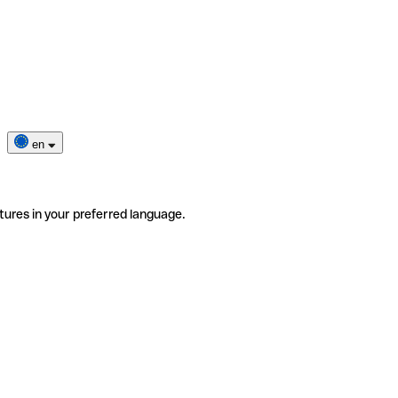
en
tures in your preferred language.