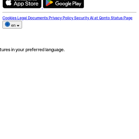
Cookies
Legal Documents
Privacy Policy
Security
AI at Qonto
Status Page
en
tures in your preferred language.