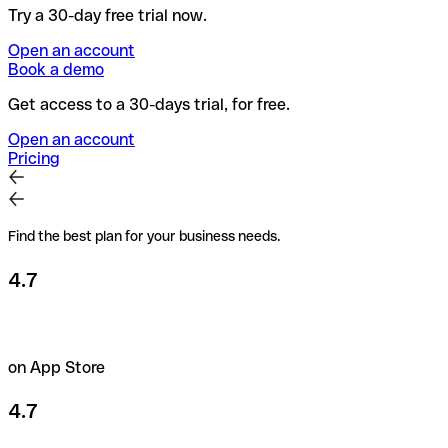
Try a 30-day free trial now.
Open an account
Book a demo
Get access to a 30-days trial, for free.
Open an account
Pricing
Find the best plan for your business needs.
4.7
on App Store
4.7