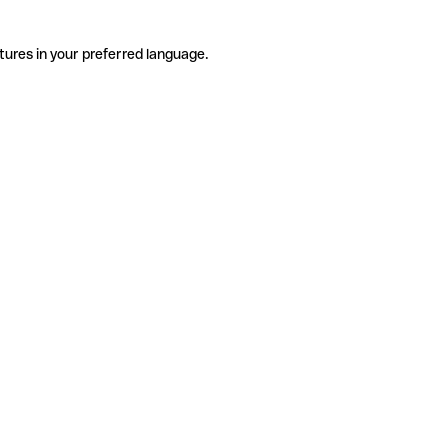
tures in your preferred language.