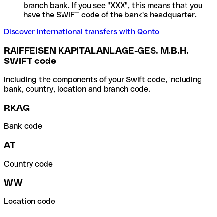
branch bank. If you see "XXX", this means that you
have the SWIFT code of the bank's headquarter.
Discover International transfers with Qonto
RAIFFEISEN KAPITALANLAGE-GES. M.B.H.
SWIFT code
Including the components of your Swift code, including
bank, country, location and branch code.
RKAG
Bank code
AT
Country code
WW
Location code