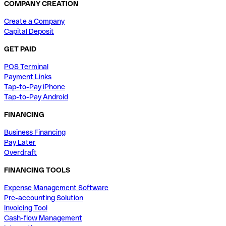
COMPANY CREATION
Create a Company
Capital Deposit
GET PAID
POS Terminal
Payment Links
Tap-to-Pay iPhone
Tap-to-Pay Android
FINANCING
Business Financing
Pay Later
Overdraft
FINANCING TOOLS
Expense Management Software
Pre-accounting Solution
Invoicing Tool
Cash-flow Management