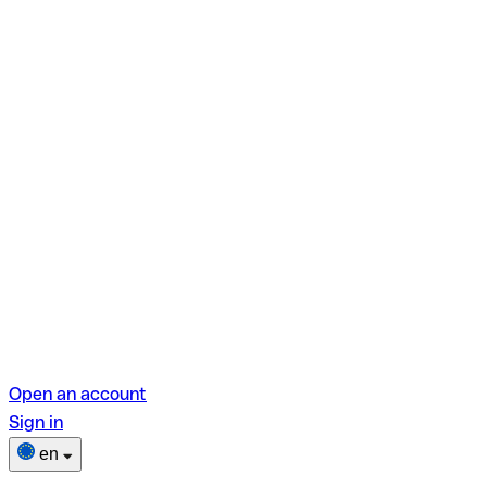
Open an account
Sign in
en