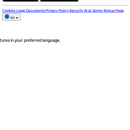
Cookies
Legal Documents
Privacy Policy
Security
AI at Qonto
Status Page
en
tures in your preferred language.