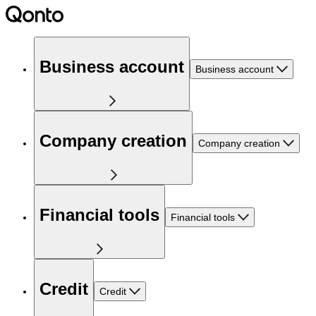
Business account
Business account
Company creation
Company creation
Financial tools
Financial tools
Credit
Credit