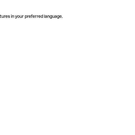
tures in your preferred language.