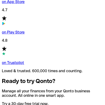
on App Store
4.7
on Play Store
4.8
on Trustpilot
Loved & trusted. 600,000 times and counting.
Ready to try Qonto?
Manage all your finances from your Qonto business
account. All online in one smart app.
Try a 30-day free trial now.