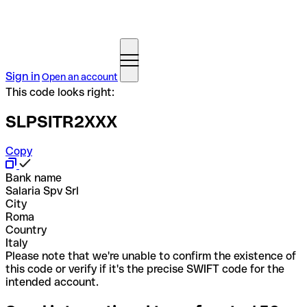
Sign in
Open an account
This code looks right:
SLPSITR2XXX
Copy
Bank name
Salaria Spv Srl
City
Roma
Country
Italy
Please note that we're unable to confirm the existence of
this code or verify if it's the precise SWIFT code for the
intended account.