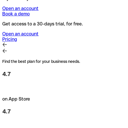
Open an account
Book a demo
Get access to a 30-days trial, for free.
Open an account
Pricing
Find the best plan for your business needs.
4.7
on App Store
4.7