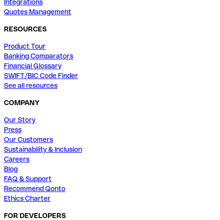
Integrations
Quotes Management
RESOURCES
Product Tour
Banking Comparators
Financial Glossary
SWIFT/BIC Code Finder
See all resources
COMPANY
Our Story
Press
Our Customers
Sustainability & Inclusion
Careers
Blog
FAQ & Support
Recommend Qonto
Ethics Charter
FOR DEVELOPERS