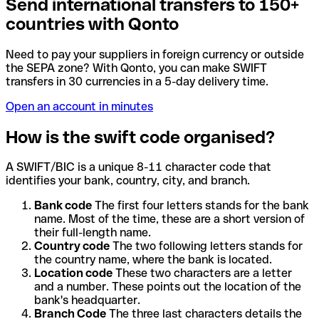
Send international transfers to 150+
countries with Qonto
Need to pay your suppliers in foreign currency or outside
the SEPA zone? With Qonto, you can make SWIFT
transfers in 30 currencies in a 5-day delivery time.
Open an account in minutes
How is the swift code organised?
A SWIFT/BIC is a unique 8-11 character code that
identifies your bank, country, city, and branch.
Bank code
The first four letters stands for the bank
name. Most of the time, these are a short version of
their full-length name.
Country code
The two following letters stands for
the country name, where the bank is located.
Location code
These two characters are a letter
and a number. These points out the location of the
bank's headquarter.
Branch Code
The three last characters details the