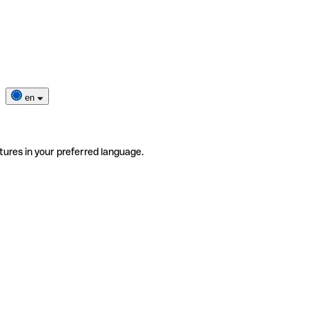
en
tures in your preferred language.