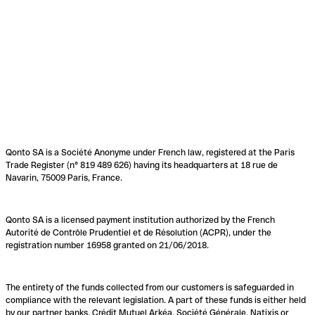
Qonto SA is a Société Anonyme under French law, registered at the Paris
Trade Register (n° 819 489 626) having its headquarters at 18 rue de
Navarin, 75009 Paris, France.
Qonto SA is a licensed payment institution authorized by the French
Autorité de Contrôle Prudentiel et de Résolution (ACPR), under the
registration number 16958 granted on 21/06/2018.
The entirety of the funds collected from our customers is safeguarded in
compliance with the relevant legislation. A part of these funds is either held
by our partner banks, Crédit Mutuel Arkéa, Société Générale, Natixis or