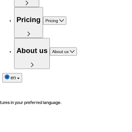
Pricing
Pricing
About us
About us
en
tures in your preferred language.