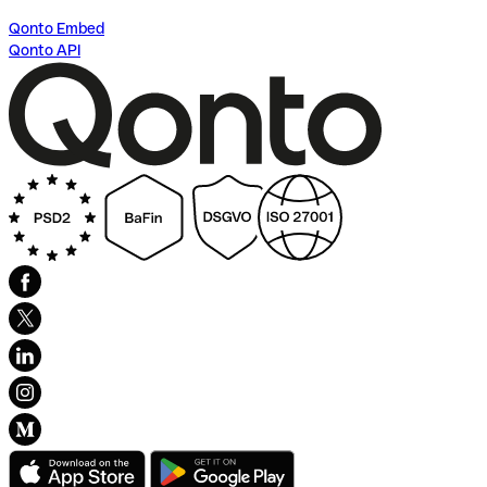
Qonto Embed
Qonto API