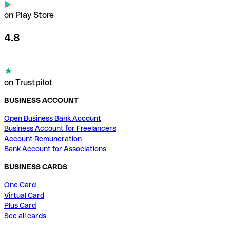
on Play Store
4.8
on Trustpilot
BUSINESS ACCOUNT
Open Business Bank Account
Business Account for Freelancers
Account Remuneration
Bank Account for Associations
BUSINESS CARDS
One Card
Virtual Card
Plus Card
See all cards