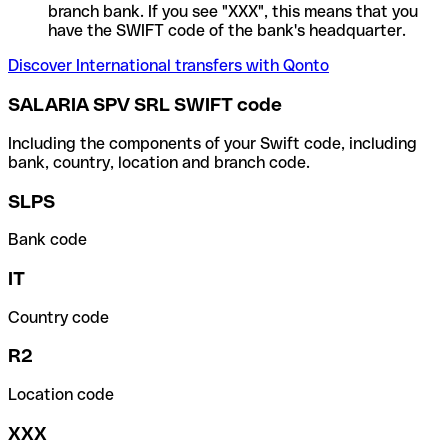
branch bank. If you see "XXX", this means that you
have the SWIFT code of the bank's headquarter.
Discover International transfers with Qonto
SALARIA SPV SRL SWIFT code
Including the components of your Swift code, including
bank, country, location and branch code.
SLPS
Bank code
IT
Country code
R2
Location code
XXX