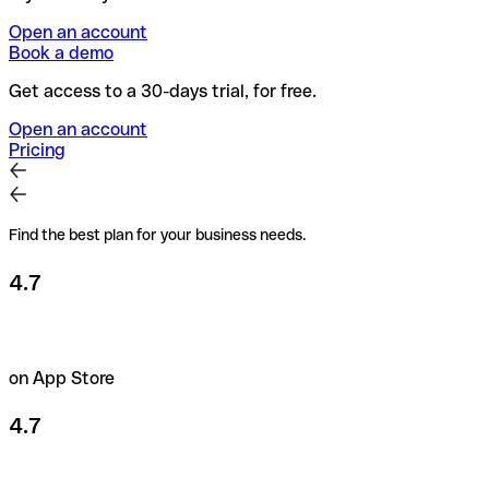
Open an account
Book a demo
Get access to a 30-days trial, for free.
Open an account
Pricing
Find the best plan for your business needs.
4.7
on App Store
4.7