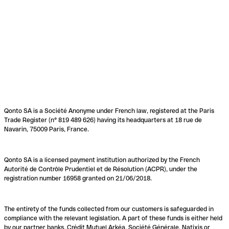
Qonto SA is a Société Anonyme under French law, registered at the Paris
Trade Register (n° 819 489 626) having its headquarters at 18 rue de
Navarin, 75009 Paris, France.
Qonto SA is a licensed payment institution authorized by the French
Autorité de Contrôle Prudentiel et de Résolution (ACPR), under the
registration number 16958 granted on 21/06/2018.
The entirety of the funds collected from our customers is safeguarded in
compliance with the relevant legislation. A part of these funds is either held
by our partner banks, Crédit Mutuel Arkéa, Société Générale, Natixis or