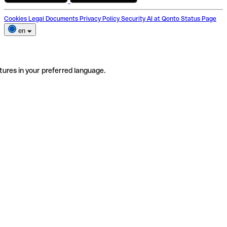
Cookies
Legal Documents
Privacy Policy
Security
AI at Qonto
Status Page
en
tures in your preferred language.