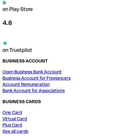
on Play Store
4.8
on Trustpilot
BUSINESS ACCOUNT
Open Business Bank Account
Business Account for Freelancers
Account Remuneration
Bank Account for Associations
BUSINESS CARDS
One Card
Virtual Card
Plus Card
See all cards