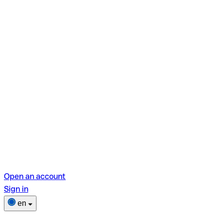
Open an account
Sign in
en