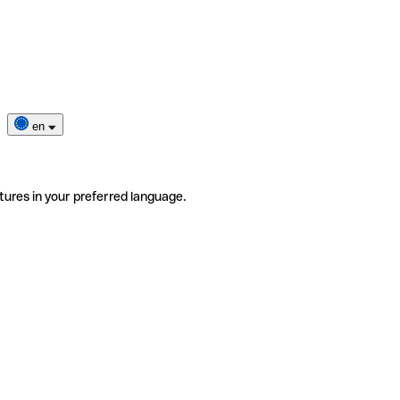
en
tures in your preferred language.