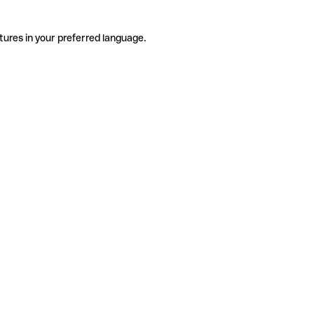
tures in your preferred language.