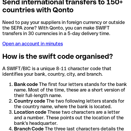
Send international transfers to 150+
countries with Qonto
Need to pay your suppliers in foreign currency or outside
the SEPA zone? With Qonto, you can make SWIFT
transfers in 30 currencies in a 5-day delivery time.
Open an account in minutes
How is the swift code organised?
A SWIFT/BIC is a unique 8-11 character code that
identifies your bank, country, city, and branch.
Bank code
The first four letters stands for the bank
name. Most of the time, these are a short version of
their full-length name.
Country code
The two following letters stands for
the country name, where the bank is located.
Location code
These two characters are a letter
and a number. These points out the location of the
bank's headquarter.
Branch Code
The three last characters details the