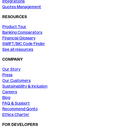
Integrations
Quotes Management
RESOURCES
Product Tour
Banking Comparators
Financial Glossary
SWIFT/BIC Code Finder
See all resources
COMPANY
Our Story
Press
Our Customers
Sustainability & Inclusion
Careers
Blog
FAQ & Support
Recommend Qonto
Ethics Charter
FOR DEVELOPERS