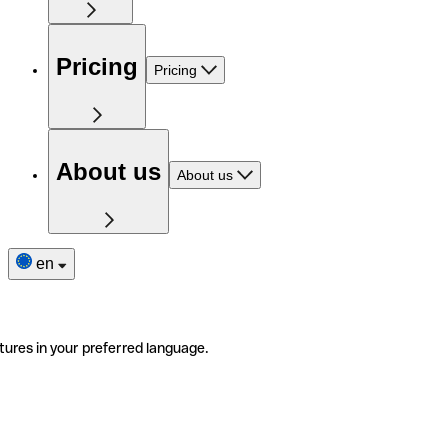
Pricing
Pricing
About us
About us
en
tures in your preferred language.