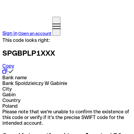
Sign in
Open an account
This code looks right:
SPGBPLP1XXX
Copy
Bank name
Bank Spoldzielczy W Gabinie
City
Gabin
Country
Poland
Please note that we're unable to confirm the existence of
this code or verify if it's the precise SWIFT code for the
intended account.