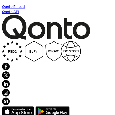
Qonto Embed
Qonto API