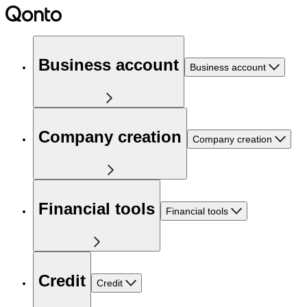
Business account
Business account
Company creation
Company creation
Financial tools
Financial tools
Credit
Credit