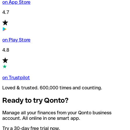
on App Store
4.7
on Play Store
4.8
on Trustpilot
Loved & trusted. 600,000 times and counting.
Ready to try Qonto?
Manage all your finances from your Qonto business
account. All online in one smart app.
Try a 30-day free trial now.