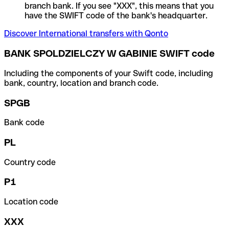
branch bank. If you see "XXX", this means that you
have the SWIFT code of the bank's headquarter.
Discover International transfers with Qonto
BANK SPOLDZIELCZY W GABINIE SWIFT code
Including the components of your Swift code, including
bank, country, location and branch code.
SPGB
Bank code
PL
Country code
P1
Location code
XXX