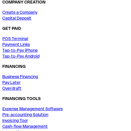
COMPANY CREATION
Create a Company
Capital Deposit
GET PAID
POS Terminal
Payment Links
Tap-to-Pay iPhone
Tap-to-Pay Android
FINANCING
Business Financing
Pay Later
Overdraft
FINANCING TOOLS
Expense Management Software
Pre-accounting Solution
Invoicing Tool
Cash-flow Management