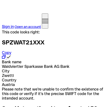
Sign in
Open an account
This code looks right:
SPZWAT21XXX
Copy
Bank name
Waldviertler Sparkasse Bank AG Bank
City
Zwettl
Country
Austria
Please note that we're unable to confirm the existence of
this code or verify if it's the precise SWIFT code for the
intended account.