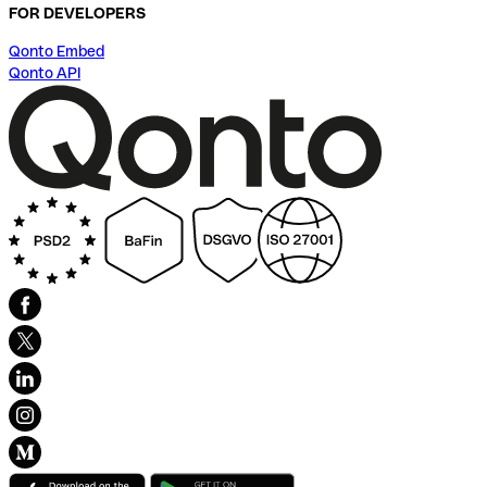
FOR DEVELOPERS
Qonto Embed
Qonto API