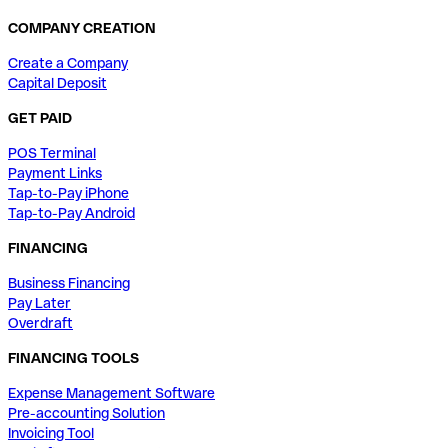
COMPANY CREATION
Create a Company
Capital Deposit
GET PAID
POS Terminal
Payment Links
Tap-to-Pay iPhone
Tap-to-Pay Android
FINANCING
Business Financing
Pay Later
Overdraft
FINANCING TOOLS
Expense Management Software
Pre-accounting Solution
Invoicing Tool