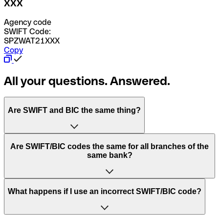
XXX
Agency code
SWIFT Code:
SPZWAT21XXX
Copy
All your questions. Answered.
Are SWIFT and BIC the same thing?
“SWIFT” is an acronym that stands for “Society for
Are SWIFT/BIC codes the same for all branches of the
Worldwide Interbank Financial Telecommunication”.
same bank?
SWIFT is a global network that processes payments
between countries.
This depends on the bank. Some banks use the same
What happens if I use an incorrect SWIFT/BIC code?
“BIC” stands for “Bank Identifier Code” and is a sequence
SWIFT/BIC code for all their branches. Other banks prefer
of letters and numbers that are used to send international
to have a dedicated SWIFT/BIC code for each branch.
transfers.