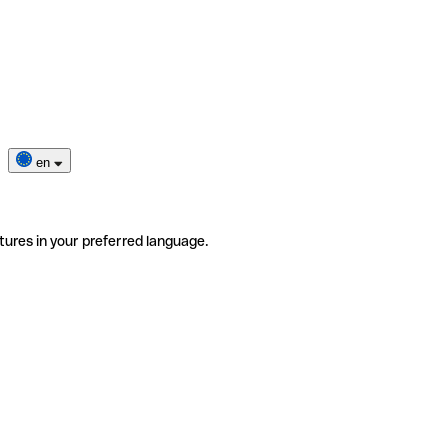
en
tures in your preferred language.