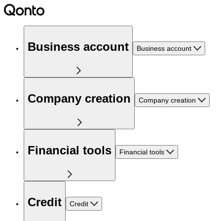
Business account
Business account
Company creation
Company creation
Financial tools
Financial tools
Credit
Credit