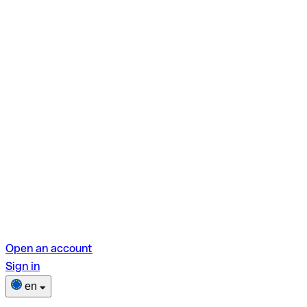
Open an account
Sign in
en