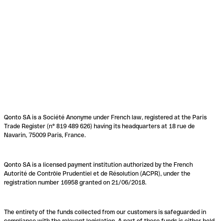
Qonto SA is a Société Anonyme under French law, registered at the Paris
Trade Register (n° 819 489 626) having its headquarters at 18 rue de
Navarin, 75009 Paris, France.
Qonto SA is a licensed payment institution authorized by the French
Autorité de Contrôle Prudentiel et de Résolution (ACPR), under the
registration number 16958 granted on 21/06/2018.
The entirety of the funds collected from our customers is safeguarded in
compliance with the relevant legislation. A part of these funds is either held