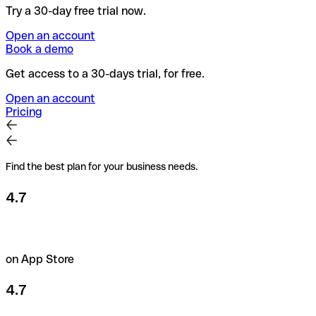
Try a 30-day free trial now.
Open an account
Book a demo
Get access to a 30-days trial, for free.
Open an account
Pricing
Find the best plan for your business needs.
4.7
on App Store
4.7