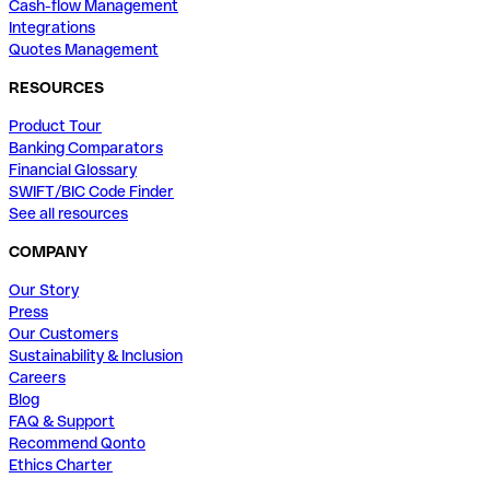
Cash-flow Management
Integrations
Quotes Management
RESOURCES
Product Tour
Banking Comparators
Financial Glossary
SWIFT/BIC Code Finder
See all resources
COMPANY
Our Story
Press
Our Customers
Sustainability & Inclusion
Careers
Blog
FAQ & Support
Recommend Qonto
Ethics Charter