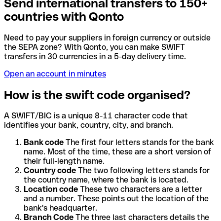
Send international transfers to 150+
countries with Qonto
Need to pay your suppliers in foreign currency or outside
the SEPA zone? With Qonto, you can make SWIFT
transfers in 30 currencies in a 5-day delivery time.
Open an account in minutes
How is the swift code organised?
A SWIFT/BIC is a unique 8-11 character code that
identifies your bank, country, city, and branch.
Bank code
The first four letters stands for the bank
name. Most of the time, these are a short version of
their full-length name.
Country code
The two following letters stands for
the country name, where the bank is located.
Location code
These two characters are a letter
and a number. These points out the location of the
bank's headquarter.
Branch Code
The three last characters details the