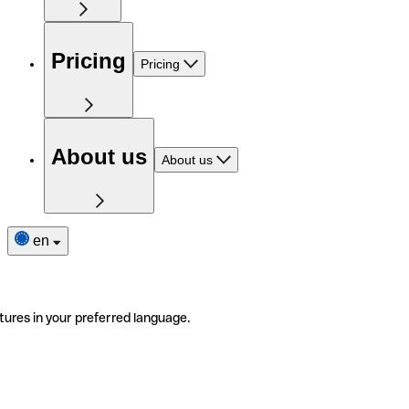
Pricing
Pricing
About us
About us
en
tures in your preferred language.