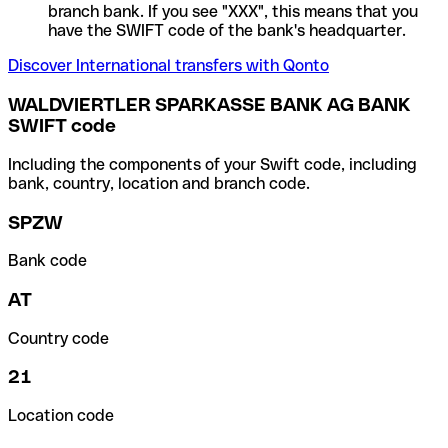
branch bank. If you see "XXX", this means that you
have the SWIFT code of the bank's headquarter.
Discover International transfers with Qonto
WALDVIERTLER SPARKASSE BANK AG BANK
SWIFT code
Including the components of your Swift code, including
bank, country, location and branch code.
SPZW
Bank code
AT
Country code
21
Location code