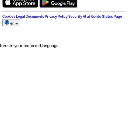
Cookies
Legal Documents
Privacy Policy
Security
AI at Qonto
Status Page
en
tures in your preferred language.