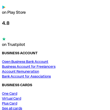
on Play Store
4.8
on Trustpilot
BUSINESS ACCOUNT
Open Business Bank Account
Business Account for Freelancers
Account Remuneration
Bank Account for Associations
BUSINESS CARDS
One Card
Virtual Card
Plus Card
See all cards