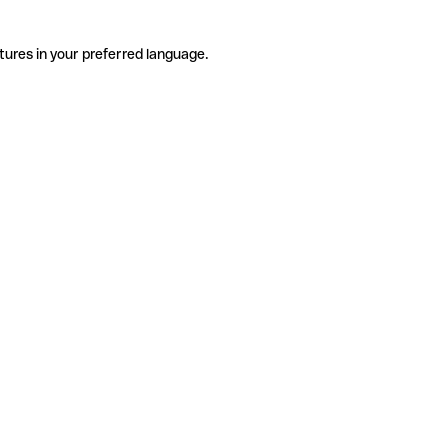
tures in your preferred language.