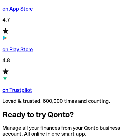
on App Store
4.7
on Play Store
4.8
on Trustpilot
Loved & trusted. 600,000 times and counting.
Ready to try Qonto?
Manage all your finances from your Qonto business
account. All online in one smart app.