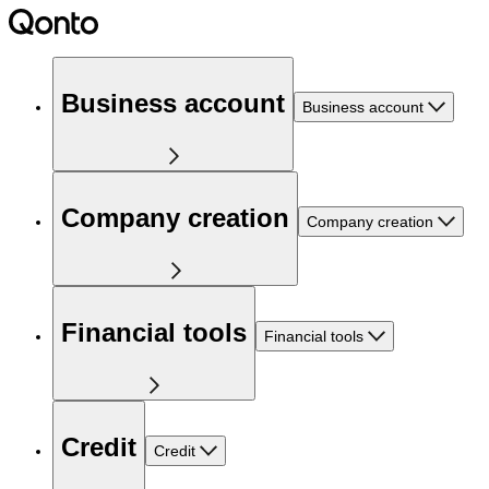
Business account
Business account
Company creation
Company creation
Financial tools
Financial tools
Credit
Credit