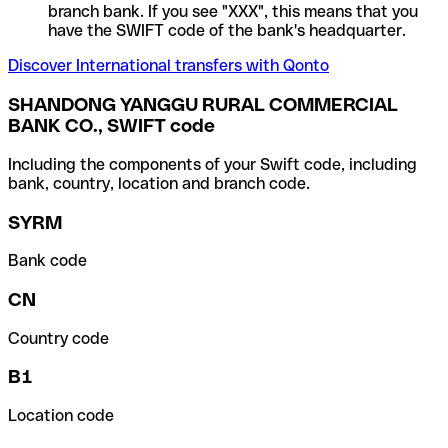
branch bank. If you see "XXX", this means that you
have the SWIFT code of the bank's headquarter.
Discover International transfers with Qonto
SHANDONG YANGGU RURAL COMMERCIAL
BANK CO., SWIFT code
Including the components of your Swift code, including
bank, country, location and branch code.
SYRM
Bank code
CN
Country code
B1
Location code