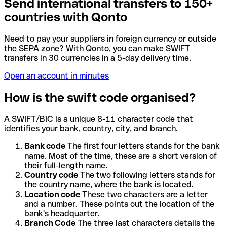
Send international transfers to 150+
countries with Qonto
Need to pay your suppliers in foreign currency or outside
the SEPA zone? With Qonto, you can make SWIFT
transfers in 30 currencies in a 5-day delivery time.
Open an account in minutes
How is the swift code organised?
A SWIFT/BIC is a unique 8-11 character code that
identifies your bank, country, city, and branch.
Bank code
The first four letters stands for the bank
name. Most of the time, these are a short version of
their full-length name.
Country code
The two following letters stands for
the country name, where the bank is located.
Location code
These two characters are a letter
and a number. These points out the location of the
bank's headquarter.
Branch Code
The three last characters details the