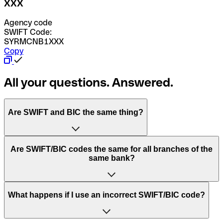
XXX
Agency code
SWIFT Code:
SYRMCNB1XXX
Copy
All your questions. Answered.
Are SWIFT and BIC the same thing?
“SWIFT” is an acronym that stands for “Society for
Are SWIFT/BIC codes the same for all branches of the
Worldwide Interbank Financial Telecommunication”.
same bank?
SWIFT is a global network that processes payments
between countries.
This depends on the bank. Some banks use the same
What happens if I use an incorrect SWIFT/BIC code?
“BIC” stands for “Bank Identifier Code” and is a sequence
SWIFT/BIC code for all their branches. Other banks prefer
of letters and numbers that are used to send international
to have a dedicated SWIFT/BIC code for each branch.
transfers.