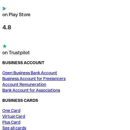
on Play Store
4.8
on Trustpilot
BUSINESS ACCOUNT
Open Business Bank Account
Business Account for Freelancers
Account Remuneration
Bank Account for Associations
BUSINESS CARDS
One Card
Virtual Card
Plus Card
See all cards