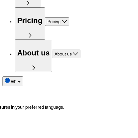
Pricing
Pricing
About us
About us
en
tures in your preferred language.