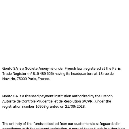
Qonto SA is a Société Anonyme under French law, registered at the Paris
Trade Register (n° 819 489 626) having its headquarters at 18 rue de
Navarin, 75009 Paris, France.
Qonto SA is a licensed payment institution authorized by the French
Autorité de Contrôle Prudentiel et de Résolution (ACPR), under the
registration number 16958 granted on 21/06/2018.
The entirety of the funds collected from our customers is safeguarded in
compliance with the relevant legislation. A part of these funds is either held