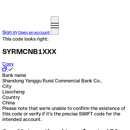
Sign in
Open an account
This code looks right:
SYRMCNB1XXX
Copy
Bank name
Shandong Yanggu Rural Commercial Bank Co.,
City
Liaocheng
Country
China
Please note that we're unable to confirm the existence of
this code or verify if it's the precise SWIFT code for the
intended account.