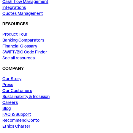
Cash-flow Management
Integrations
Quotes Management
RESOURCES
Product Tour
Banking Comparators
Financial Glossary
SWIFT/BIC Code Finder
See all resources
COMPANY
Our Story
Press
Our Customers
Sustainability & Inclusion
Careers
Blog
FAQ & Support
Recommend Qonto
Ethics Charter