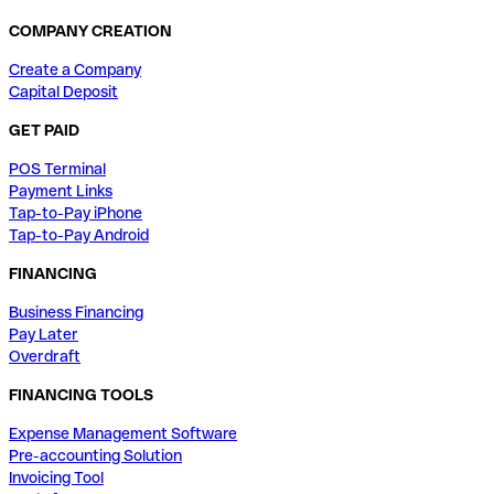
COMPANY CREATION
Create a Company
Capital Deposit
GET PAID
POS Terminal
Payment Links
Tap-to-Pay iPhone
Tap-to-Pay Android
FINANCING
Business Financing
Pay Later
Overdraft
FINANCING TOOLS
Expense Management Software
Pre-accounting Solution
Invoicing Tool