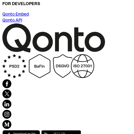
FOR DEVELOPERS
Qonto Embed
Qonto API