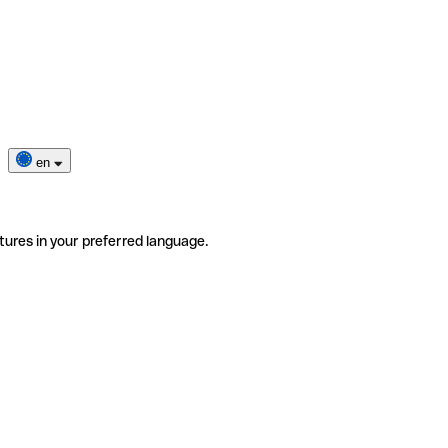
en
tures in your preferred language.