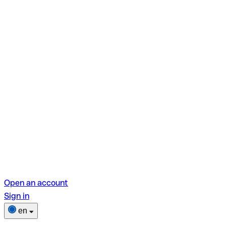
Open an account
Sign in
en