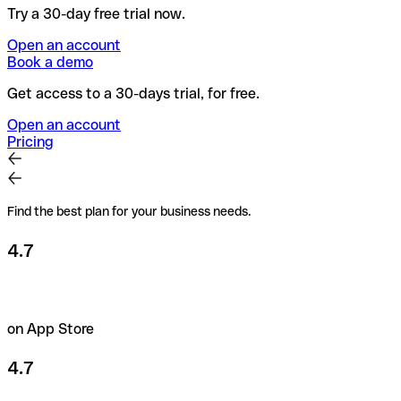
Try a 30-day free trial now.
Open an account
Book a demo
Get access to a 30-days trial, for free.
Open an account
Pricing
Find the best plan for your business needs.
4.7
on App Store
4.7