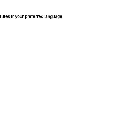
tures in your preferred language.