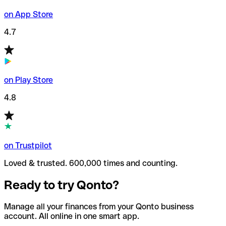
on App Store
4.7
on Play Store
4.8
on Trustpilot
Loved & trusted. 600,000 times and counting.
Ready to try Qonto?
Manage all your finances from your Qonto business
account. All online in one smart app.