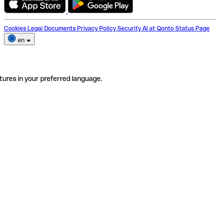
Cookies
Legal Documents
Privacy Policy
Security
AI at Qonto
Status Page
en
tures in your preferred language.