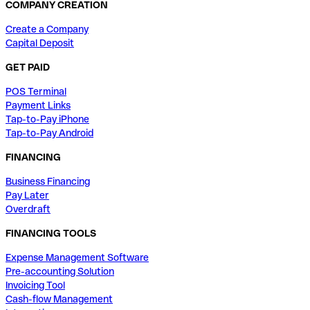
COMPANY CREATION
Create a Company
Capital Deposit
GET PAID
POS Terminal
Payment Links
Tap-to-Pay iPhone
Tap-to-Pay Android
FINANCING
Business Financing
Pay Later
Overdraft
FINANCING TOOLS
Expense Management Software
Pre-accounting Solution
Invoicing Tool
Cash-flow Management