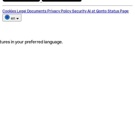
Cookies
Legal Documents
Privacy Policy
Security
AI at Qonto
Status Page
en
tures in your preferred language.