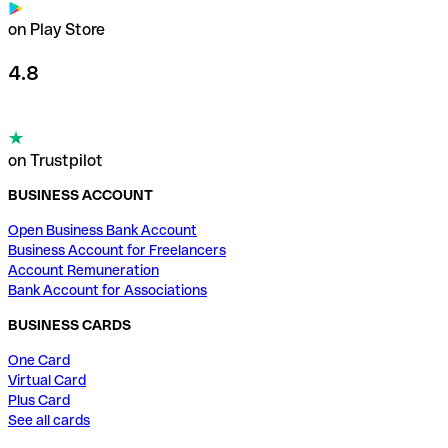
on Play Store
4.8
on Trustpilot
BUSINESS ACCOUNT
Open Business Bank Account
Business Account for Freelancers
Account Remuneration
Bank Account for Associations
BUSINESS CARDS
One Card
Virtual Card
Plus Card
See all cards