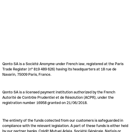
Qonto SA is a Société Anonyme under French law, registered at the Paris
Trade Register (n° 819 489 626) having its headquarters at 18 rue de
Navarin, 75009 Paris, France.
Qonto SA is a licensed payment institution authorized by the French
Autorité de Contrôle Prudentiel et de Résolution (ACPR), under the
registration number 16958 granted on 21/06/2018.
The entirety of the funds collected from our customers is safeguarded in
compliance with the relevant legislation. A part of these funds is either held
by our partner banks, Crédit Mutuel Arkéa, Société Générale, Natixis or