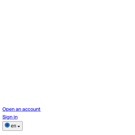
Open an account
Sign in
en