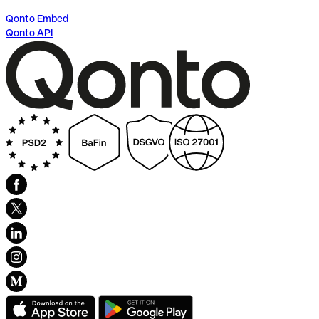
Qonto Embed
Qonto API