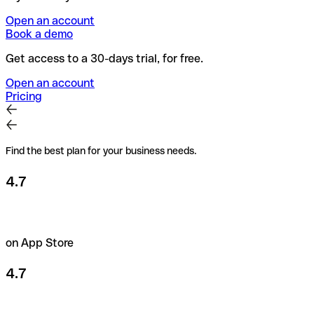
Open an account
Book a demo
Get access to a 30-days trial, for free.
Open an account
Pricing
Find the best plan for your business needs.
4.7
on App Store
4.7