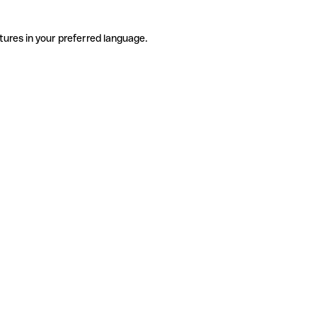
tures in your preferred language.