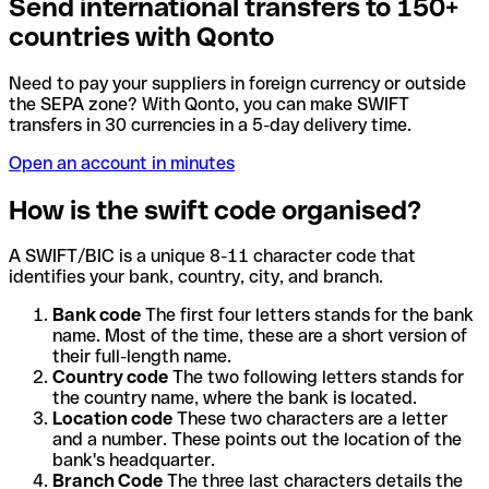
Send international transfers to 150+
countries with Qonto
Need to pay your suppliers in foreign currency or outside
the SEPA zone? With Qonto, you can make SWIFT
transfers in 30 currencies in a 5-day delivery time.
Open an account in minutes
How is the swift code organised?
A SWIFT/BIC is a unique 8-11 character code that
identifies your bank, country, city, and branch.
Bank code
The first four letters stands for the bank
name. Most of the time, these are a short version of
their full-length name.
Country code
The two following letters stands for
the country name, where the bank is located.
Location code
These two characters are a letter
and a number. These points out the location of the
bank's headquarter.
Branch Code
The three last characters details the