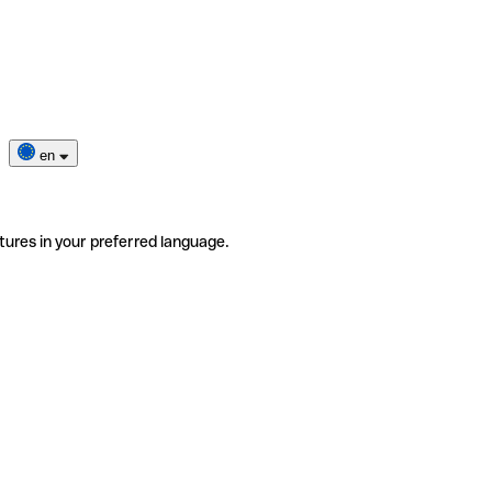
en
tures in your preferred language.