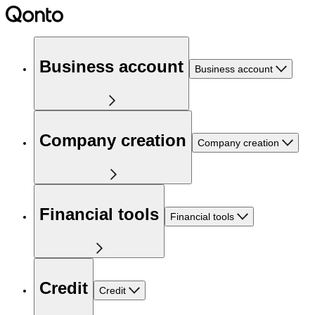
Business account
Business account
Company creation
Company creation
Financial tools
Financial tools
Credit
Credit