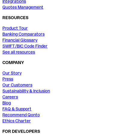
Integrations
Quotes Management
RESOURCES
Product Tour
Banking Comparators
Financial Glossary
SWIFT/BIC Code Finder
See all resources
COMPANY
Our Story
Press
Our Customers
Sustainability & Inclusion
Careers
Blog
FAQ & Support
Recommend Qonto
Ethics Charter
FOR DEVELOPERS