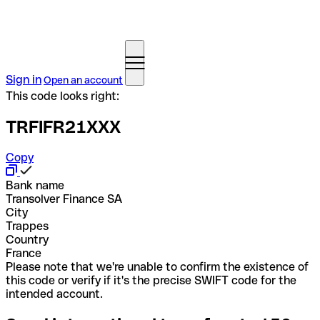
Sign in
Open an account
This code looks right:
TRFIFR21XXX
Copy
Bank name
Transolver Finance SA
City
Trappes
Country
France
Please note that we're unable to confirm the existence of
this code or verify if it's the precise SWIFT code for the
intended account.