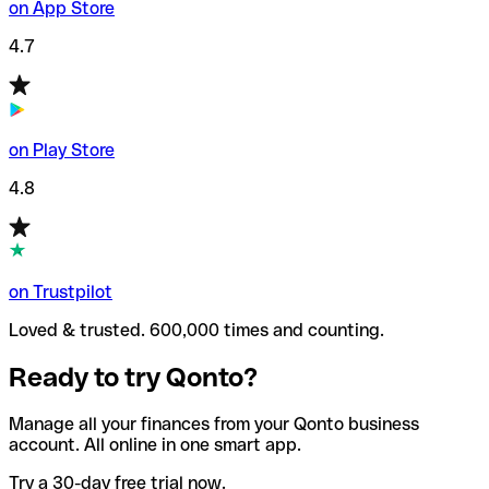
on App Store
4.7
on Play Store
4.8
on Trustpilot
Loved & trusted. 600,000 times and counting.
Ready to try Qonto?
Manage all your finances from your Qonto business
account. All online in one smart app.
Try a 30-day free trial now.