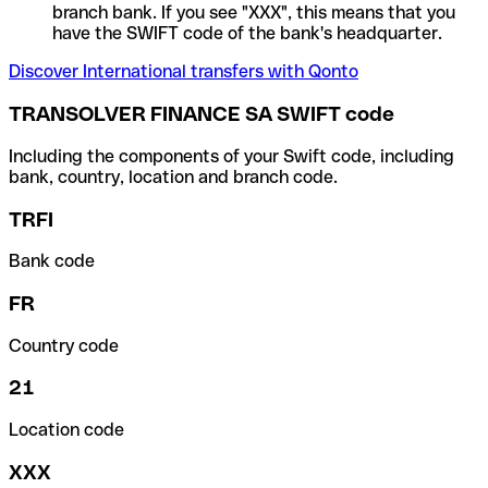
branch bank. If you see "XXX", this means that you
have the SWIFT code of the bank's headquarter.
Discover International transfers with Qonto
TRANSOLVER FINANCE SA SWIFT code
Including the components of your Swift code, including
bank, country, location and branch code.
TRFI
Bank code
FR
Country code
21
Location code
XXX