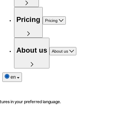
Pricing
Pricing
About us
About us
en
tures in your preferred language.