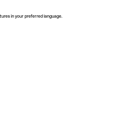
tures in your preferred language.