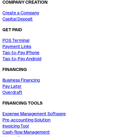
COMPANY CREATION
Create a Company
Capital Deposit
GET PAID
POS Terminal
Payment Links
Tap-to-Pay iPhone
Tap-to-Pay Android
FINANCING
Business Financing
Pay Later
Overdraft
FINANCING TOOLS
Expense Management Software
Pre-accounting Solution
Invoicing Tool
Cash-flow Management