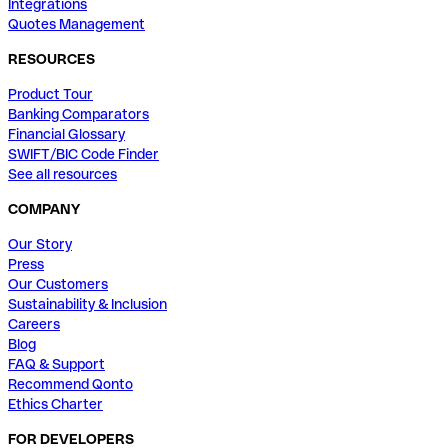
Integrations
Quotes Management
RESOURCES
Product Tour
Banking Comparators
Financial Glossary
SWIFT/BIC Code Finder
See all resources
COMPANY
Our Story
Press
Our Customers
Sustainability & Inclusion
Careers
Blog
FAQ & Support
Recommend Qonto
Ethics Charter
FOR DEVELOPERS