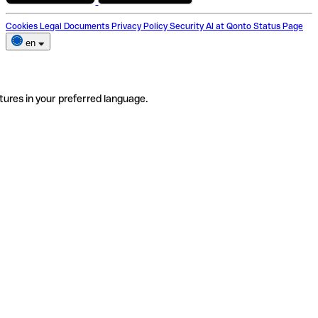
Cookies
Legal Documents
Privacy Policy
Security
AI at Qonto
Status Page
en
tures in your preferred language.