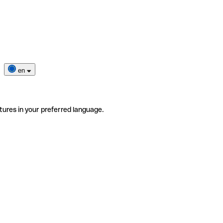
en
tures in your preferred language.