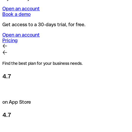
Open an account
Book a demo
Get access to a 30-days trial, for free.
Open an account
Pricing
Find the best plan for your business needs.
4.7
on App Store
4.7