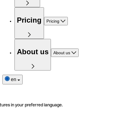
Pricing
Pricing
About us
About us
en
tures in your preferred language.