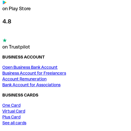
on Play Store
4.8
on Trustpilot
BUSINESS ACCOUNT
Open Business Bank Account
Business Account for Freelancers
Account Remuneration
Bank Account for Associations
BUSINESS CARDS
One Card
Virtual Card
Plus Card
See all cards