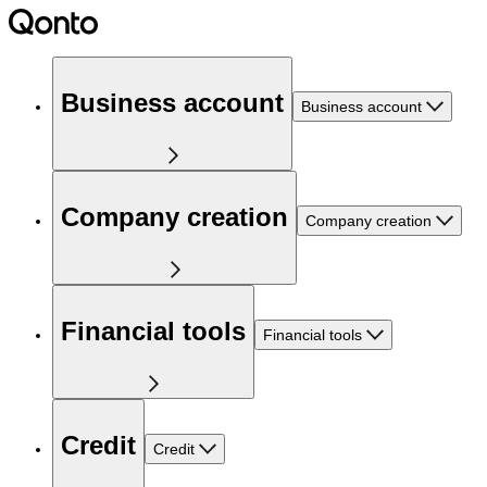
Business account
Business account
Company creation
Company creation
Financial tools
Financial tools
Credit
Credit