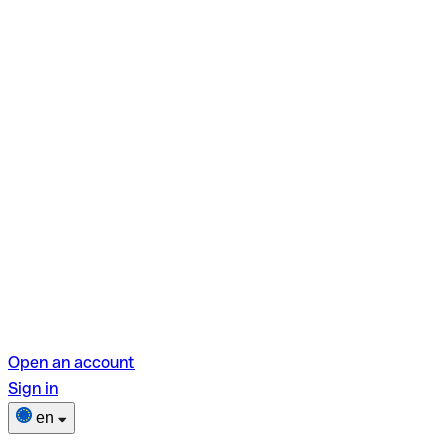
Open an account
Sign in
en