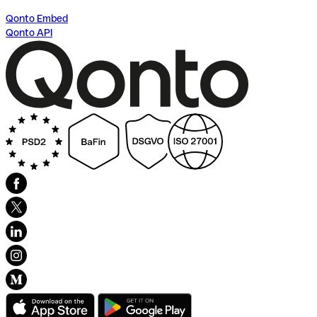
Qonto Embed
Qonto API