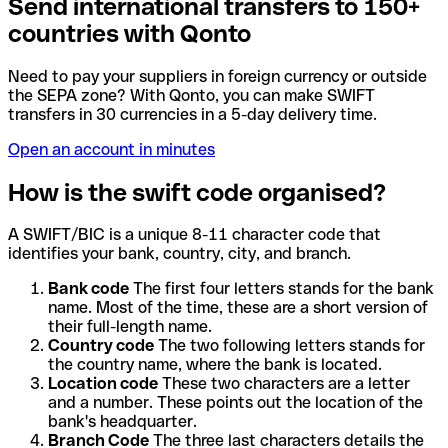
Send international transfers to 150+
countries with Qonto
Need to pay your suppliers in foreign currency or outside
the SEPA zone? With Qonto, you can make SWIFT
transfers in 30 currencies in a 5-day delivery time.
Open an account in minutes
How is the swift code organised?
A SWIFT/BIC is a unique 8-11 character code that
identifies your bank, country, city, and branch.
Bank code
The first four letters stands for the bank
name. Most of the time, these are a short version of
their full-length name.
Country code
The two following letters stands for
the country name, where the bank is located.
Location code
These two characters are a letter
and a number. These points out the location of the
bank's headquarter.
Branch Code
The three last characters details the