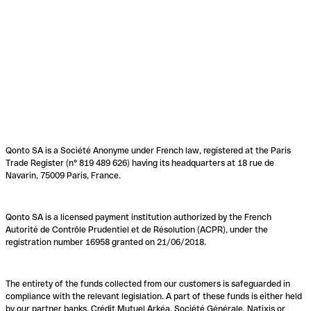
Qonto SA is a Société Anonyme under French law, registered at the Paris
Trade Register (n° 819 489 626) having its headquarters at 18 rue de
Navarin, 75009 Paris, France.
Qonto SA is a licensed payment institution authorized by the French
Autorité de Contrôle Prudentiel et de Résolution (ACPR), under the
registration number 16958 granted on 21/06/2018.
The entirety of the funds collected from our customers is safeguarded in
compliance with the relevant legislation. A part of these funds is either held
by our partner banks, Crédit Mutuel Arkéa, Société Générale, Natixis or