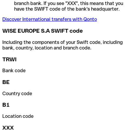
branch bank. If you see "XXX", this means that you
have the SWIFT code of the bank's headquarter.
Discover International transfers with Qonto
WISE EUROPE S.A SWIFT code
Including the components of your Swift code, including
bank, country, location and branch code.
TRWI
Bank code
BE
Country code
B1
Location code
XXX