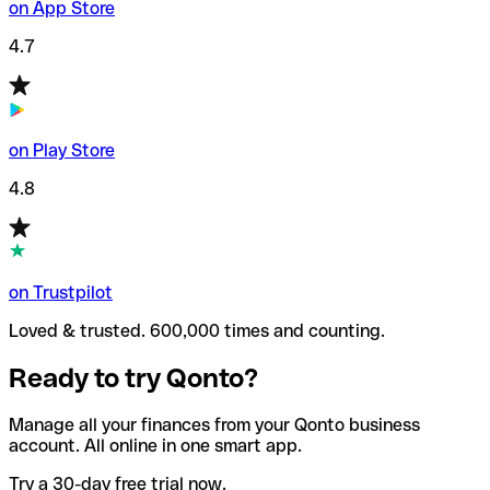
on App Store
4.7
on Play Store
4.8
on Trustpilot
Loved & trusted. 600,000 times and counting.
Ready to try Qonto?
Manage all your finances from your Qonto business
account. All online in one smart app.
Try a 30-day free trial now.