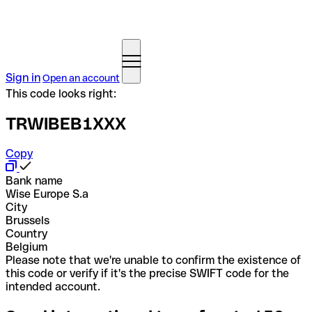
Sign in
Open an account
This code looks right:
TRWIBEB1XXX
Copy
Bank name
Wise Europe S.a
City
Brussels
Country
Belgium
Please note that we're unable to confirm the existence of
this code or verify if it's the precise SWIFT code for the
intended account.