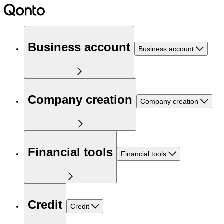
Business account
Business account
Company creation
Company creation
Financial tools
Financial tools
Credit
Credit