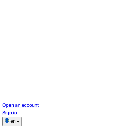
Open an account
Sign in
en