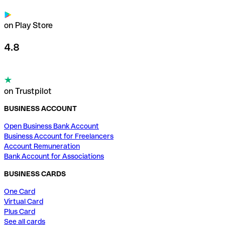
on Play Store
4.8
on Trustpilot
BUSINESS ACCOUNT
Open Business Bank Account
Business Account for Freelancers
Account Remuneration
Bank Account for Associations
BUSINESS CARDS
One Card
Virtual Card
Plus Card
See all cards