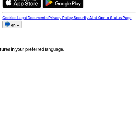
Cookies
Legal Documents
Privacy Policy
Security
AI at Qonto
Status Page
en
tures in your preferred language.