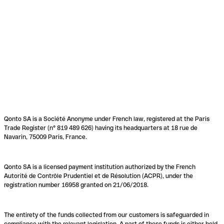
Qonto SA is a Société Anonyme under French law, registered at the Paris
Trade Register (n° 819 489 626) having its headquarters at 18 rue de
Navarin, 75009 Paris, France.
Qonto SA is a licensed payment institution authorized by the French
Autorité de Contrôle Prudentiel et de Résolution (ACPR), under the
registration number 16958 granted on 21/06/2018.
The entirety of the funds collected from our customers is safeguarded in
compliance with the relevant legislation. A part of these funds is either held