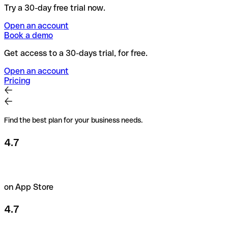
Try a 30-day free trial now.
Open an account
Book a demo
Get access to a 30-days trial, for free.
Open an account
Pricing
Find the best plan for your business needs.
4.7
on App Store
4.7