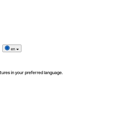
en
tures in your preferred language.