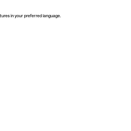
tures in your preferred language.