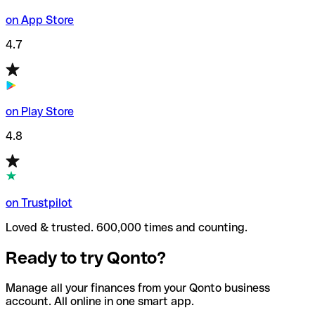
on App Store
4.7
on Play Store
4.8
on Trustpilot
Loved & trusted. 600,000 times and counting.
Ready to try Qonto?
Manage all your finances from your Qonto business
account. All online in one smart app.