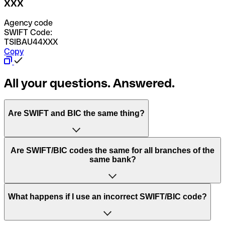
XXX
Agency code
SWIFT Code:
TSIBAU44XXX
Copy
All your questions. Answered.
Are SWIFT and BIC the same thing?
“SWIFT” is an acronym that stands for “Society for
Are SWIFT/BIC codes the same for all branches of the
Worldwide Interbank Financial Telecommunication”.
same bank?
SWIFT is a global network that processes payments
between countries.
This depends on the bank. Some banks use the same
What happens if I use an incorrect SWIFT/BIC code?
“BIC” stands for “Bank Identifier Code” and is a sequence
SWIFT/BIC code for all their branches. Other banks prefer
of letters and numbers that are used to send international
to have a dedicated SWIFT/BIC code for each branch.
transfers.