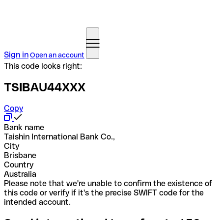
Sign in
Open an account
This code looks right:
TSIBAU44XXX
Copy
Bank name
Taishin International Bank Co.,
City
Brisbane
Country
Australia
Please note that we're unable to confirm the existence of
this code or verify if it's the precise SWIFT code for the
intended account.