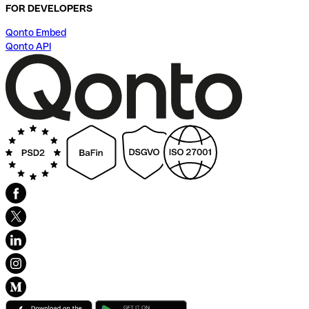
FOR DEVELOPERS
Qonto Embed
Qonto API