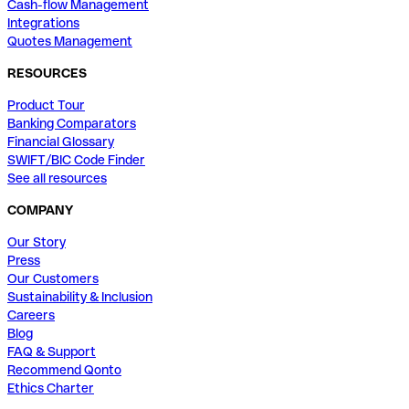
Cash-flow Management
Integrations
Quotes Management
RESOURCES
Product Tour
Banking Comparators
Financial Glossary
SWIFT/BIC Code Finder
See all resources
COMPANY
Our Story
Press
Our Customers
Sustainability & Inclusion
Careers
Blog
FAQ & Support
Recommend Qonto
Ethics Charter