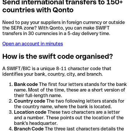
Send international transfers to 150+
countries with Qonto
Need to pay your suppliers in foreign currency or outside
the SEPA zone? With Qonto, you can make SWIFT
transfers in 30 currencies in a 5-day delivery time.
Open an account in minutes
How is the swift code organised?
A SWIFT/BIC is a unique 8-11 character code that
identifies your bank, country, city, and branch.
Bank code
The first four letters stands for the bank
name. Most of the time, these are a short version of
their full-length name.
Country code
The two following letters stands for
the country name, where the bank is located.
Location code
These two characters are a letter
and a number. These points out the location of the
bank's headquarter.
Branch Code
The three last characters details the