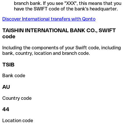
branch bank. If you see "XXX", this means that you
have the SWIFT code of the bank's headquarter.
Discover International transfers with Qonto
TAISHIN INTERNATIONAL BANK CO., SWIFT
code
Including the components of your Swift code, including
bank, country, location and branch code.
TSIB
Bank code
AU
Country code
44
Location code