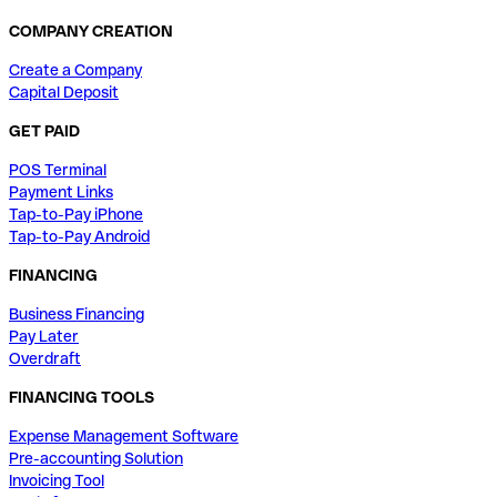
COMPANY CREATION
Create a Company
Capital Deposit
GET PAID
POS Terminal
Payment Links
Tap-to-Pay iPhone
Tap-to-Pay Android
FINANCING
Business Financing
Pay Later
Overdraft
FINANCING TOOLS
Expense Management Software
Pre-accounting Solution
Invoicing Tool