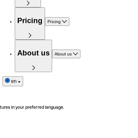
Pricing
Pricing
About us
About us
en
tures in your preferred language.