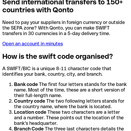
Send international transfers to 150+
countries with Qonto
Need to pay your suppliers in foreign currency or outside
the SEPA zone? With Qonto, you can make SWIFT
transfers in 30 currencies in a 5-day delivery time.
Open an account in minutes
How is the swift code organised?
A SWIFT/BIC is a unique 8-11 character code that
identifies your bank, country, city, and branch.
Bank code
The first four letters stands for the bank
name. Most of the time, these are a short version of
their full-length name.
Country code
The two following letters stands for
the country name, where the bank is located.
Location code
These two characters are a letter
and a number. These points out the location of the
bank's headquarter.
Branch Code
The three last characters details the