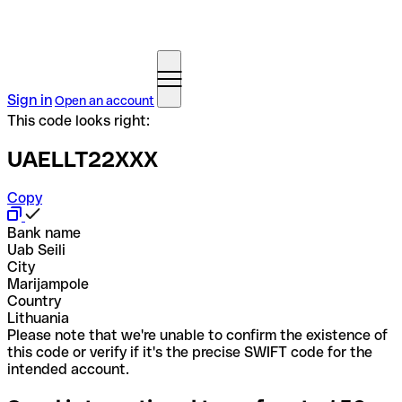
Sign in
Open an account
This code looks right:
UAELLT22XXX
Copy
Bank name
Uab Seili
City
Marijampole
Country
Lithuania
Please note that we're unable to confirm the existence of
this code or verify if it's the precise SWIFT code for the
intended account.