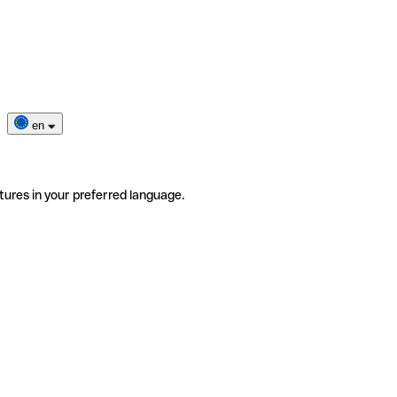
en
tures in your preferred language.