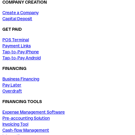
COMPANY CREATION
Create a Company
Capital Deposit
GET PAID
POS Terminal
Payment Links
Tap-to-Pay iPhone
Tap-to-Pay Android
FINANCING
Business Financing
Pay Later
Overdraft
FINANCING TOOLS
Expense Management Software
Pre-accounting Solution
Invoicing Tool
Cash-flow Management