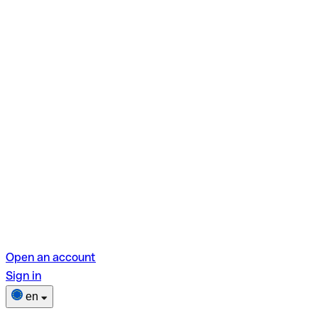
Open an account
Sign in
en