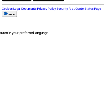
Cookies
Legal Documents
Privacy Policy
Security
AI at Qonto
Status Page
en
tures in your preferred language.