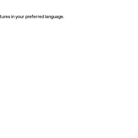
tures in your preferred language.