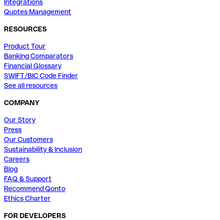
Integrations
Quotes Management
RESOURCES
Product Tour
Banking Comparators
Financial Glossary
SWIFT/BIC Code Finder
See all resources
COMPANY
Our Story
Press
Our Customers
Sustainability & Inclusion
Careers
Blog
FAQ & Support
Recommend Qonto
Ethics Charter
FOR DEVELOPERS