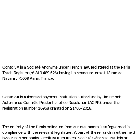
Qonto SA is a Société Anonyme under French law, registered at the Paris
Trade Register (n° 819 489 626) having its headquarters at 18 rue de
Navarin, 75009 Paris, France.
Qonto SA is a licensed payment institution authorized by the French
Autorité de Contrôle Prudentiel et de Résolution (ACPR), under the
registration number 16958 granted on 21/06/2018.
The entirety of the funds collected from our customers is safeguarded in
compliance with the relevant legislation. A part of these funds is either held
by our partner banks, Crédit Mutuel Arkéa, Société Générale, Natixis or