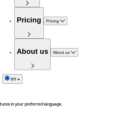
Pricing
Pricing
About us
About us
en
tures in your preferred language.