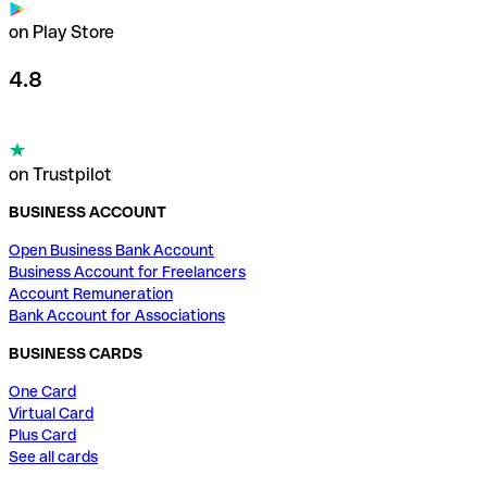
on Play Store
4.8
on Trustpilot
BUSINESS ACCOUNT
Open Business Bank Account
Business Account for Freelancers
Account Remuneration
Bank Account for Associations
BUSINESS CARDS
One Card
Virtual Card
Plus Card
See all cards