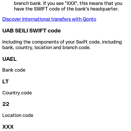
branch bank. If you see "XXX", this means that you
have the SWIFT code of the bank's headquarter.
Discover International transfers with Qonto
UAB SEILI SWIFT code
Including the components of your Swift code, including
bank, country, location and branch code.
UAEL
Bank code
LT
Country code
22
Location code
XXX