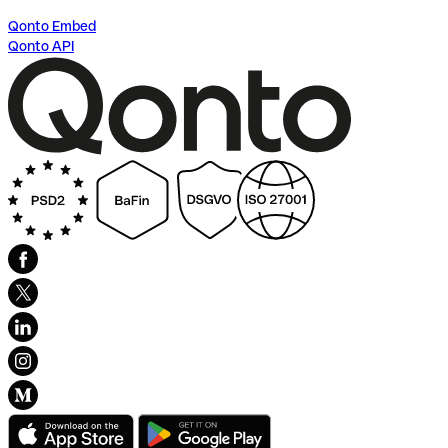
Qonto Embed
Qonto API