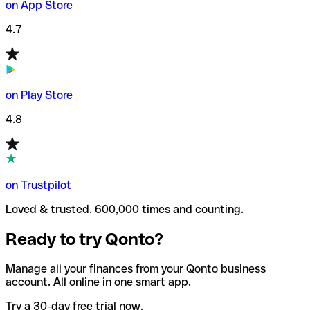
on App Store
4.7
on Play Store
4.8
on Trustpilot
Loved & trusted. 600,000 times and counting.
Ready to try Qonto?
Manage all your finances from your Qonto business
account. All online in one smart app.
Try a 30-day free trial now.