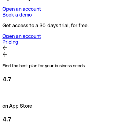
Open an account
Book a demo
Get access to a 30-days trial, for free.
Open an account
Pricing
Find the best plan for your business needs.
4.7
on App Store
4.7