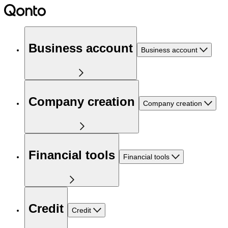
Business account
Business account
Company creation
Company creation
Financial tools
Financial tools
Credit
Credit