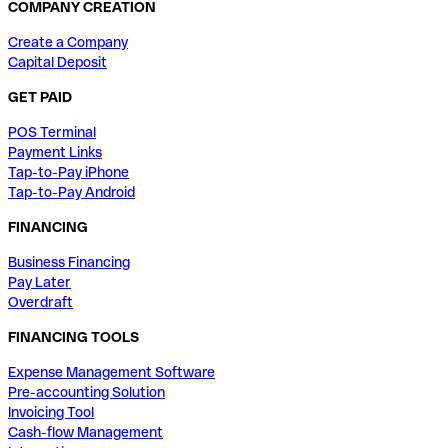
COMPANY CREATION
Create a Company
Capital Deposit
GET PAID
POS Terminal
Payment Links
Tap-to-Pay iPhone
Tap-to-Pay Android
FINANCING
Business Financing
Pay Later
Overdraft
FINANCING TOOLS
Expense Management Software
Pre-accounting Solution
Invoicing Tool
Cash-flow Management