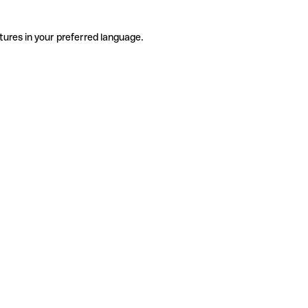
tures in your preferred language.