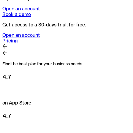
Open an account
Book a demo
Get access to a 30-days trial, for free.
Open an account
Pricing
Find the best plan for your business needs.
4.7
on App Store
4.7