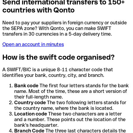
Send international transfers to 150+
countries with Qonto
Need to pay your suppliers in foreign currency or outside
the SEPA zone? With Qonto, you can make SWIFT
transfers in 30 currencies in a 5-day delivery time.
Open an account in minutes
How is the swift code organised?
A SWIFT/BIC is a unique 8-11 character code that
identifies your bank, country, city, and branch.
Bank code
The first four letters stands for the bank
name. Most of the time, these are a short version of
their full-length name.
Country code
The two following letters stands for
the country name, where the bank is located.
Location code
These two characters are a letter
and a number. These points out the location of the
bank's headquarter.
Branch Code
The three last characters details the