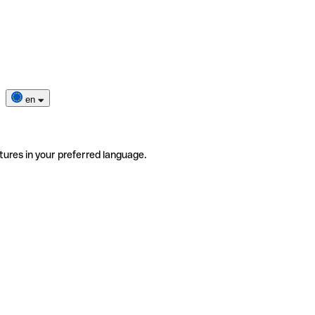
en
tures in your preferred language.