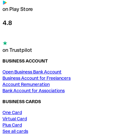
on Play Store
4.8
on Trustpilot
BUSINESS ACCOUNT
Open Business Bank Account
Business Account for Freelancers
Account Remuneration
Bank Account for Associations
BUSINESS CARDS
One Card
Virtual Card
Plus Card
See all cards