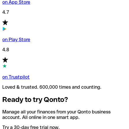
on App Store
4.7
on Play Store
4.8
on Trustpilot
Loved & trusted. 600,000 times and counting.
Ready to try Qonto?
Manage all your finances from your Qonto business
account. All online in one smart app.
Try a 30-day free trial now.