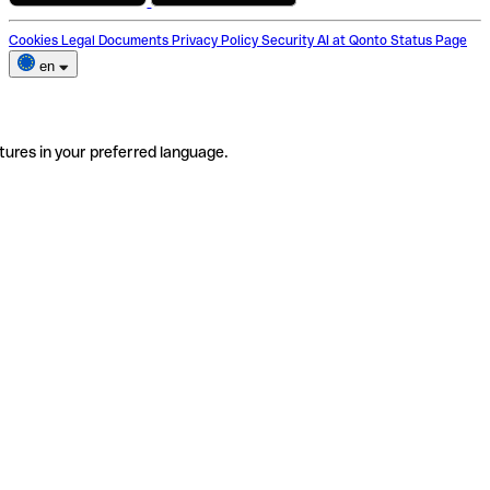
Cookies
Legal Documents
Privacy Policy
Security
AI at Qonto
Status Page
en
tures in your preferred language.