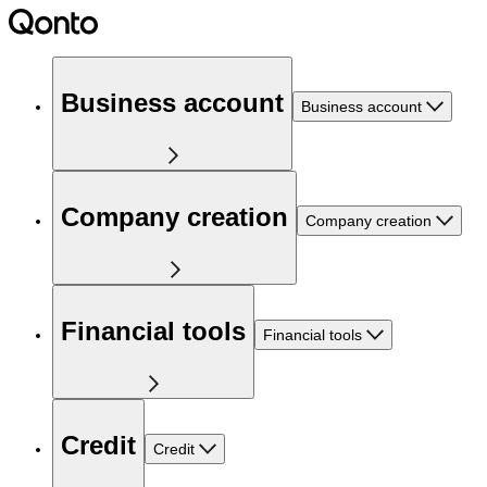
Business account
Business account
Company creation
Company creation
Financial tools
Financial tools
Credit
Credit