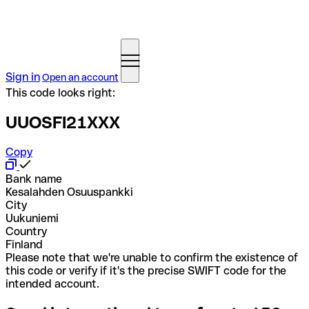
Sign in
Open an account
This code looks right:
UUOSFI21XXX
Copy
Bank name
Kesalahden Osuuspankki
City
Uukuniemi
Country
Finland
Please note that we're unable to confirm the existence of
this code or verify if it's the precise SWIFT code for the
intended account.