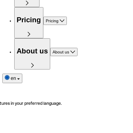
Pricing
Pricing
About us
About us
en
tures in your preferred language.