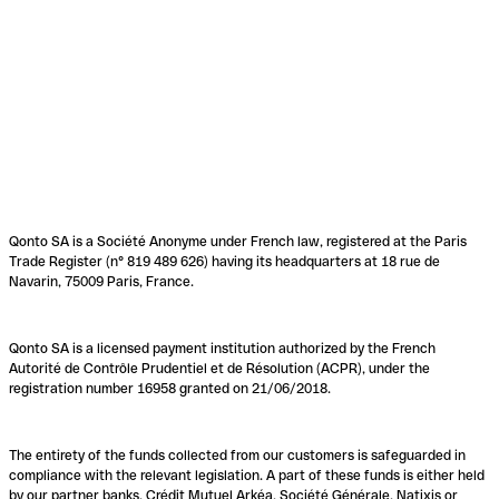
Qonto SA is a Société Anonyme under French law, registered at the Paris
Trade Register (n° 819 489 626) having its headquarters at 18 rue de
Navarin, 75009 Paris, France.
Qonto SA is a licensed payment institution authorized by the French
Autorité de Contrôle Prudentiel et de Résolution (ACPR), under the
registration number 16958 granted on 21/06/2018.
The entirety of the funds collected from our customers is safeguarded in
compliance with the relevant legislation. A part of these funds is either held
by our partner banks, Crédit Mutuel Arkéa, Société Générale, Natixis or