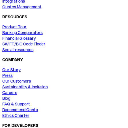
Integrations
Quotes Management
RESOURCES
Product Tour
Banking Comparators
Financial Glossary
SWIFT/BIC Code Finder
See all resources
COMPANY
Our Story
Press
Our Customers
Sustainability & Inclusion
Careers
Blog
FAQ & Support
Recommend Qonto
Ethics Charter
FOR DEVELOPERS