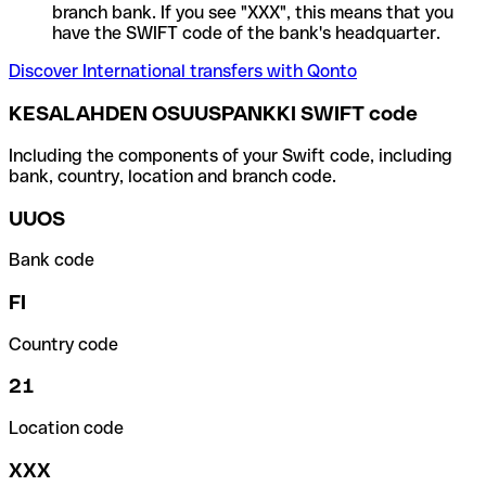
branch bank. If you see "XXX", this means that you
have the SWIFT code of the bank's headquarter.
Discover International transfers with Qonto
KESALAHDEN OSUUSPANKKI SWIFT code
Including the components of your Swift code, including
bank, country, location and branch code.
UUOS
Bank code
FI
Country code
21
Location code
XXX