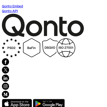
Qonto Embed
Qonto API