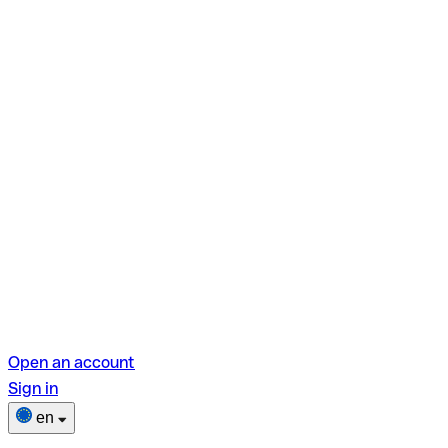
Open an account
Sign in
en