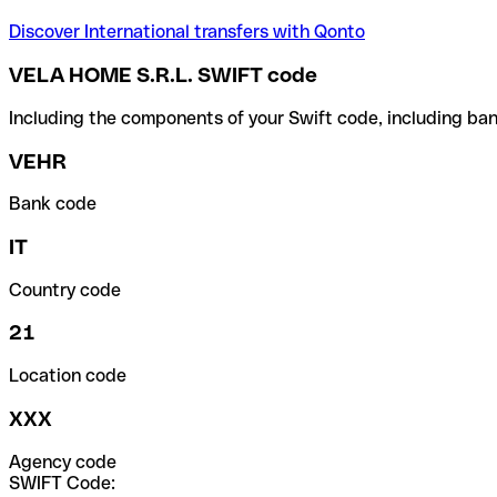
Discover International transfers with Qonto
VELA HOME S.R.L. SWIFT code
Including the components of your Swift code, including ban
VEHR
Bank code
IT
Country code
21
Location code
XXX
Agency code
SWIFT Code: