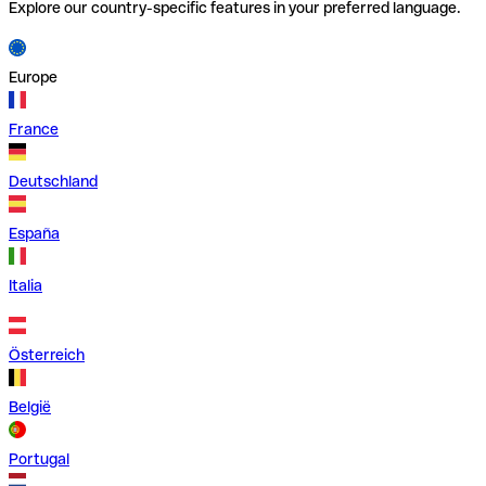
Explore our country-specific features in your preferred language.
Europe
France
Deutschland
España
Italia
Österreich
België
Portugal