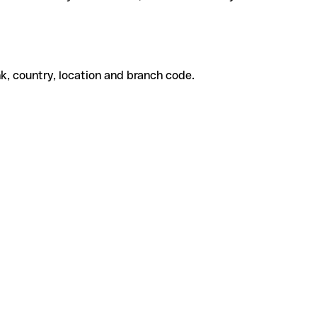
k, country, location and branch code.