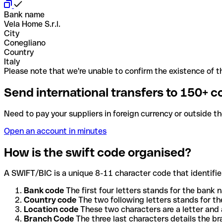
Bank name
Vela Home S.r.l.
City
Conegliano
Country
Italy
Please note that we're unable to confirm the existence of th
Send international transfers to 150+ c
Need to pay your suppliers in foreign currency or outside t
Open an account in minutes
How is the swift code organised?
A SWIFT/BIC is a unique 8-11 character code that identifies
Bank code
The first four letters stands for the bank n
Country code
The two following letters stands for th
Location code
These two characters are a letter and 
Branch Code
The three last characters details the b