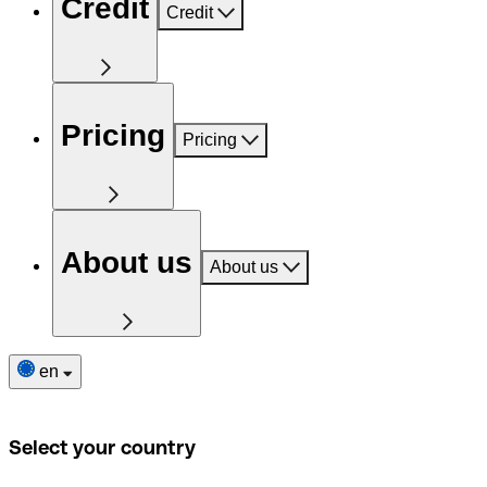
Credit
Credit
Pricing
Pricing
About us
About us
en
Select your country