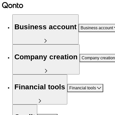
Business account
Business account
Company creation
Company creation
Financial tools
Financial tools