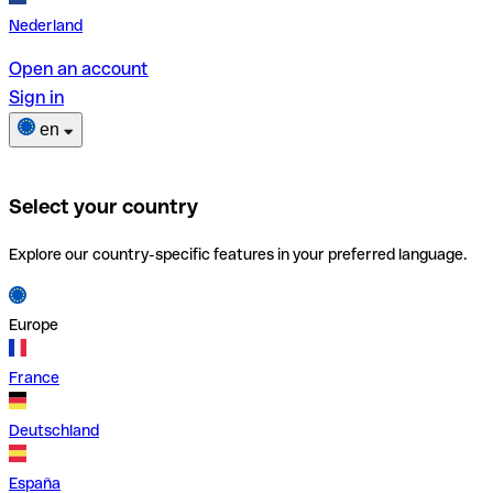
Nederland
Open an account
Sign in
en
Select your country
Explore our country-specific features in your preferred language.
Europe
France
Deutschland
España