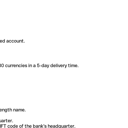
ded account.
 currencies in a 5-day delivery time.
-length name.
uarter.
WIFT code of the bank's headquarter.