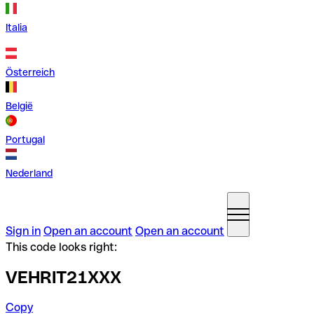
Italia
Österreich
België
Portugal
Nederland
Sign in
Open an account
Open an account
This code looks right:
VEHRIT21XXX
Copy