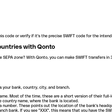
is code or verify if it's the precise SWIFT code for the inten
ountries with Qonto
he SEPA zone? With Qonto, you can make SWIFT transfers in 30
 your bank, country, city, and branch.
ame. Most of the time, these are a short version of their full
e country name, where the bank is located.
a number. These points out the location of the bank's headq
ranch bank. If you see "XXX", this means that you have the S