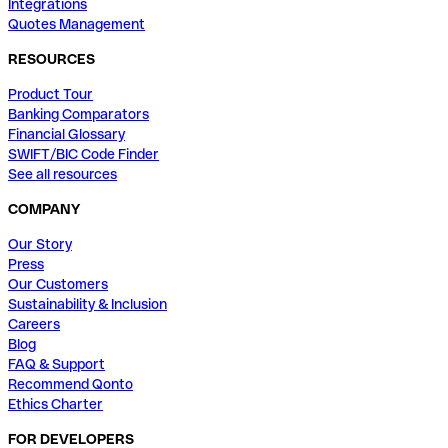
Integrations
Quotes Management
RESOURCES
Product Tour
Banking Comparators
Financial Glossary
SWIFT/BIC Code Finder
See all resources
COMPANY
Our Story
Press
Our Customers
Sustainability & Inclusion
Careers
Blog
FAQ & Support
Recommend Qonto
Ethics Charter
FOR DEVELOPERS