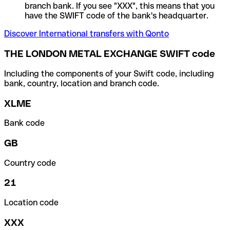
branch bank. If you see "XXX", this means that you
have the SWIFT code of the bank's headquarter.
Discover International transfers with Qonto
THE LONDON METAL EXCHANGE SWIFT code
Including the components of your Swift code, including
bank, country, location and branch code.
XLME
Bank code
GB
Country code
21
Location code
XXX