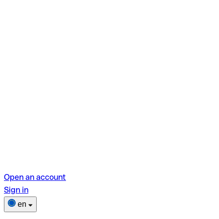
Open an account
Sign in
en