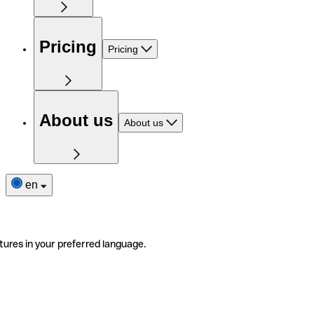
Pricing
Pricing
About us
About us
en
tures in your preferred language.