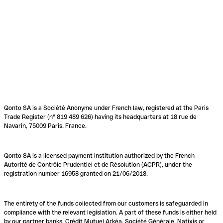
Qonto SA is a Société Anonyme under French law, registered at the Paris
Trade Register (n° 819 489 626) having its headquarters at 18 rue de
Navarin, 75009 Paris, France.
Qonto SA is a licensed payment institution authorized by the French
Autorité de Contrôle Prudentiel et de Résolution (ACPR), under the
registration number 16958 granted on 21/06/2018.
The entirety of the funds collected from our customers is safeguarded in
compliance with the relevant legislation. A part of these funds is either held
by our partner banks, Crédit Mutuel Arkéa, Société Générale, Natixis or