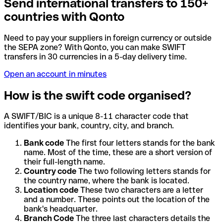
Send international transfers to 150+
countries with Qonto
Need to pay your suppliers in foreign currency or outside
the SEPA zone? With Qonto, you can make SWIFT
transfers in 30 currencies in a 5-day delivery time.
Open an account in minutes
How is the swift code organised?
A SWIFT/BIC is a unique 8-11 character code that
identifies your bank, country, city, and branch.
Bank code
The first four letters stands for the bank
name. Most of the time, these are a short version of
their full-length name.
Country code
The two following letters stands for
the country name, where the bank is located.
Location code
These two characters are a letter
and a number. These points out the location of the
bank's headquarter.
Branch Code
The three last characters details the