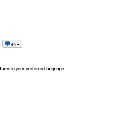
en
tures in your preferred language.