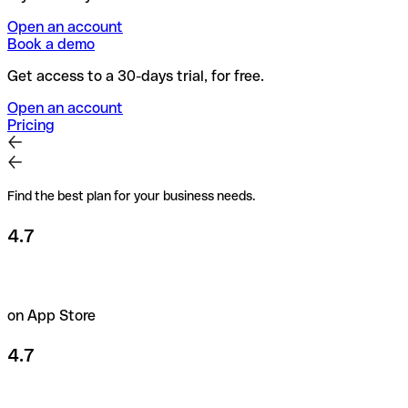
Open an account
Book a demo
Get access to a 30-days trial, for free.
Open an account
Pricing
Find the best plan for your business needs.
4.7
on App Store
4.7