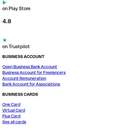
on Play Store
4.8
on Trustpilot
BUSINESS ACCOUNT
Open Business Bank Account
Business Account for Freelancers
Account Remuneration
Bank Account for Associations
BUSINESS CARDS
One Card
Virtual Card
Plus Card
See all cards