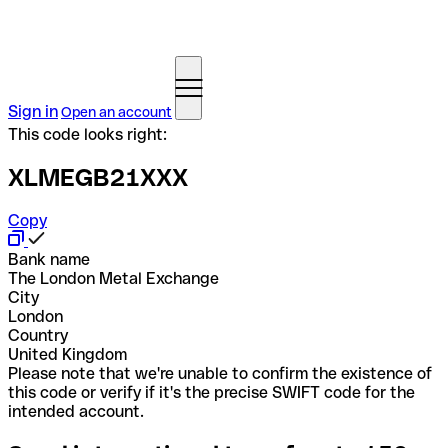
Sign in
Open an account
This code looks right:
XLMEGB21XXX
Copy
Bank name
The London Metal Exchange
City
London
Country
United Kingdom
Please note that we're unable to confirm the existence of
this code or verify if it's the precise SWIFT code for the
intended account.