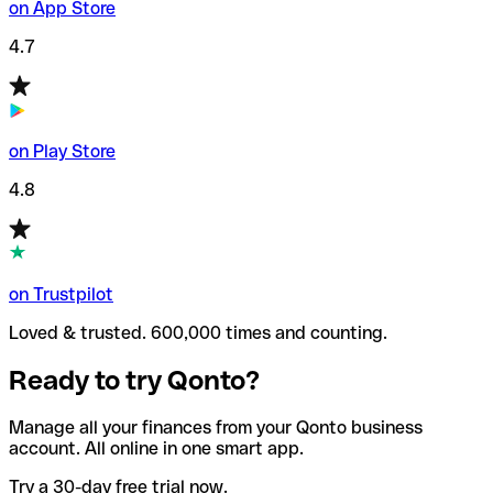
on App Store
4.7
on Play Store
4.8
on Trustpilot
Loved & trusted. 600,000 times and counting.
Ready to try Qonto?
Manage all your finances from your Qonto business
account. All online in one smart app.
Try a 30-day free trial now.