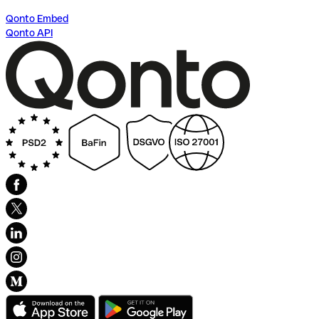
Qonto Embed
Qonto API