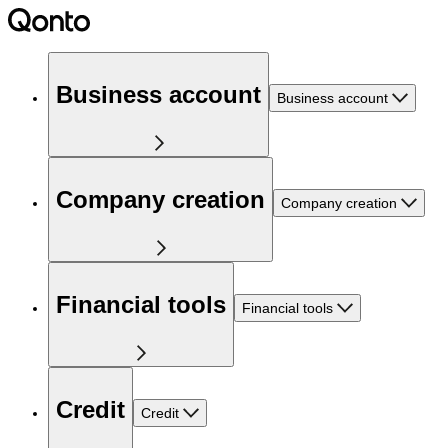
Business account
Business account
Company creation
Company creation
Financial tools
Financial tools
Credit
Credit