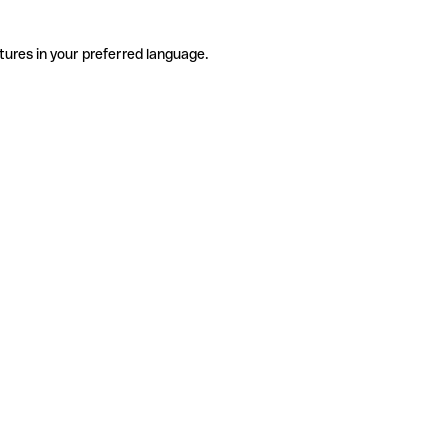
tures in your preferred language.