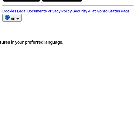
Cookies
Legal Documents
Privacy Policy
Security
AI at Qonto
Status Page
en
tures in your preferred language.