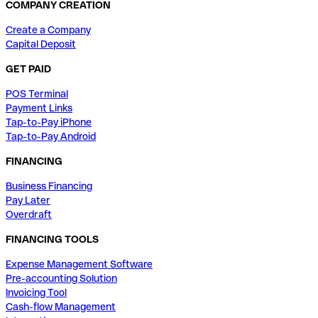
COMPANY CREATION
Create a Company
Capital Deposit
GET PAID
POS Terminal
Payment Links
Tap-to-Pay iPhone
Tap-to-Pay Android
FINANCING
Business Financing
Pay Later
Overdraft
FINANCING TOOLS
Expense Management Software
Pre-accounting Solution
Invoicing Tool
Cash-flow Management