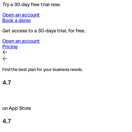
Try a 30-day free trial now.
Open an account
Book a demo
Get access to a 30-days trial, for free.
Open an account
Pricing
Find the best plan for your business needs.
4.7
on App Store
4.7