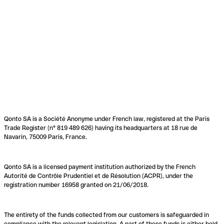
Qonto SA is a Société Anonyme under French law, registered at the Paris
Trade Register (n° 819 489 626) having its headquarters at 18 rue de
Navarin, 75009 Paris, France.
Qonto SA is a licensed payment institution authorized by the French
Autorité de Contrôle Prudentiel et de Résolution (ACPR), under the
registration number 16958 granted on 21/06/2018.
The entirety of the funds collected from our customers is safeguarded in
compliance with the relevant legislation. A part of these funds is either held