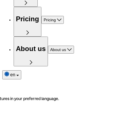
Pricing
Pricing
About us
About us
en
tures in your preferred language.