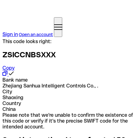
Sign in
Open an account
This code looks right:
ZSICCNBSXXX
Copy
Bank name
Zhejiang Sanhua Intelligent Controls Co., .
City
Shaoxing
Country
China
Please note that we're unable to confirm the existence of
this code or verify if it's the precise SWIFT code for the
intended account.