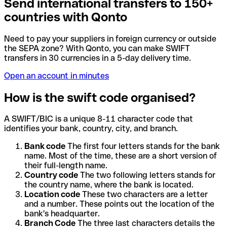
Send international transfers to 150+
countries with Qonto
Need to pay your suppliers in foreign currency or outside
the SEPA zone? With Qonto, you can make SWIFT
transfers in 30 currencies in a 5-day delivery time.
Open an account in minutes
How is the swift code organised?
A SWIFT/BIC is a unique 8-11 character code that
identifies your bank, country, city, and branch.
Bank code
The first four letters stands for the bank
name. Most of the time, these are a short version of
their full-length name.
Country code
The two following letters stands for
the country name, where the bank is located.
Location code
These two characters are a letter
and a number. These points out the location of the
bank's headquarter.
Branch Code
The three last characters details the