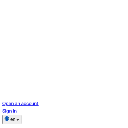
Open an account
Sign in
en