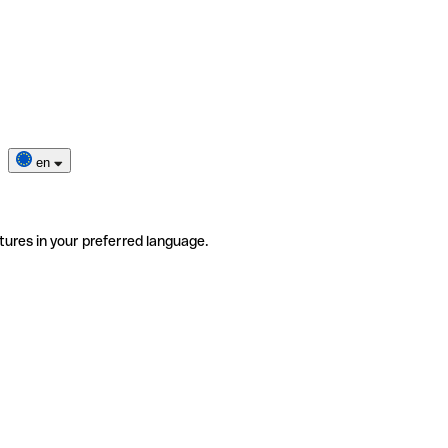
en
tures in your preferred language.