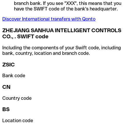
branch bank. If you see "XXX", this means that you
have the SWIFT code of the bank's headquarter.
Discover International transfers with Qonto
ZHEJIANG SANHUA INTELLIGENT CONTROLS
CO., . SWIFT code
Including the components of your Swift code, including
bank, country, location and branch code.
ZSIC
Bank code
CN
Country code
BS
Location code