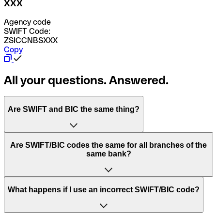
XXX
Agency code
SWIFT Code:
ZSICCNBSXXX
Copy
All your questions. Answered.
Are SWIFT and BIC the same thing?
“SWIFT” is an acronym that stands for “Society for
Are SWIFT/BIC codes the same for all branches of the
Worldwide Interbank Financial Telecommunication”.
same bank?
SWIFT is a global network that processes payments
between countries.
This depends on the bank. Some banks use the same
What happens if I use an incorrect SWIFT/BIC code?
“BIC” stands for “Bank Identifier Code” and is a sequence
SWIFT/BIC code for all their branches. Other banks prefer
of letters and numbers that are used to send international
to have a dedicated SWIFT/BIC code for each branch.
transfers.