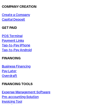
COMPANY CREATION
Create a Company
Capital Deposit
GET PAID
POS Terminal
Payment Links
Tap-to-Pay iPhone
Tap-to-Pay Android
FINANCING
Business Financing
Pay Later
Overdraft
FINANCING TOOLS
Expense Management Software
Pre-accounting Solution
Invoicing Tool