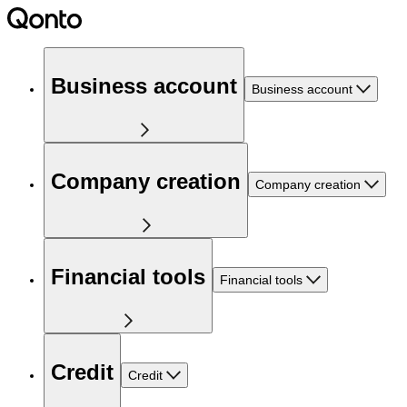
Business account
Business account
Company creation
Company creation
Financial tools
Financial tools
Credit
Credit