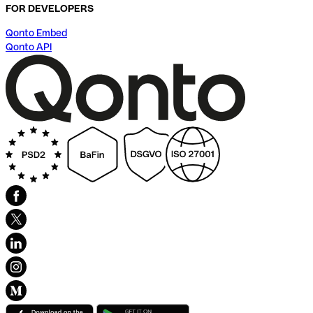
FOR DEVELOPERS
Qonto Embed
Qonto API