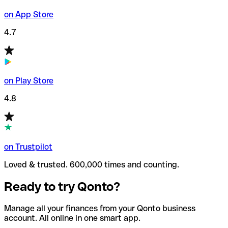
on App Store
4.7
on Play Store
4.8
on Trustpilot
Loved & trusted. 600,000 times and counting.
Ready to try Qonto?
Manage all your finances from your Qonto business
account. All online in one smart app.