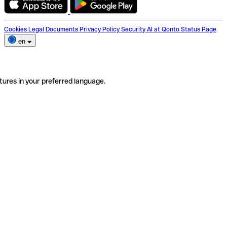
Cookies
Legal Documents
Privacy Policy
Security
AI at Qonto
Status Page
en
tures in your preferred language.