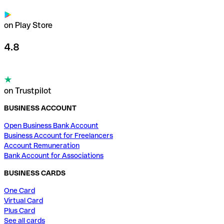
on Play Store
4.8
on Trustpilot
BUSINESS ACCOUNT
Open Business Bank Account
Business Account for Freelancers
Account Remuneration
Bank Account for Associations
BUSINESS CARDS
One Card
Virtual Card
Plus Card
See all cards