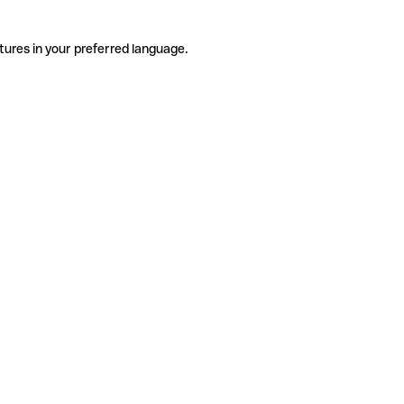
tures in your preferred language.