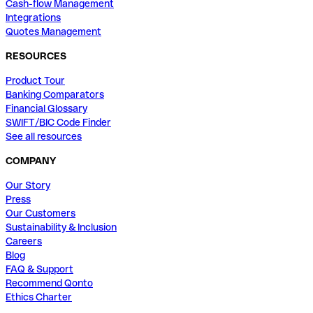
Cash-flow Management
Integrations
Quotes Management
RESOURCES
Product Tour
Banking Comparators
Financial Glossary
SWIFT/BIC Code Finder
See all resources
COMPANY
Our Story
Press
Our Customers
Sustainability & Inclusion
Careers
Blog
FAQ & Support
Recommend Qonto
Ethics Charter