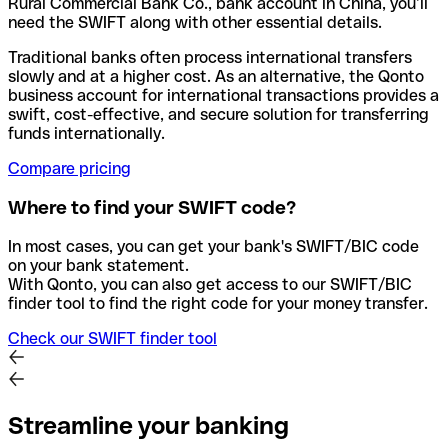
Rural Commercial Bank Co., bank account in China, you’ll
need the SWIFT along with other essential details.
Traditional banks often process international transfers
slowly and at a higher cost. As an alternative, the Qonto
business account for international transactions provides a
swift, cost-effective, and secure solution for transferring
funds internationally.
Compare pricing
Where to find your SWIFT code?
In most cases, you can get your bank's SWIFT/BIC code
on your bank statement.
With Qonto, you can also get access to our SWIFT/BIC
finder tool to find the right code for your money transfer.
Check our SWIFT finder tool
Streamline your banking