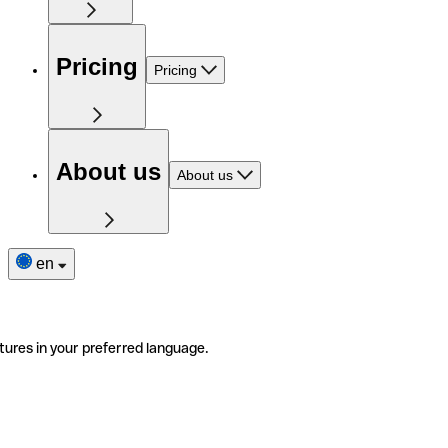
Pricing
Pricing
About us
About us
en
tures in your preferred language.