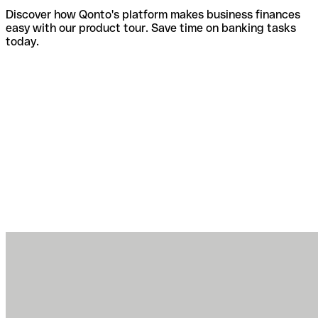
Discover how Qonto's platform makes business finances
easy with our product tour. Save time on banking tasks
today.