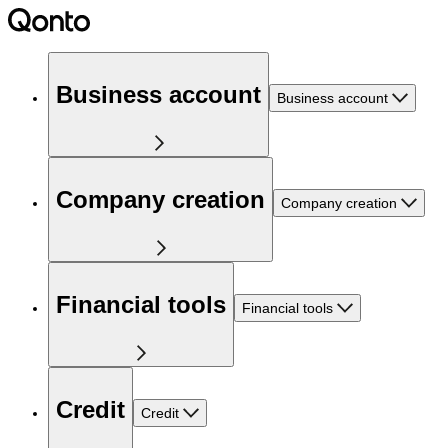
Business account
Business account
Company creation
Company creation
Financial tools
Financial tools
Credit
Credit