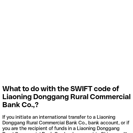
What to do with the SWIFT code of
Liaoning Donggang Rural Commercial
Bank Co.,?
If you initiate an international transfer to a Liaoning
Donggang Rural Commercial Bank Co., bank account, or if
you are the recipient of funds in a Liaoning Donggang