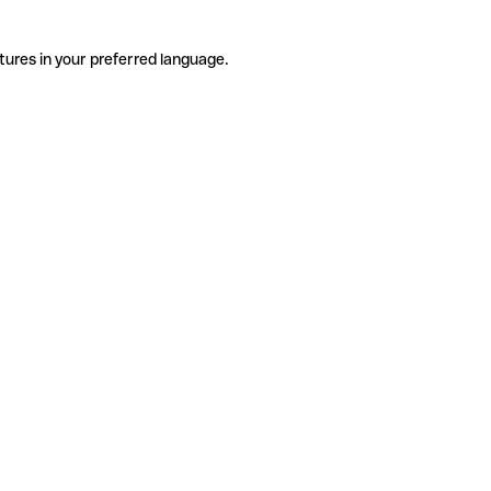
tures in your preferred language.