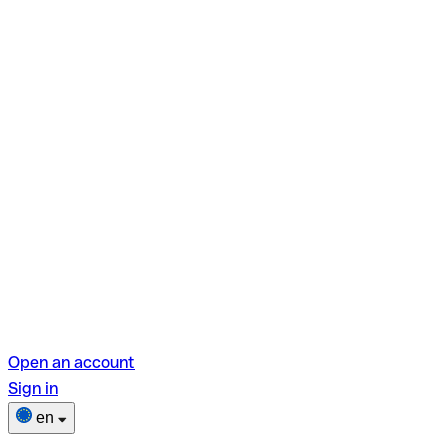
Open an account
Sign in
en