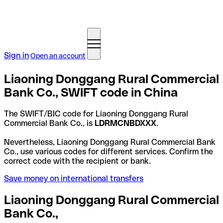
Sign in
Open an account
Liaoning Donggang Rural Commercial
Bank Co., SWIFT code in China
The SWIFT/BIC code for Liaoning Donggang Rural
Commercial Bank Co., is
LDRMCNBDXXX
.
Nevertheless, Liaoning Donggang Rural Commercial Bank
Co., use various codes for different services. Confirm the
correct code with the recipient or bank.
Save money on international transfers
Liaoning Donggang Rural Commercial
Bank Co.,