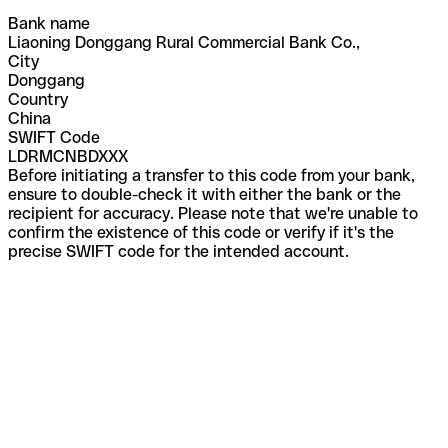
Bank name
Liaoning Donggang Rural Commercial Bank Co.,
City
Donggang
Country
China
SWIFT Code
LDRMCNBDXXX
Before initiating a transfer to this code from your bank,
ensure to double-check it with either the bank or the
recipient for accuracy. Please note that we're unable to
confirm the existence of this code or verify if it's the
precise SWIFT code for the intended account.