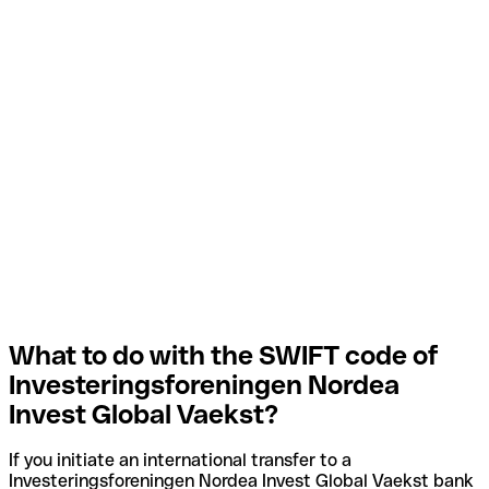
What to do with the SWIFT code of
Investeringsforeningen Nordea
Invest Global Vaekst?
If you initiate an international transfer to a
Investeringsforeningen Nordea Invest Global Vaekst bank