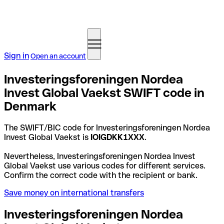
Sign in
Open an account
Investeringsforeningen Nordea
Invest Global Vaekst SWIFT code in
Denmark
The SWIFT/BIC code for Investeringsforeningen Nordea
Invest Global Vaekst is
IOIGDKK1XXX
.
Nevertheless, Investeringsforeningen Nordea Invest
Global Vaekst use various codes for different services.
Confirm the correct code with the recipient or bank.
Save money on international transfers
Investeringsforeningen Nordea