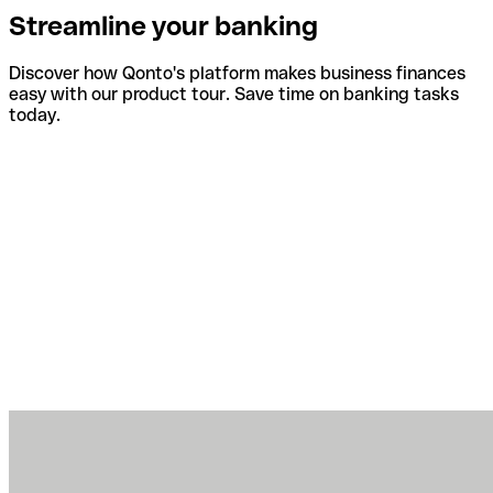
Streamline your banking
Discover how Qonto's platform makes business finances
easy with our product tour. Save time on banking tasks
today.