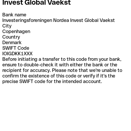
Invest Global Vaekst
Bank name
Investeringsforeningen Nordea Invest Global Vaekst
City
Copenhagen
Country
Denmark
SWIFT Code
IOIGDKK1XXX
Before initiating a transfer to this code from your bank,
ensure to double-check it with either the bank or the
recipient for accuracy. Please note that we're unable to
confirm the existence of this code or verify if it's the
precise SWIFT code for the intended account.