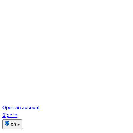
Open an account
Sign in
en