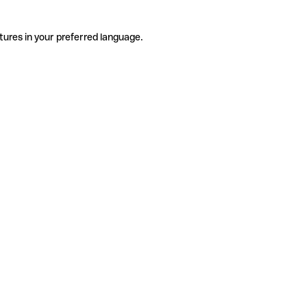
tures in your preferred language.