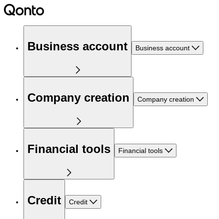
Business account
Business account
Company creation
Company creation
Financial tools
Financial tools
Credit
Credit