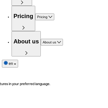
Pricing
Pricing
About us
About us
en
tures in your preferred language.