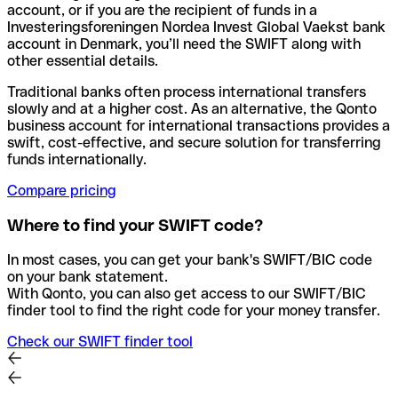
account, or if you are the recipient of funds in a
Investeringsforeningen Nordea Invest Global Vaekst bank
account in Denmark, you’ll need the SWIFT along with
other essential details.
Traditional banks often process international transfers
slowly and at a higher cost. As an alternative, the Qonto
business account for international transactions provides a
swift, cost-effective, and secure solution for transferring
funds internationally.
Compare pricing
Where to find your SWIFT code?
In most cases, you can get your bank's SWIFT/BIC code
on your bank statement.
With Qonto, you can also get access to our SWIFT/BIC
finder tool to find the right code for your money transfer.
Check our SWIFT finder tool