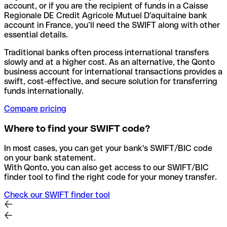
account, or if you are the recipient of funds in a Caisse
Regionale DE Credit Agricole Mutuel D'aquitaine bank
account in France, you’ll need the SWIFT along with other
essential details.
Traditional banks often process international transfers
slowly and at a higher cost. As an alternative, the Qonto
business account for international transactions provides a
swift, cost-effective, and secure solution for transferring
funds internationally.
Compare pricing
Where to find your SWIFT code?
In most cases, you can get your bank's SWIFT/BIC code
on your bank statement.
With Qonto, you can also get access to our SWIFT/BIC
finder tool to find the right code for your money transfer.
Check our SWIFT finder tool