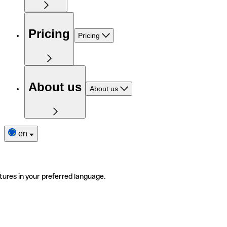
Pricing
Pricing
About us
About us
en
tures in your preferred language.