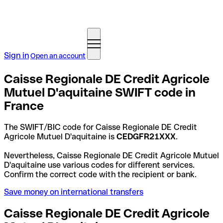
Sign in
Open an account
Caisse Regionale DE Credit Agricole
Mutuel D'aquitaine SWIFT code in
France
The SWIFT/BIC code for Caisse Regionale DE Credit
Agricole Mutuel D'aquitaine is
CEDGFR21XXX
.
Nevertheless, Caisse Regionale DE Credit Agricole Mutuel
D'aquitaine use various codes for different services.
Confirm the correct code with the recipient or bank.
Save money on international transfers
Caisse Regionale DE Credit Agricole