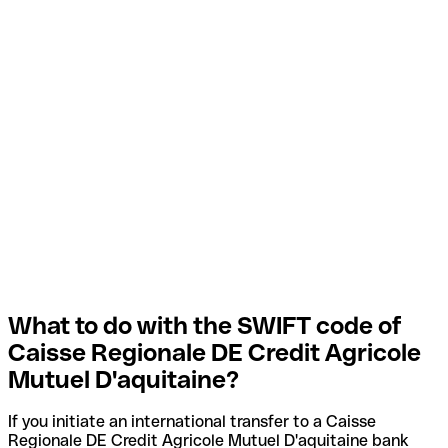
What to do with the SWIFT code of
Caisse Regionale DE Credit Agricole
Mutuel D'aquitaine?
If you initiate an international transfer to a Caisse
Regionale DE Credit Agricole Mutuel D'aquitaine bank