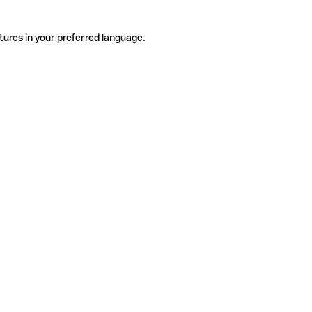
tures in your preferred language.