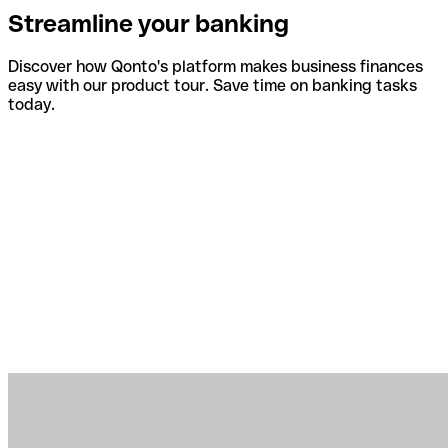
Streamline your banking
Discover how Qonto's platform makes business finances
easy with our product tour. Save time on banking tasks
today.