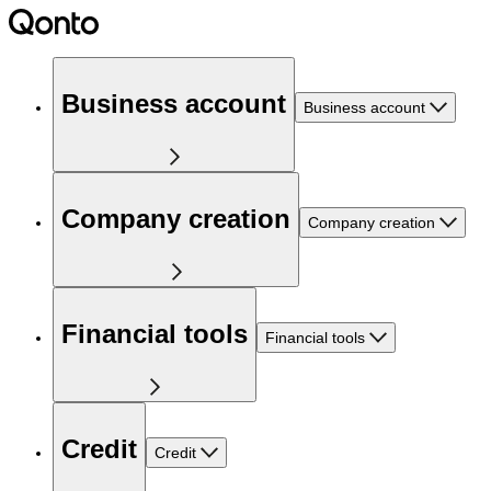
Business account
Business account
Company creation
Company creation
Financial tools
Financial tools
Credit
Credit