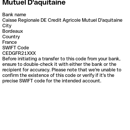
Mutuel D'aquitaine
Bank name
Caisse Regionale DE Credit Agricole Mutuel D'aquitaine
City
Bordeaux
Country
France
SWIFT Code
CEDGFR21XXX
Before initiating a transfer to this code from your bank,
ensure to double-check it with either the bank or the
recipient for accuracy. Please note that we're unable to
confirm the existence of this code or verify if it's the
precise SWIFT code for the intended account.