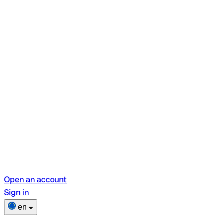
Open an account
Sign in
en